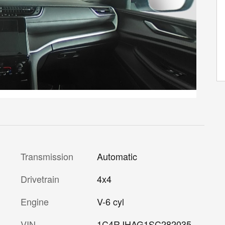
Transmission
Automatic
Drivetrain
4x4
Engine
V-6 cyl
VIN
1C4RJHAG1SC282035