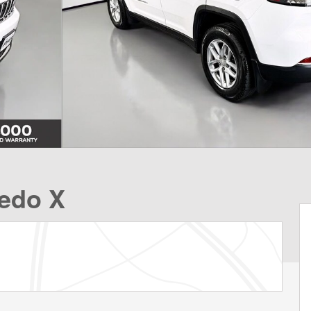
edo X