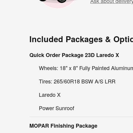
Ask about deliver
Included Packages & Opti
Quick Order Package 23D Laredo X
Wheels: 18" x 8" Fully Painted Aluminu
Tires: 265/60R18 BSW A/S LRR
Laredo X
Power Sunroof
MOPAR Finishing Package