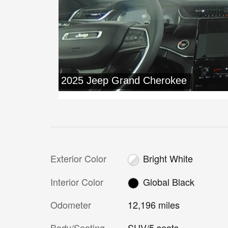
Exterior Color
Bright White
Interior Color
Global Black
Odometer
12,196 miles
Body/Seating
SUV/5 seats