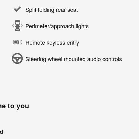
Split folding rear seat
Perimeter/approach lights
Remote keyless entry
Steering wheel mounted audio controls
me to you
nd