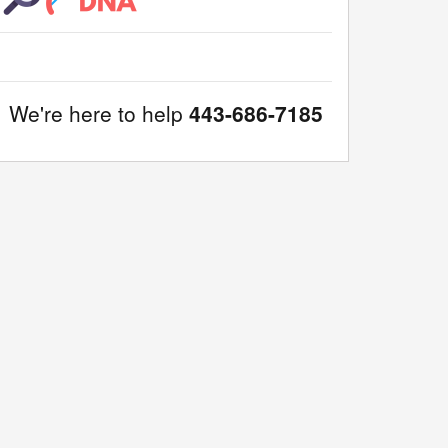
We're here to help
443-686-7185