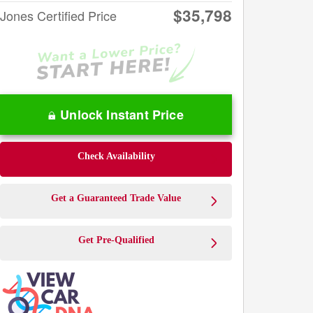
$35,798
Jones Certified Price
Unlock Instant Price
Check Availability
Get a Guaranteed Trade Value
Get Pre-Qualified