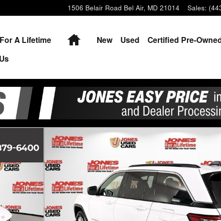
1506 Belair Road
Bel Air
,
MD
21014
Sales
:
(44
Home
For A Lifetime
New
Used
Certified Pre-Owne
 Us
 of 36