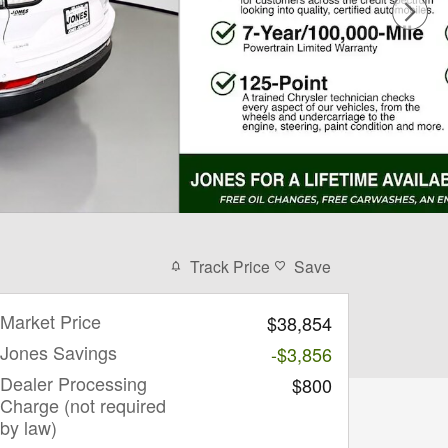
Track Price
Save
Market Price
$38,854
Jones Savings
-$3,856
Dealer Processing
$800
Charge (not required
by law)