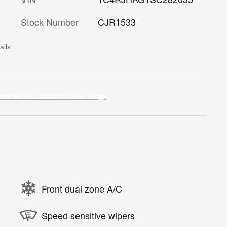
Stock Number
CJR1533
ails
Front dual zone A/C
Speed sensitive wipers