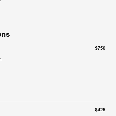
y
ons
$750
m
$425