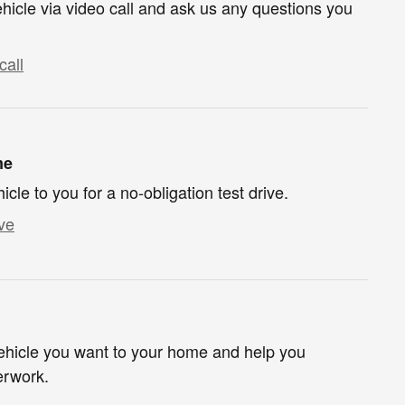
hicle via video call and ask us any questions you
call
me
hicle to you for a no-obligation test drive.
ve
 vehicle you want to your home and help you
erwork.