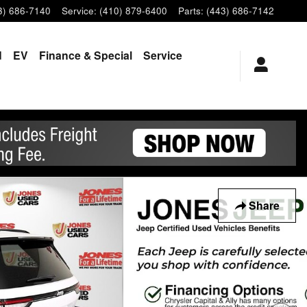
3) 686-7140
Service
:
(410) 879-6400
Parts
:
(443) 686-7142
d
EV
Finance & Special
Service
Share