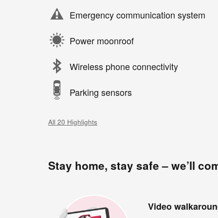
Emergency communication system
Power moonroof
Wireless phone connectivity
Parking sensors
All 20 Highlights
Stay home, stay safe – we’ll co
Video walkarou