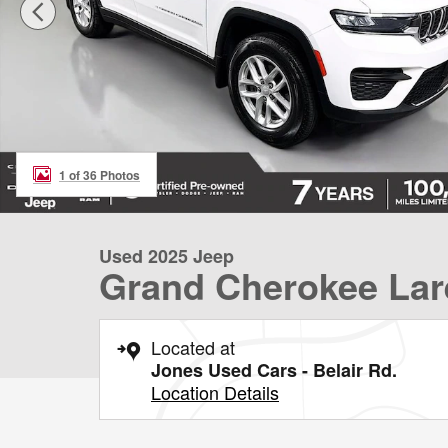
1 of 36 Photos
Used 2025 Jeep
Grand Cherokee Lar
Located at
Jones Used Cars - Belair Rd.
Location Details