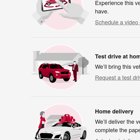
Experience this ve
have.
Schedule a video 
Test drive at ho
We’ll bring this ve
Request a test dri
Home delivery
We’ll deliver the
complete the pap