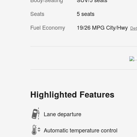
Seats
5 seats
Fuel Economy
19/26 MPG City/Hwy
Det
Highlighted Features
Lane departure
Automatic temperature control