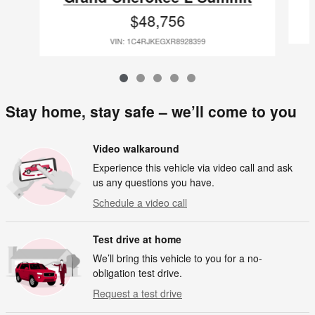
$48,756
VIN: 1C4RJKEGXR8928399
Stay home, stay safe – we’ll come to you
Video walkaround
Experience this vehicle via video call and ask
us any questions you have.
Schedule a video call
Test drive at home
We’ll bring this vehicle to you for a no-
obligation test drive.
Request a test drive