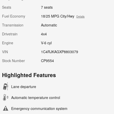
Seats
7 seats
Fuel Economy
18/25 MPG City/Hwy
Details
Transmission
Automatic
Drivetrain
4x4
Engine
V-6 cyl
VIN
1C4RJKAGXP8803079
Stock Number
CP9554
Highlighted Features
Lane departure
Automatic temperature control
Emergency communication system