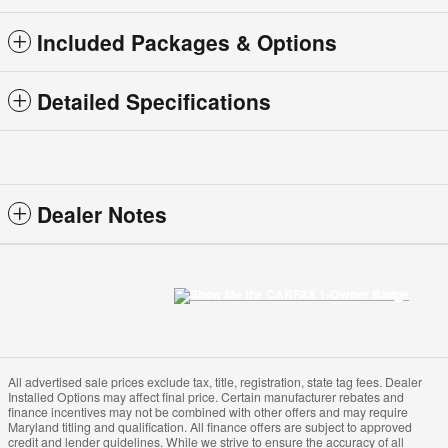
Included Packages & Options
Detailed Specifications
Dealer Notes
All advertised sale prices exclude tax, title, registration, state tag fees. Dealer
Installed Options may affect final price. Certain manufacturer rebates and
finance incentives may not be combined with other offers and may require
Maryland titling and qualification. All finance offers are subject to approved
credit and lender guidelines. While we strive to ensure the accuracy of all