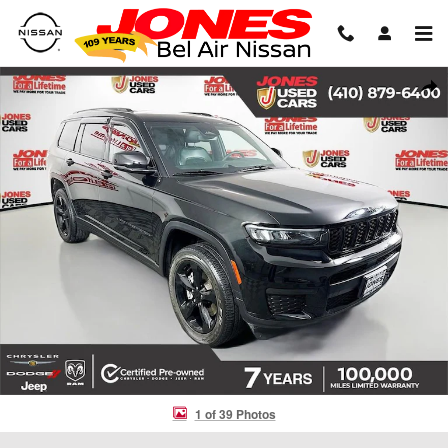
Skip to main content
Used 2023 Jeep Grand Cherokee L Altitude SUV Photo 1 of 39
Shar
1 of 39 Photos