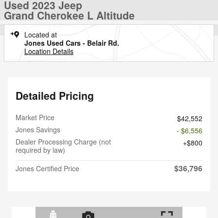
Used 2023 Jeep
Grand Cherokee L Altitude
Located at
Jones Used Cars - Belair Rd.
Location Details
Detailed Pricing
Market Price
$42,552
Jones Savings
- $6,556
Dealer Processing Charge (not
$800
required by law)
$36,796
Jones Certified Price