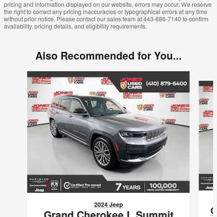
pricing and information displayed on our website, errors may occur. We reserve
the right to correct any pricing inaccuracies or typographical errors at any time
without prior notice. Please contact our sales team at 443-686-7140 to confirm
availability, pricing details, and eligibility requirements.
Also Recommended for You...
Slide 1 of 5
2024 Jeep
G
Grand Cherokee L Summit