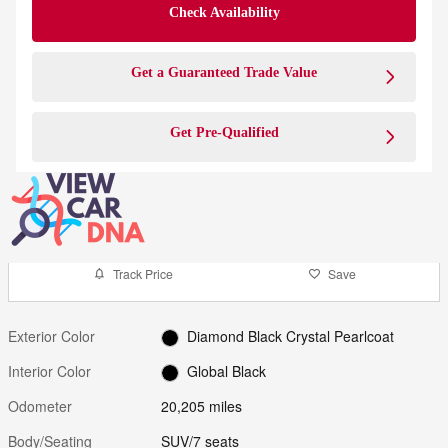
Check Availability
Get a Guaranteed Trade Value
Get Pre-Qualified
Track Price
Save
Exterior Color
Diamond Black Crystal Pearlcoat
Interior Color
Global Black
Odometer
20,205 miles
Body/Seating
SUV/7 seats