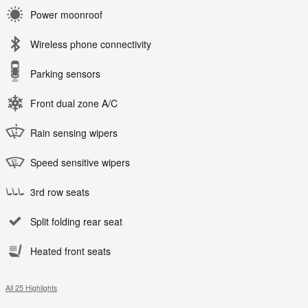
Power moonroof
Wireless phone connectivity
Parking sensors
Front dual zone A/C
Rain sensing wipers
Speed sensitive wipers
3rd row seats
Split folding rear seat
Heated front seats
All 25 Highlights