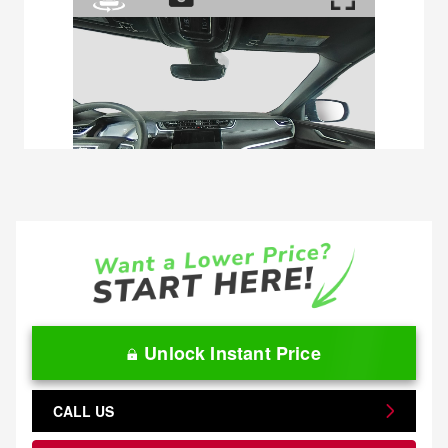
Unlock Instant Price
CALL US