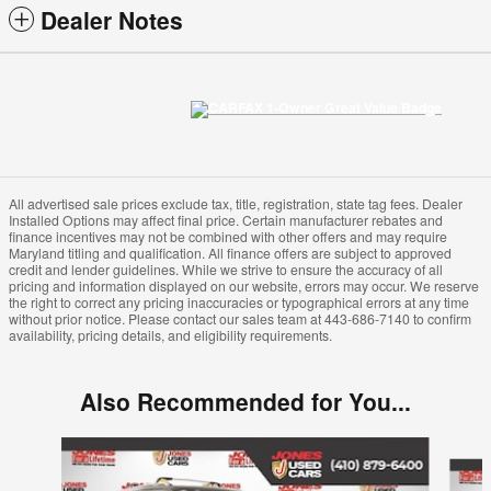
Dealer Notes
All advertised sale prices exclude tax, title, registration, state tag fees. Dealer
Installed Options may affect final price. Certain manufacturer rebates and
finance incentives may not be combined with other offers and may require
Maryland titling and qualification. All finance offers are subject to approved
credit and lender guidelines. While we strive to ensure the accuracy of all
pricing and information displayed on our website, errors may occur. We reserve
the right to correct any pricing inaccuracies or typographical errors at any time
without prior notice. Please contact our sales team at 443-686-7140 to confirm
availability, pricing details, and eligibility requirements.
Also Recommended for You...
Slide 1 of 2