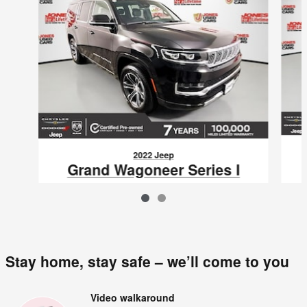
2022 Jeep
Grand Wagoneer Series I
$47,795
VIN: 1C4SJVEJ0NS106920
Stay home, stay safe – we’ll come to you
Video walkaround