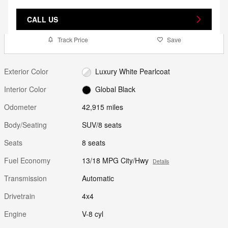
CALL US
Track Price
Save
Exterior Color
Luxury White Pearlcoat
Interior Color
Global Black
Odometer
42,915 miles
Body/Seating
SUV/8 seats
Seats
8 seats
Fuel Economy
13/18 MPG City/Hwy
Details
Transmission
Automatic
Drivetrain
4x4
Engine
V-8 cyl