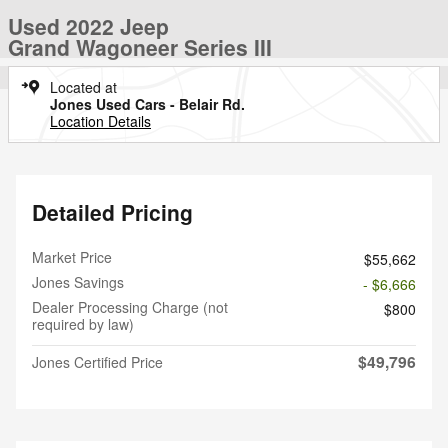
Used 2022 Jeep
Grand Wagoneer Series III
Located at
Jones Used Cars - Belair Rd.
Location Details
Detailed Pricing
Market Price
$55,662
Jones Savings
- $6,666
Dealer Processing Charge (not
$800
required by law)
$49,796
Jones Certified Price