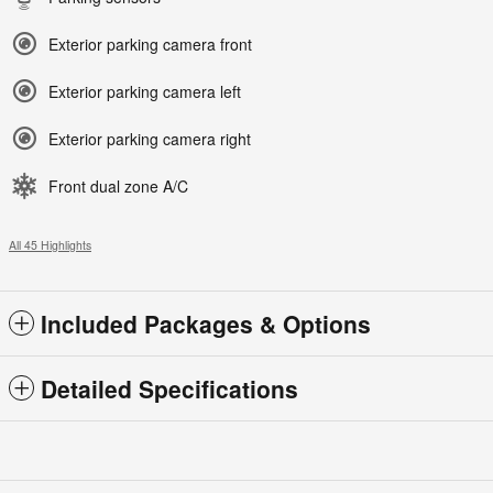
Exterior parking camera front
Exterior parking camera left
Exterior parking camera right
Front dual zone A/C
All 45 Highlights
Included Packages & Options
Detailed Specifications