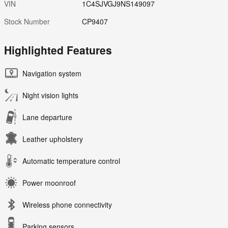
VIN
1C4SJVGJ9NS149097
Stock Number
CP9407
Highlighted Features
Navigation system
Night vision lights
Lane departure
Leather upholstery
Automatic temperature control
Power moonroof
Wireless phone connectivity
Parking sensors