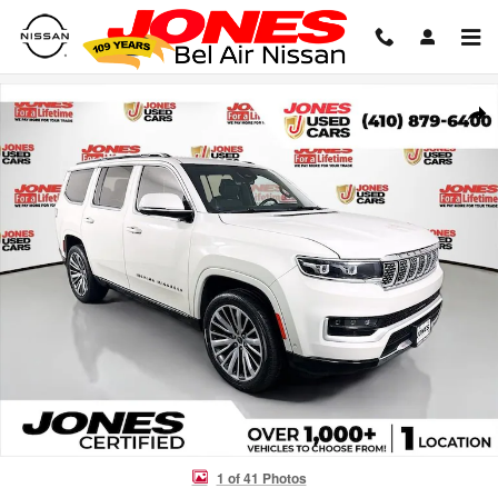
Skip to main content
Used 2022 Jeep Grand Wagoneer Series III SUV Photo 1 of 41
Shar
1 of 41 Photos