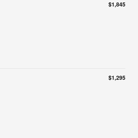
$1,845
$1,295