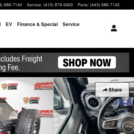
3) 686-7140
Service
:
(410) 879-6400
Parts
:
(443) 686-7142
d
EV
Finance & Special
Service
Share