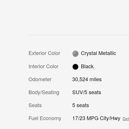
Exterior Color
Crystal Metallic
Interior Color
Black
Odometer
30,524 miles
Body/Seating
SUV/5 seats
Seats
5 seats
Fuel Economy
17/23 MPG City/Hwy
Det