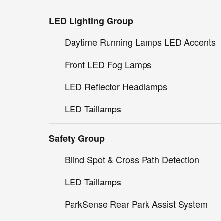
LED Lighting Group
Daytime Running Lamps LED Accents
Front LED Fog Lamps
LED Reflector Headlamps
LED Taillamps
Safety Group
Blind Spot & Cross Path Detection
LED Taillamps
ParkSense Rear Park Assist System