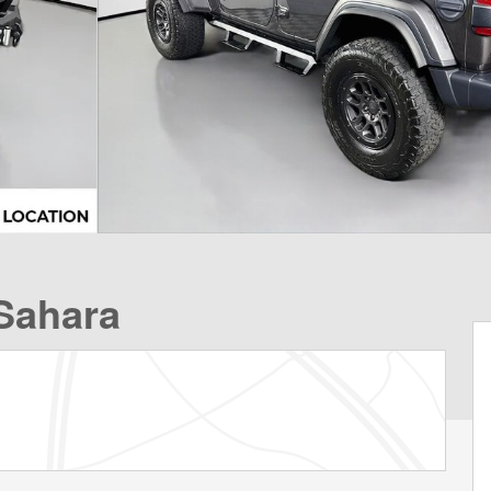
Sahara