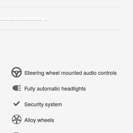
Steering wheel mounted audio controls
Fully automatic headlights
Security system
Alloy wheels