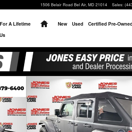
1506 Belair Road
Bel Air
,
MD
21014
Sales
:
(44
Home
For A Lifetime
New
Used
Certified Pre-Owne
 Us
1 of 33