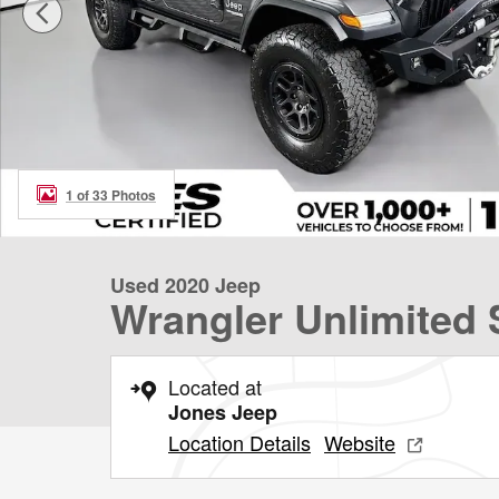
1 of 33 Photos
Used 2020 Jeep
Wrangler Unlimited 
Located at
Jones Jeep
Location Details
Website