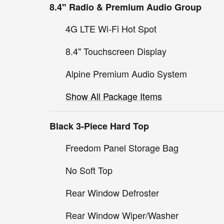
8.4" Radio & Premium Audio Group
4G LTE Wi-Fi Hot Spot
8.4" Touchscreen Display
Alpine Premium Audio System
Show All Package Items
Black 3-Piece Hard Top
Freedom Panel Storage Bag
No Soft Top
Rear Window Defroster
Rear Window Wiper/Washer