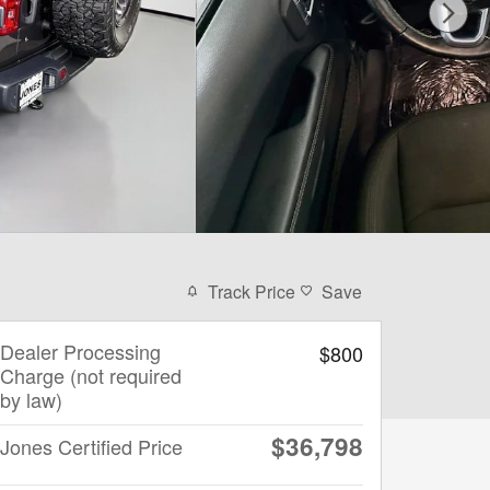
Track Price
Save
Dealer Processing
$800
Charge (not required
by law)
$36,798
Jones Certified Price