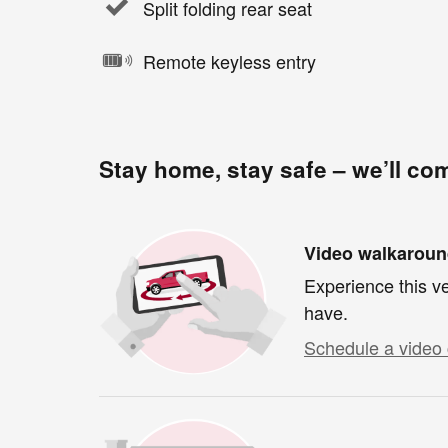
Split folding rear seat
Remote keyless entry
Stay home, stay safe – we’ll co
Video walkarou
Experience this ve
have.
Schedule a video 