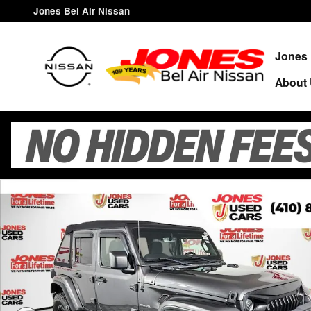
Skip to main content
Jones Bel Air Nissan
Jones 
About
Used 2020 Jeep Wrangler Unlimited Sahara SUV Photo 