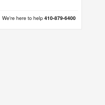
We're here to help
410-879-6400