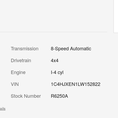
Transmission
8-Speed Automatic
Drivetrain
4x4
Engine
I-4 cyl
VIN
1C4HJXEN1LW152822
Stock Number
R6250A
ails