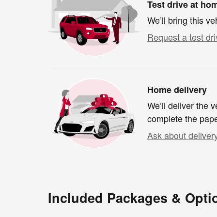
Test drive at ho
We’ll bring this ve
Request a test dri
Home delivery
We’ll deliver the
complete the pap
Ask about deliver
Included Packages & Opti