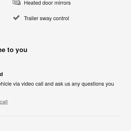
Heated door mirrors
Trailer sway control
me to you
nd
hicle via video call and ask us any questions you
call