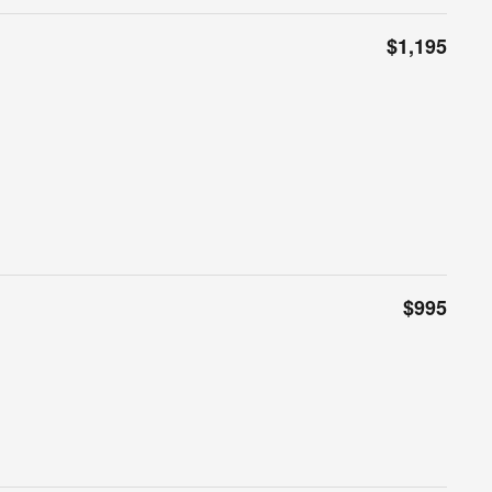
$1,195
$995