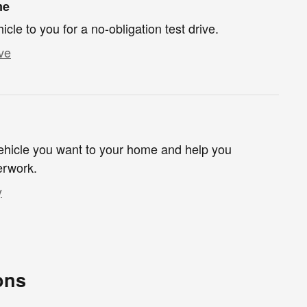
me
hicle to you for a no-obligation test drive.
ve
 vehicle you want to your home and help you
erwork.
y
ons