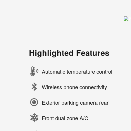
Highlighted Features
Automatic temperature control
Wireless phone connectivity
Exterior parking camera rear
Front dual zone A/C