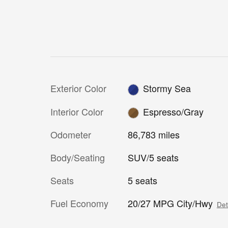
Exterior Color
Stormy Sea
Interior Color
Espresso/Gray
Odometer
86,783 miles
Body/Seating
SUV/5 seats
Seats
5 seats
Fuel Economy
20/27 MPG City/Hwy
Det