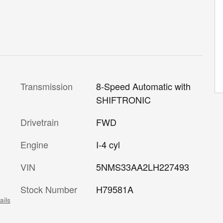
Transmission
8-Speed Automatic with
SHIFTRONIC
Drivetrain
FWD
Engine
I-4 cyl
VIN
5NMS33AA2LH227493
Stock Number
H79581A
ails