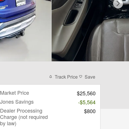
Track Price
Save
Market Price
$25,560
Jones Savings
-$5,564
Dealer Processing
$800
Charge (not required
by law)