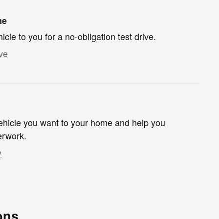
me
hicle to you for a no-obligation test drive.
ve
 vehicle you want to your home and help you
erwork.
y
ons