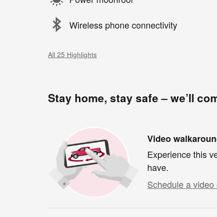
Wireless phone connectivity
All 25 Highlights
Stay home, stay safe – we’ll co
Video walkarou
Experience this ve
have.
Schedule a video 