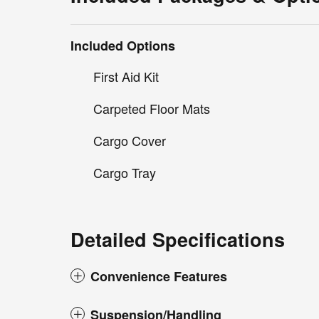
Included Options
First Aid Kit
Carpeted Floor Mats
Cargo Cover
Cargo Tray
Detailed Specifications
Convenience Features
Suspension/Handling