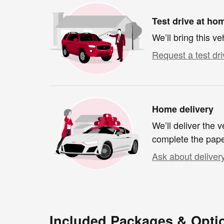
Test drive at ho
We’ll bring this ve
Request a test dri
Home delivery
We’ll deliver the
complete the pap
Ask about deliver
Included Packages & Opti