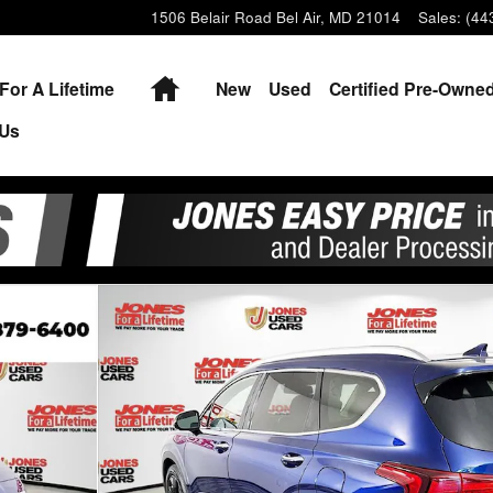
1506 Belair Road
Bel Air
,
MD
21014
Sales
:
(44
Home
For A Lifetime
New
Used
Certified Pre-Owne
 Us