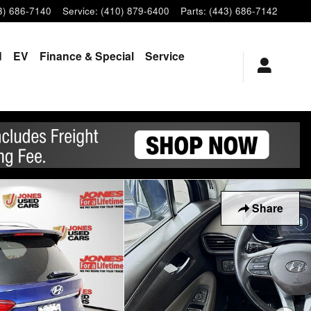
3) 686-7140
Service
:
(410) 879-6400
Parts
:
(443) 686-7142
d
EV
Finance & Special
Service
Share