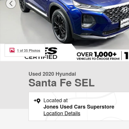
1 of 35 Photos
Used 2020 Hyundai
Santa Fe SEL
Located at
Jones Used Cars Superstore
Location Details