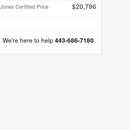
$20,796
Jones Certified Price
We're here to help
443-686-7180