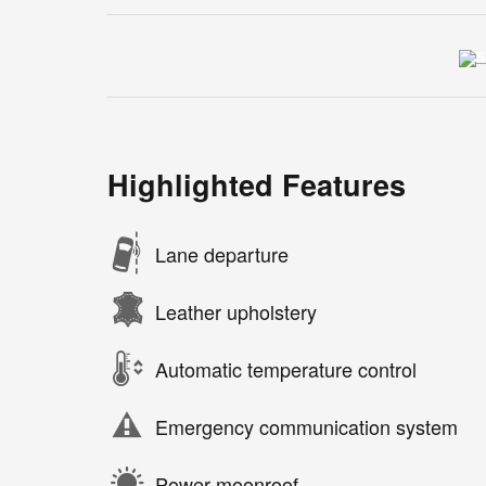
Highlighted Features
Lane departure
Leather upholstery
Automatic temperature control
Emergency communication system
Power moonroof