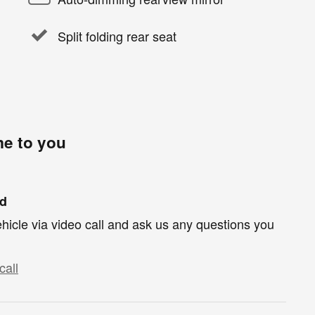
Split folding rear seat
me to you
nd
hicle via video call and ask us any questions you
call