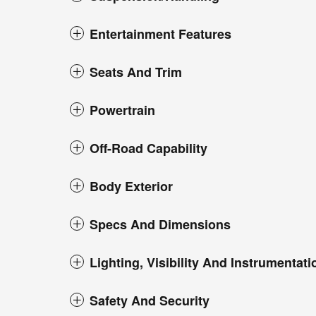
Entertainment Features
Seats And Trim
Powertrain
Off-Road Capability
Body Exterior
Specs And Dimensions
Lighting, Visibility And Instrumentati
Safety And Security