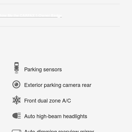
Parking sensors
Exterior parking camera rear
Front dual zone A/C
Auto high-beam headlights
Auto-dimming rearview mirror