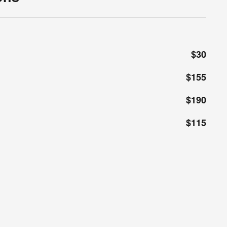
$30
$155
$190
$115