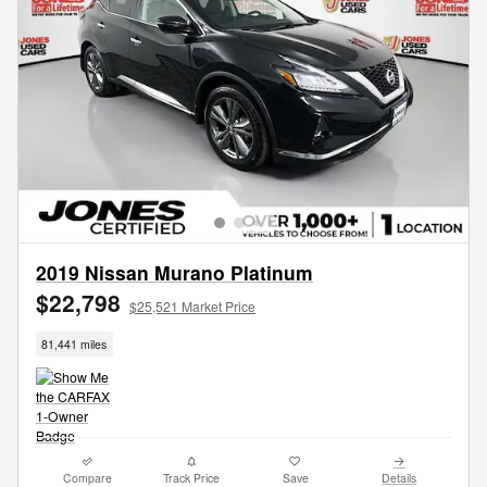
2019 Nissan Murano Platinum
$22,798
$25,521 Market Price
81,441 miles
Compare
Track Price
Save
Details