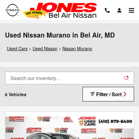
Skip to main content
Used Nissan Murano in Bel Air, MD
Used Cars
>
Used Nissan
>
Nissan Murano
Filter / Sort
6 Vehicles