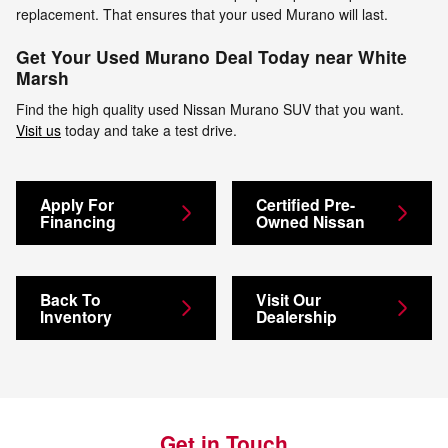
replacement. That ensures that your used Murano will last.
Get Your Used Murano Deal Today near White
Marsh
Find the high quality used Nissan Murano SUV that you want.
Visit us
today and take a test drive.
Apply For
Certified Pre-
Financing
Owned Nissan
Back To
Visit Our
Inventory
Dealership
Get in Touch