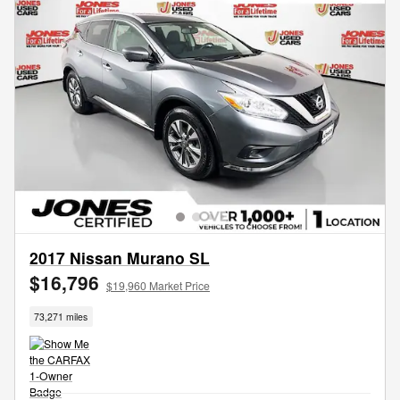
2017 Nissan Murano SL
$16,796
$19,960 Market Price
73,271 miles