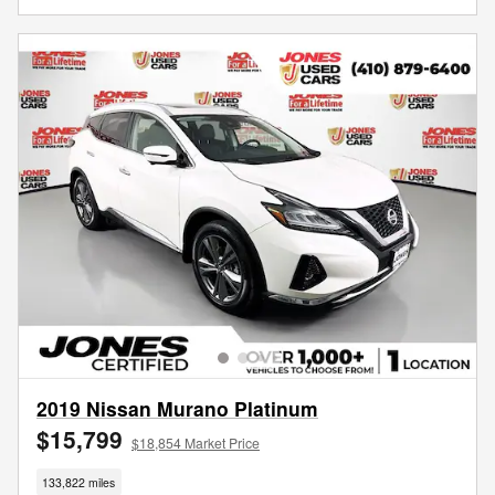
2019 Nissan Murano Platinum
$15,799
$18,854 Market Price
133,822 miles