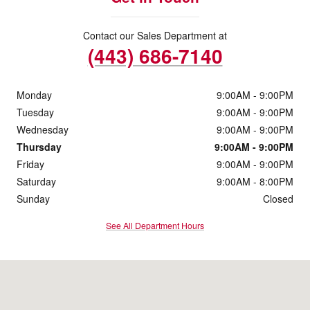
Contact our Sales Department at
(443) 686-7140
Monday
9:00AM - 9:00PM
Tuesday
9:00AM - 9:00PM
Wednesday
9:00AM - 9:00PM
Thursday
9:00AM - 9:00PM
Friday
9:00AM - 9:00PM
Saturday
9:00AM - 8:00PM
Sunday
Closed
See All Department Hours
Visit us at: 1506 Belair Road Bel Air, MD 21014