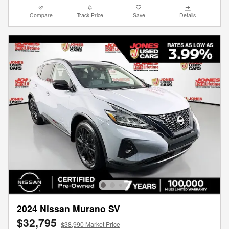
Compare
Track Price
Save
Details
2024 Nissan Murano SV
$32,795
$38,990 Market Price