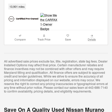
13,901 miles
Compare
Track Price
Save
Details
All advertised sale prices exclude tax, title, registration, state tag fees. Dealer
Installed Options may affect final price. Certain manufacturer rebates and
finance incentives may not be combined with other offers and may require
Maryland titling and qualification. All finance offers are subject to approved
credit and lender guidelines. While we strive to ensure the accuracy of all
pricing and information displayed on our website, errors may occur. We
reserve the right to correct any pricing inaccuracies or typographical errors at
any time without prior notice. Please contact our sales team at 443-686-7140
to confirm availability, pricing details, and eligibility requirements.
Save On A Quality Used Nissan Murano