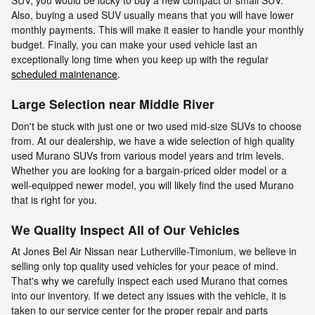
SUV, you would be lucky to buy a new compact or small SUV.
Also, buying a used SUV usually means that you will have lower
monthly payments. This will make it easier to handle your monthly
budget. Finally, you can make your used vehicle last an
exceptionally long time when you keep up with the regular
scheduled maintenance
.
Large Selection near Middle River
Don't be stuck with just one or two used mid-size SUVs to choose
from. At our dealership, we have a wide selection of high quality
used Murano SUVs from various model years and trim levels.
Whether you are looking for a bargain-priced older model or a
well-equipped newer model, you will likely find the used Murano
that is right for you.
We Quality Inspect All of Our Vehicles
At Jones Bel Air Nissan near Lutherville-Timonium, we believe in
selling only top quality used vehicles for your peace of mind.
That's why we carefully inspect each used Murano that comes
into our inventory. If we detect any issues with the vehicle, it is
taken to our service center for the proper repair and parts