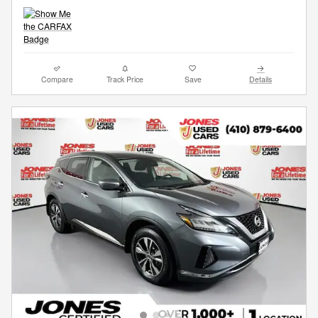
Compare
Track Price
Save
Details