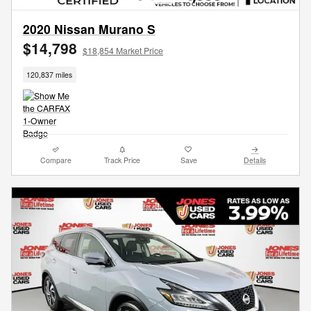
2020 Nissan Murano S
$14,798
$18,854 Market Price
120,837 miles
Compare
Track Price
Save
Details