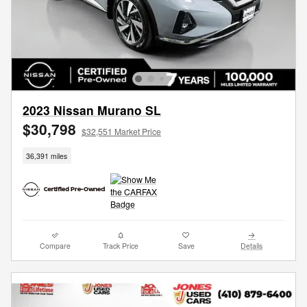
2023 Nissan Murano SL
$30,798
$32,551 Market Price
36,391 miles
Compare
Track Price
Save
Details