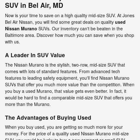
SUV in Bel Air, MD
Now is your time to save on a high quality mid-size SUV. At Jones
Bel Air Nissan, you will find some great deals on quality
used
Nissan Murano
SUVs. Our inventory can't be beaten in the
Baltimore area. Discover how much you can save when you shop
with us.
A Leader In SUV Value
The Nissan Murano is the stylish, two-row, mid-size SUV that
comes with lots of standard features. From advanced tech
features to leading safety equipment, you'll find Nissan Murano
SUVs that offer you much more value than the competition. When
you buy a used Murano, that value gets even better. In fact, it
would be hard to find a comparable mid-size SUV that offers you
more than the Murano.
The Advantages of Buying Used
When you buy used, you are getting so much more for your
money. For the price of a quality used Nissan Murano mid-size