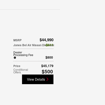
$44,990
MSRP
$611
Jones Bel Air Nissan Discount
Dealer
Processing Fee
$800
$45,179
Price
Conditional
$500
Offers
View Details