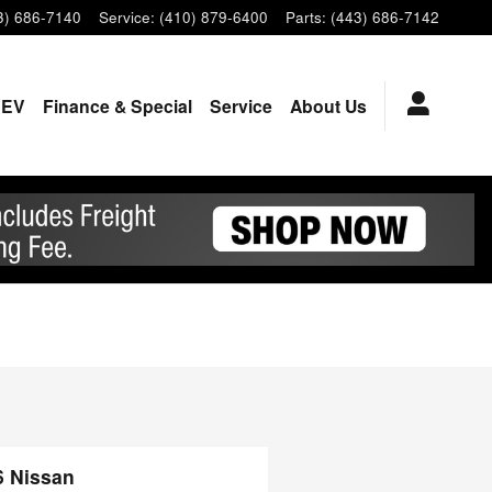
3) 686-7140
Service
:
(410) 879-6400
Parts
:
(443) 686-7142
EV
Finance & Special
Service
About Us
6 Nissan