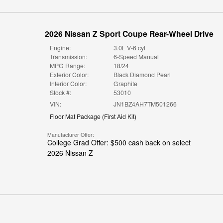
2026 Nissan Z Sport Coupe Rear-Wheel Drive
Engine:
3.0L V-6 cyl
Transmission:
6-Speed Manual
MPG Range:
18/24
Exterior Color:
Black Diamond Pearl
Interior Color:
Graphite
Stock #:
53010
VIN:
JN1BZ4AH7TM501266
Floor Mat Package
(
First Aid Kit
)
Manufacturer Offer:
College Grad Offer: $500 cash back on select
2026 Nissan Z