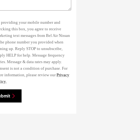
 providing your mobile number and
ecking this box, you agree to receive
rketing text messages from Bel Air Nissan
 the phone number you provided when
gning up. Reply STOP to unsubscribe,
ply HELP for help. Message frequency
ries. Message & data rates may apply.
nsent is not a condition of purchase. For
re information, please review our
Privacy
icy.
ubmit