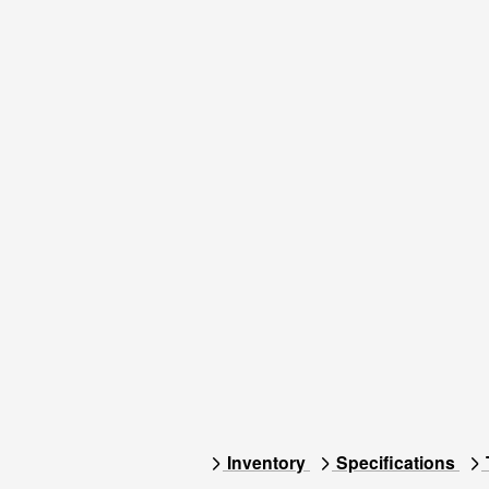
Inventory
Specifications