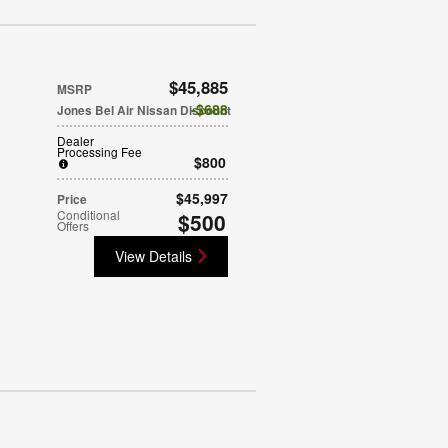
$45,885
MSRP
$688
Jones Bel Air Nissan Discount
Dealer
Processing Fee
$800
$45,997
Price
Conditional
$500
Offers
View Details