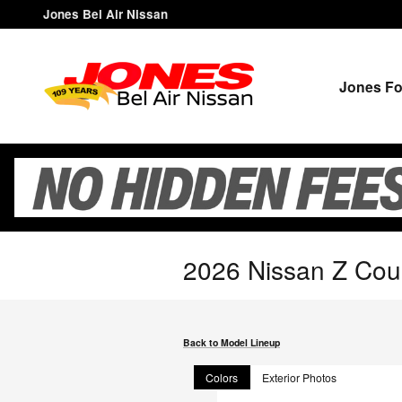
Skip to main content
Jones Bel Air Nissan
Jones Fo
2026 Nissan Z Co
Back to Model Lineup
Colors
Exterior Photos