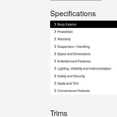
Specifications
Body Exterior
Powertrain
Warranty
Suspension / Handling
Specs and Dimensions
Entertainment Features
Lighting, Visibility and Instrumentation
Safety and Security
Seats and Trim
Convenience Features
Trims