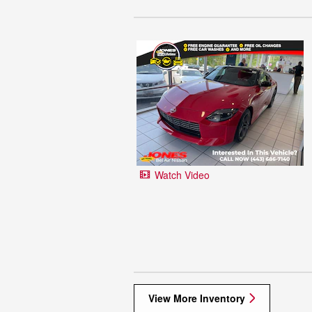
Watch Video
View More Inventory