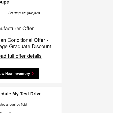
oupe
Starting at
:
$42,970
ufacturer Offer
an Conditional Offer -
lege Graduate Discount
ad full offer details
ew New Inventory
edule My Test Drive
ates a required field