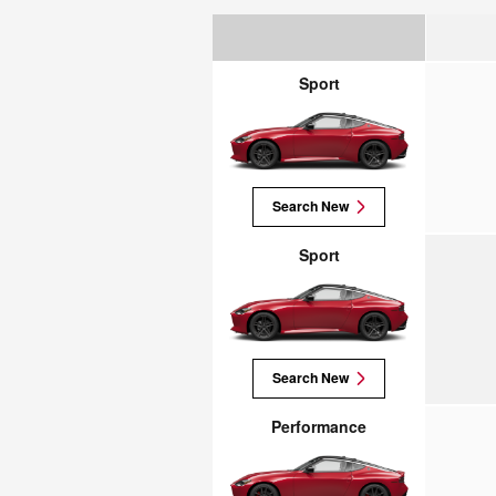
Sport
Search New
Sport
Search New
Performance