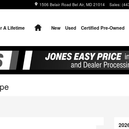
1506 Belair Road
Bel Air
,
MD
21014
Sales
:
(44
Home
r A Lifetime
New
Used
Certified Pre-Owned
upe
202