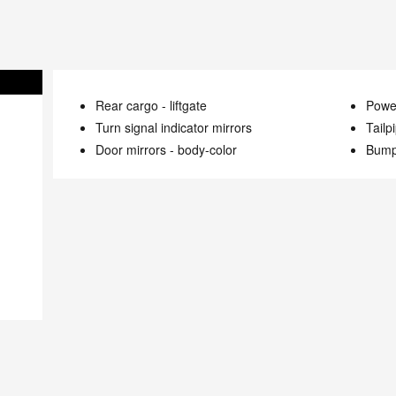
Rear cargo -
liftgate
Power
Turn signal indicator mirrors
Tailp
Door mirrors -
body-color
Bump