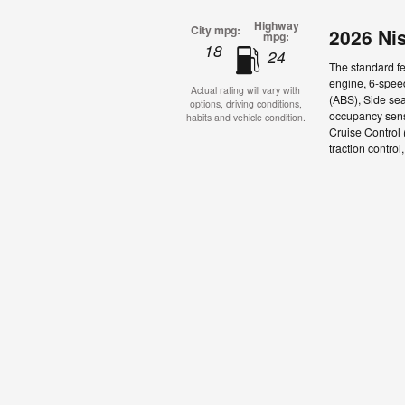
Highway
City mpg:
2026 Ni
mpg:
18
24
The standard fe
engine, 6-speed
Actual rating will vary with
(ABS), Side sea
options, driving conditions,
occupancy senso
habits and vehicle condition.
Cruise Control
traction control,