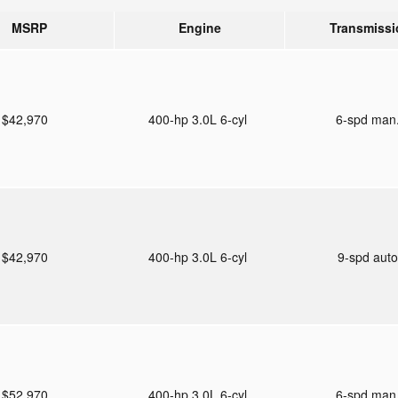
MSRP
Engine
Transmissi
$42,970
400-hp 3.0L 6-cyl
6-spd man
$42,970
400-hp 3.0L 6-cyl
9-spd aut
$52,970
400-hp 3.0L 6-cyl
6-spd man