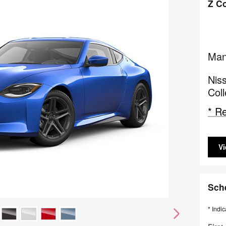
Z C
Man
Niss
Col
* Re
Vi
Sch
* Indic