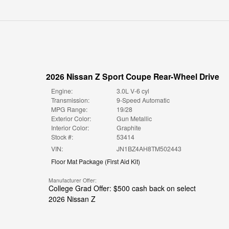
2026 Nissan Z Sport Coupe Rear-Wheel Drive
Engine:
3.0L V-6 cyl
Transmission:
9-Speed Automatic
MPG Range:
19/28
Exterior Color:
Gun Metallic
Interior Color:
Graphite
Stock #:
53414
VIN:
JN1BZ4AH8TM502443
Floor Mat Package
(
First Aid Kit
)
Manufacturer Offer:
College Grad Offer: $500 cash back on select
2026 Nissan Z