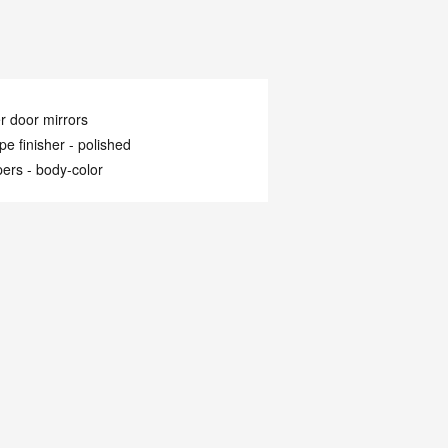
 door mirrors
ipe finisher -
polished
ers -
body-color