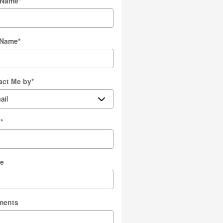
t Name
*
 Name
*
act Me by
*
l
*
e
ments