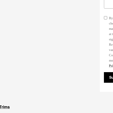
By
ch
ma
at
si
Re
va
Co
mo
Pol
S
Trims