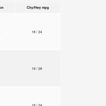
on
City/Hwy
mpg
.
18
/ 24
o
19
/ 28
.
18
/ 24