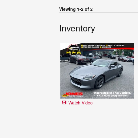
Viewing 1-2 of 2
Inventory
Watch Video