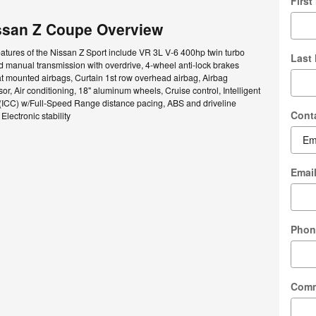
Firs
ssan Z Coupe Overview
atures of the Nissan Z Sport include VR 3L V-6 400hp twin turbo
Last
 manual transmission with overdrive, 4-wheel anti-lock brakes
t mounted airbags, Curtain 1st row overhead airbag, Airbag
r, Air conditioning, 18" aluminum wheels, Cruise control, Intelligent
 (ICC) w/Full-Speed Range distance pacing, ABS and driveline
Cont
 Electronic stability
Emai
Phon
Com