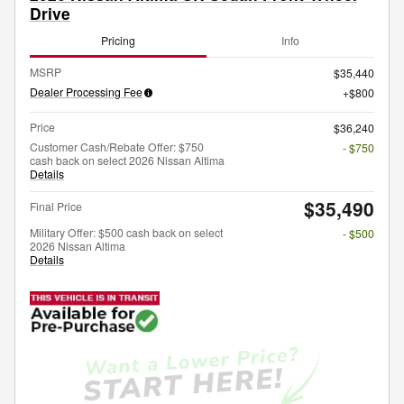
Drive
Pricing
Info
MSRP
$35,440
Dealer Processing Fee
$800
Price
$36,240
Customer Cash/Rebate Offer: $750
- $750
cash back on select 2026 Nissan Altima
Details
$35,490
Final Price
Military Offer: $500 cash back on select
- $500
2026 Nissan Altima
Details