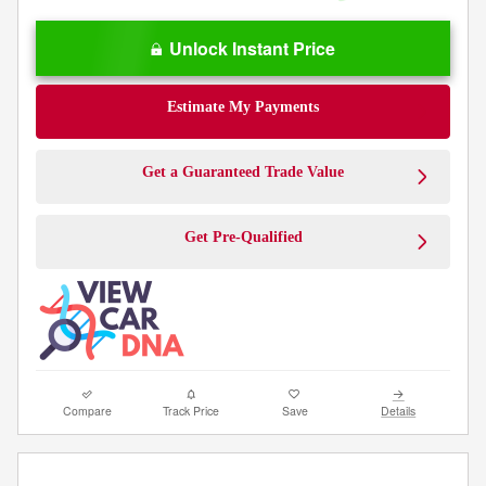
Unlock Instant Price
Estimate My Payments
Get a Guaranteed Trade Value
Get Pre-Qualified
Compare
Track Price
Save
Details