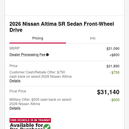
2026 Nissan Altima SR Sedan Front-Wheel
Drive
Pricing
Info
MSRP
$31,090
Dealer Processing Fee
$800
Price
$31,890
Customer Cash/Rebate Offer: $750
- $750
cash back on select 2026 Nissan Altima
Details
$31,140
Final Price
Military Offer: $500 cash back on select
- $500
2026 Nissan Altima
Details