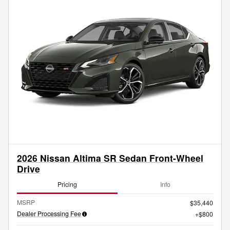
2026 Nissan Altima SR Sedan Front-Wheel
Drive
Pricing
Info
MSRP
$35,440
Dealer Processing Fee
$800