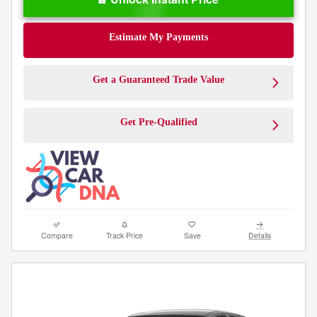
Estimate My Payments
Get a Guaranteed Trade Value
Get Pre-Qualified
Compare
Track Price
Save
Details