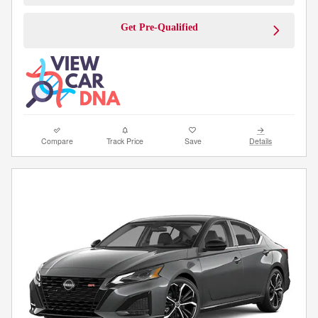
Get Pre-Qualified
Compare
Track Price
Save
Details