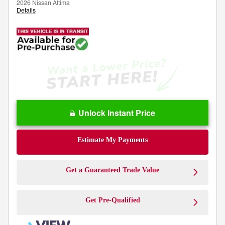
2026 Nissan Altima
Details
Unlock Instant Price
Estimate My Payments
Get a Guaranteed Trade Value
Get Pre-Qualified