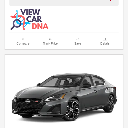
Compare
Track Price
Save
Details