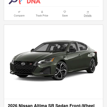
Compare
Track Price
Save
Details
2026 Nissan Altima SR Sedan Front-Wheel