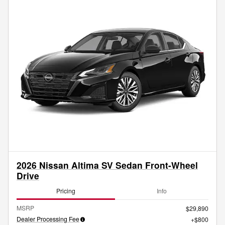
2026 Nissan Altima SV Sedan Front-Wheel
Drive
Pricing
Info
MSRP
$29,890
Dealer Processing Fee
$800