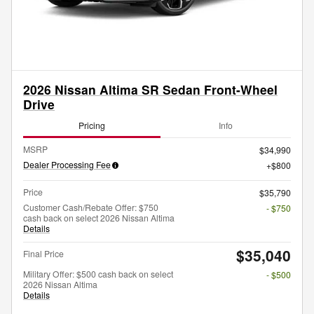
2026 Nissan Altima SR Sedan Front-Wheel
Drive
Pricing
Info
MSRP
$34,990
Dealer Processing Fee
$800
Price
$35,790
Customer Cash/Rebate Offer: $750
- $750
cash back on select 2026 Nissan Altima
Details
$35,040
Final Price
Military Offer: $500 cash back on select
- $500
2026 Nissan Altima
Details