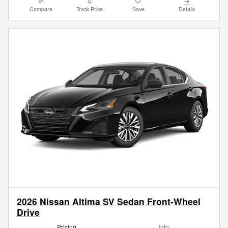
Compare
Track Price
Save
Details
2026 Nissan Altima SV Sedan Front-Wheel
Drive
Pricing
Info