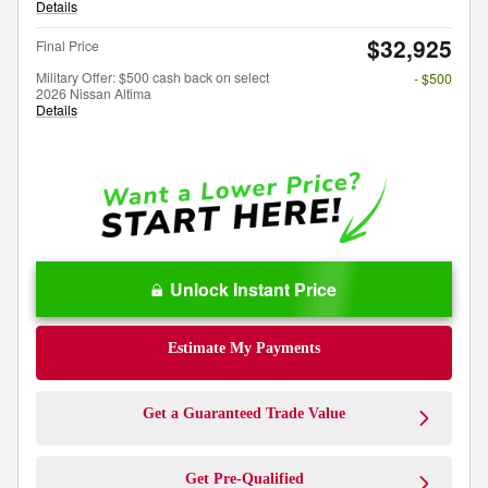
Details
$32,925
Final Price
Military Offer: $500 cash back on select
- $500
2026 Nissan Altima
Details
Unlock Instant Price
Estimate My Payments
Get a Guaranteed Trade Value
Get Pre-Qualified