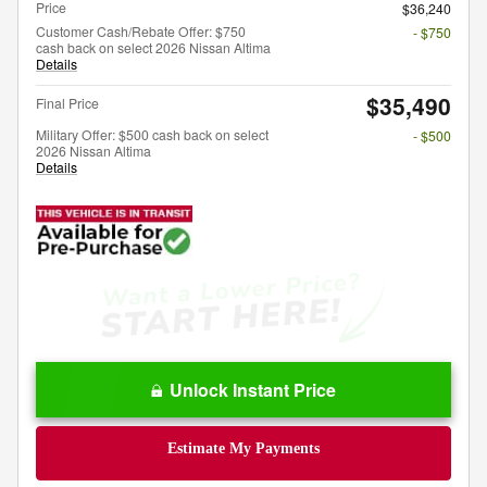
Price
$36,240
Customer Cash/Rebate Offer: $750
- $750
cash back on select 2026 Nissan Altima
Details
$35,490
Final Price
Military Offer: $500 cash back on select
- $500
2026 Nissan Altima
Details
Unlock Instant Price
Estimate My Payments