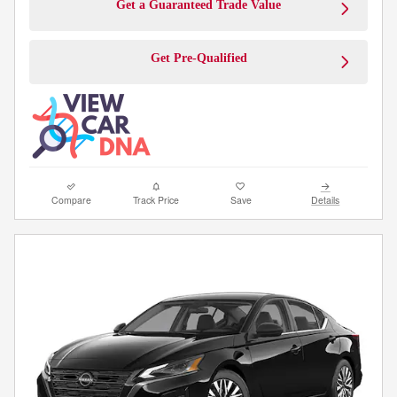
Get a Guaranteed Trade Value
Get Pre-Qualified
Compare
Track Price
Save
Details