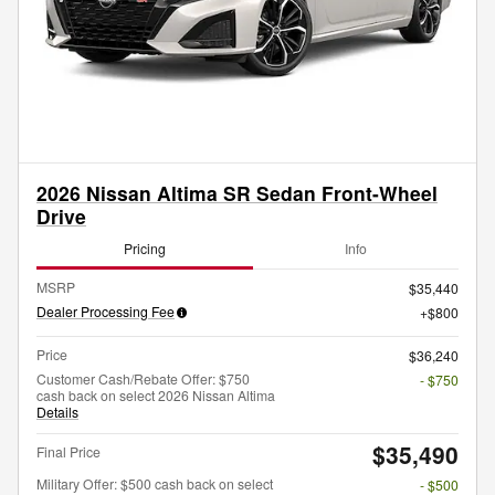
2026 Nissan Altima SR Sedan Front-Wheel
Drive
Pricing
Info
MSRP
$35,440
Dealer Processing Fee
$800
Price
$36,240
Customer Cash/Rebate Offer: $750
- $750
cash back on select 2026 Nissan Altima
Details
$35,490
Final Price
Military Offer: $500 cash back on select
- $500