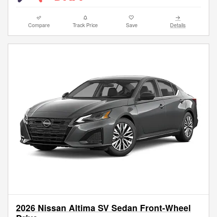
Compare
Track Price
Save
Details
2026 Nissan Altima SV Sedan Front-Wheel