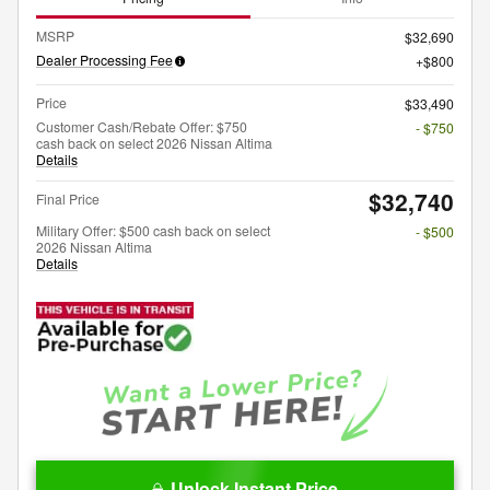
MSRP
$32,690
Dealer Processing Fee
$800
Price
$33,490
Customer Cash/Rebate Offer: $750
- $750
cash back on select 2026 Nissan Altima
Details
$32,740
Final Price
Military Offer: $500 cash back on select
- $500
2026 Nissan Altima
Details
Unlock Instant Price