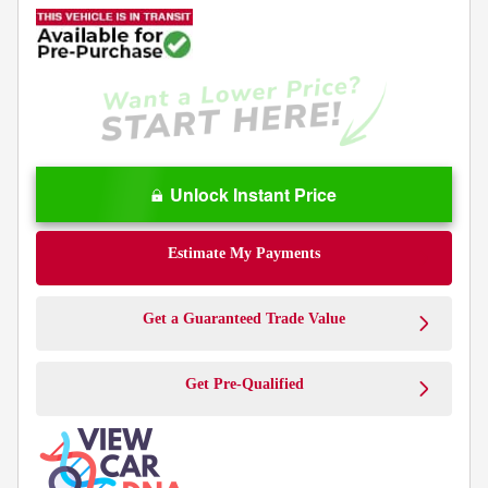
Unlock Instant Price
Estimate My Payments
Get a Guaranteed Trade Value
Get Pre-Qualified