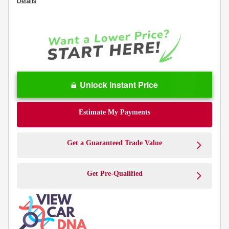
Details
Unlock Instant Price
Estimate My Payments
Get a Guaranteed Trade Value
Get Pre-Qualified