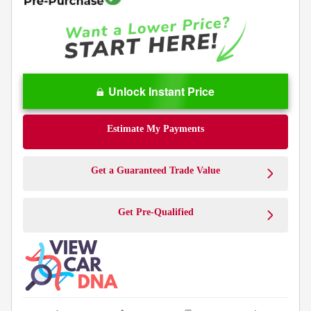
Unlock Instant Price
Estimate My Payments
Get a Guaranteed Trade Value
Get Pre-Qualified