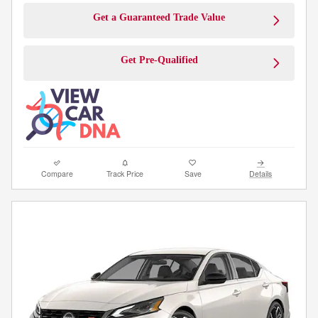
Get a Guaranteed Trade Value
Get Pre-Qualified
Compare
Track Price
Save
Details