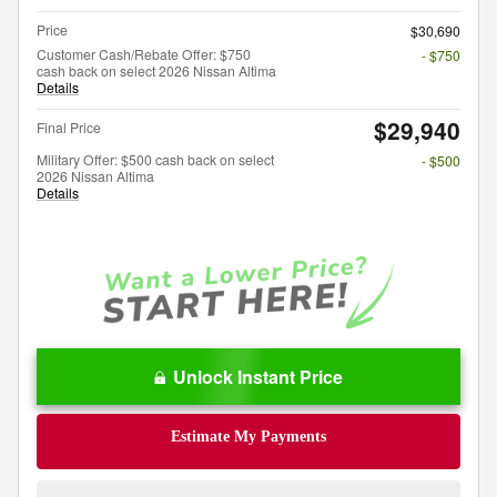
Price
$30,690
Customer Cash/Rebate Offer: $750
- $750
cash back on select 2026 Nissan Altima
Details
$29,940
Final Price
Military Offer: $500 cash back on select
- $500
2026 Nissan Altima
Details
Unlock Instant Price
Estimate My Payments