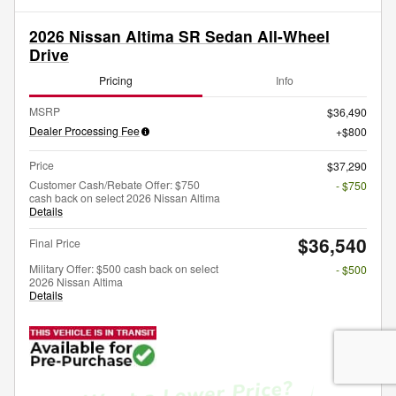
2026 Nissan Altima SR Sedan All-Wheel
Drive
Pricing
Info
MSRP
$36,490
Dealer Processing Fee
$800
Price
$37,290
Customer Cash/Rebate Offer: $750
- $750
cash back on select 2026 Nissan Altima
Details
$36,540
Final Price
Military Offer: $500 cash back on select
- $500
2026 Nissan Altima
Details