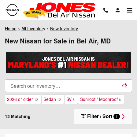
Skip to main content
Home
>
All Inventory
>
New Inventory
New Nissan for Sale in Bel Air, MD
2026 or older
Sedan
SV
Sunroof / Moonroof
12
12
6
6
Filter / Sort
12 Matching
1