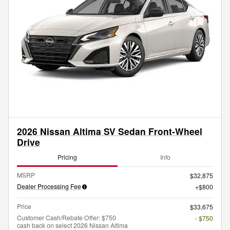
2026 Nissan Altima SV Sedan Front-Wheel
Drive
Pricing
Info
MSRP
$32,875
Dealer Processing Fee
$800
Price
$33,675
Customer Cash/Rebate Offer: $750
- $750
cash back on select 2026 Nissan Altima