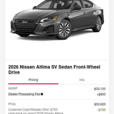
2026 Nissan Altima SV Sedan Front-Wheel
Drive
Pricing
Info
MSRP
$33,120
Dealer Processing Fee
$800
Price
$33,920
Customer Cash/Rebate Offer: $750
- $750
cash back on select 2026 Nissan Altima