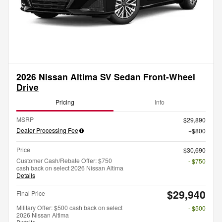
2026 Nissan Altima SV Sedan Front-Wheel
Drive
Pricing
Info
MSRP
$29,890
Dealer Processing Fee
$800
Price
$30,690
Customer Cash/Rebate Offer: $750
- $750
cash back on select 2026 Nissan Altima
Details
$29,940
Final Price
Military Offer: $500 cash back on select
- $500
2026 Nissan Altima