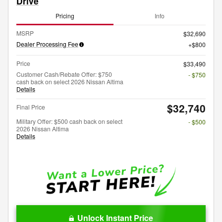
Drive
Pricing
Info
MSRP
$32,690
Dealer Processing Fee
$800
Price
$33,490
Customer Cash/Rebate Offer: $750
- $750
cash back on select 2026 Nissan Altima
Details
$32,740
Final Price
Military Offer: $500 cash back on select
- $500
2026 Nissan Altima
Details
Unlock Instant Price