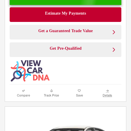
Estimate My Payments
Get a Guaranteed Trade Value
Get Pre-Qualified
Compare
Track Price
Save
Details