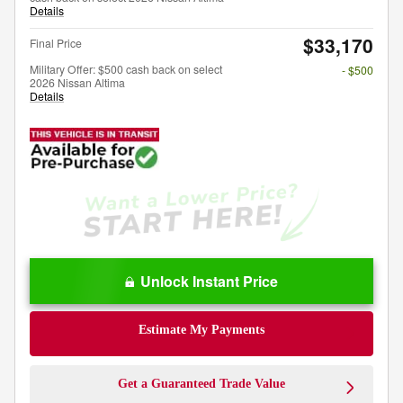
Details
$33,170
Final Price
Military Offer: $500 cash back on select
- $500
2026 Nissan Altima
Details
Unlock Instant Price
Estimate My Payments
Get a Guaranteed Trade Value