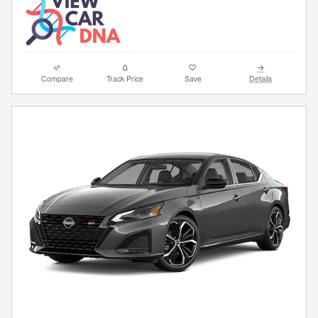
Compare
Track Price
Save
Details