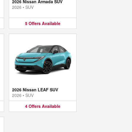
2026 Nissan Armada SUV
2026
•
SUV
5
Offers
Available
2026 Nissan LEAF SUV
2026
•
SUV
4
Offers
Available