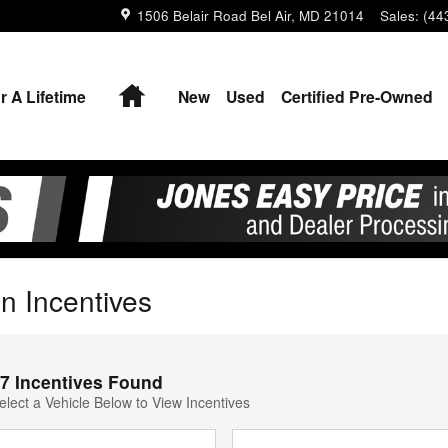
1506 Belair Road
Bel Air
,
MD
21014
Sales
:
(44
Home
r A Lifetime
New
Used
Certified Pre-Owned
n Incentives
7 Incentives Found
elect a Vehicle Below to View Incentives