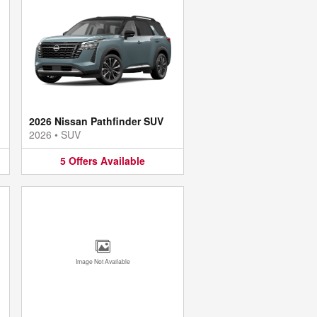
2026 Nissan Pathfinder SUV
2026
•
SUV
5
Offers
Available
Image Not Available