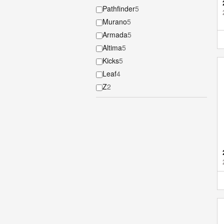
Pathfinder
5
Murano
5
Armada
5
Altima
5
Kicks
5
Leaf
4
Z
2