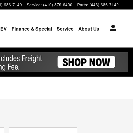
3) 686-7140
Service
:
(410) 879-6400
Parts
:
(443) 686-7142
EV
Finance & Special
Service
About Us