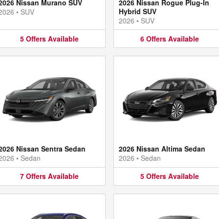
2026 Nissan Murano SUV
2026 Nissan Rogue Plug-In
Hybrid SUV
2026
•
SUV
2026
•
SUV
5
Offers
Available
6
Offers
Available
2026 Nissan Sentra Sedan
2026 Nissan Altima Sedan
2026
•
Sedan
2026
•
Sedan
7
Offers
Available
5
Offers
Available