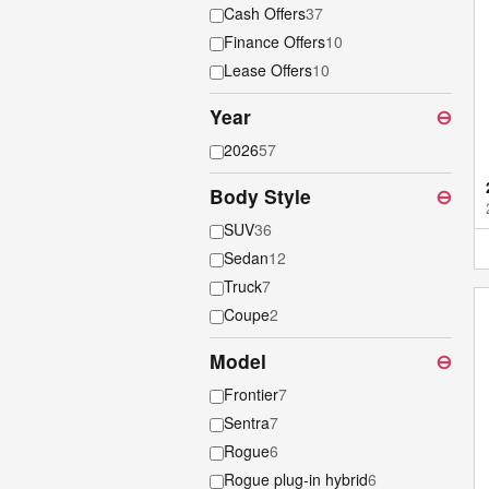
Cash Offers
37
Finance Offers
10
Lease Offers
10
Year
⊖
2026
57
Body Style
⊖
SUV
36
Sedan
12
Truck
7
Coupe
2
Model
⊖
Frontier
7
Sentra
7
Rogue
6
Rogue plug-in hybrid
6