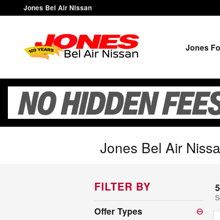
Skip to main content
Jones Bel Air Nissan
Jones Fo
Jones Bel Air Nissa
FILTER BY
5
S
Offer Types
⊖