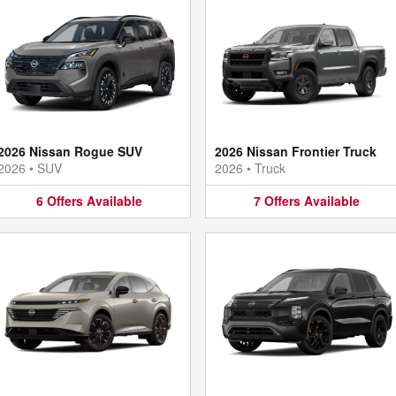
2026 Nissan Rogue SUV
2026 Nissan Frontier Truck
2026
•
SUV
2026
•
Truck
6
Offers
Available
7
Offers
Available