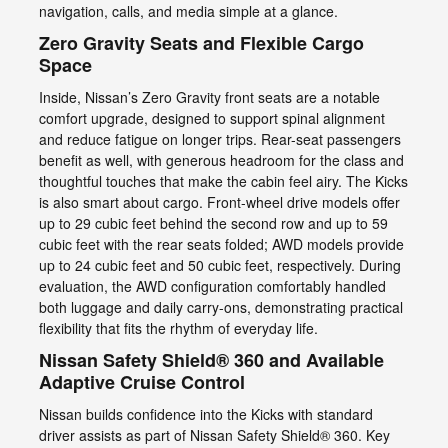
navigation, calls, and media simple at a glance.
Zero Gravity Seats and Flexible Cargo
Space
Inside, Nissan’s Zero Gravity front seats are a notable
comfort upgrade, designed to support spinal alignment
and reduce fatigue on longer trips. Rear-seat passengers
benefit as well, with generous headroom for the class and
thoughtful touches that make the cabin feel airy. The Kicks
is also smart about cargo. Front-wheel drive models offer
up to 29 cubic feet behind the second row and up to 59
cubic feet with the rear seats folded; AWD models provide
up to 24 cubic feet and 50 cubic feet, respectively. During
evaluation, the AWD configuration comfortably handled
both luggage and daily carry-ons, demonstrating practical
flexibility that fits the rhythm of everyday life.
Nissan Safety Shield® 360 and Available
Adaptive Cruise Control
Nissan builds confidence into the Kicks with standard
driver assists as part of Nissan Safety Shield® 360. Key