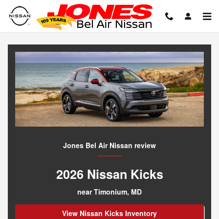
Everything You Need to Know Be
Skip to main content
Jones Bel Air Nissan review
2026 Nissan Kicks
near Timonium, MD
View Nissan Kicks Inventory