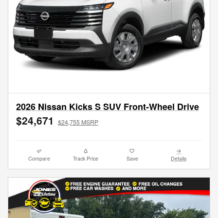
2026 Nissan Kicks S SUV Front-Wheel Drive
$24,671
$24,755 MSRP
Compare
Track Price
Save
Details