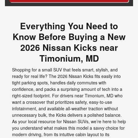
Everything You Need to
Know Before Buying a New
2026 Nissan Kicks near
Timonium, MD
Shopping for a small SUV that feels smart, stylish, and
ready for real life? The 2026 Nissan Kicks fits easily into
tight parking spots, handles daily commutes with
confidence, and packs a surprising amount of tech into a
right-sized footprint. For drivers near Timonium, MD who
want a crossover that prioritizes safety, easy-to-use
infotainment, and available all-weather traction without
unnecessary bulk, the Kicks delivers a polished balance.
As your local resource for Nissan SUVs, we’re here to help
you understand what makes this model a savvy choice for
modern driving, from its intuitive cabin layout to its