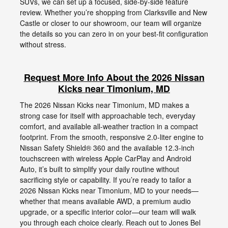
SUVs, we can set up a focused, side-by-side feature
review. Whether you’re shopping from Clarksville and New
Castle or closer to our showroom, our team will organize
the details so you can zero in on your best-fit configuration
without stress.
Request More Info About the 2026 Nissan
Kicks near Timonium, MD
The 2026 Nissan Kicks near Timonium, MD makes a
strong case for itself with approachable tech, everyday
comfort, and available all-weather traction in a compact
footprint. From the smooth, responsive 2.0-liter engine to
Nissan Safety Shield® 360 and the available 12.3-inch
touchscreen with wireless Apple CarPlay and Android
Auto, it’s built to simplify your daily routine without
sacrificing style or capability. If you’re ready to tailor a
2026 Nissan Kicks near Timonium, MD to your needs—
whether that means available AWD, a premium audio
upgrade, or a specific interior color—our team will walk
you through each choice clearly. Reach out to Jones Bel