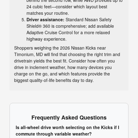
24 cubic feet—consider which layout best
matches your routine.
Driver assistance:
Standard Nissan Safety
Shield® 360 is comprehensive; add available
Adaptive Cruise Control for a more relaxed
highway experience.
Shoppers weighing the 2026 Nissan Kicks near
Timonium, MD will find that choosing the right trim and
drivetrain yields the best fit. Consider how often you
drive in inclement weather, how many devices you
charge on the go, and which features provide the
biggest quality-of-life benefits day to day.
Frequently Asked Questions
Is all-wheel drive worth selecting on the Kicks if I
commute through variable weather?