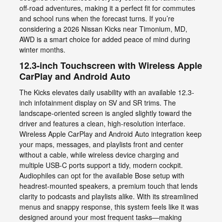
off-road adventures, making it a perfect fit for commutes
and school runs when the forecast turns. If you’re
considering a 2026 Nissan Kicks near Timonium, MD,
AWD is a smart choice for added peace of mind during
winter months.
12.3-inch Touchscreen with Wireless Apple
CarPlay and Android Auto
The Kicks elevates daily usability with an available 12.3-
inch infotainment display on SV and SR trims. The
landscape-oriented screen is angled slightly toward the
driver and features a clean, high-resolution interface.
Wireless Apple CarPlay and Android Auto integration keep
your maps, messages, and playlists front and center
without a cable, while wireless device charging and
multiple USB-C ports support a tidy, modern cockpit.
Audiophiles can opt for the available Bose setup with
headrest-mounted speakers, a premium touch that lends
clarity to podcasts and playlists alike. With its streamlined
menus and snappy response, this system feels like it was
designed around your most frequent tasks—making