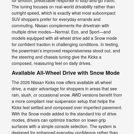
for smooth, predictable response in stop-and-go traffic.
The tuning focuses on real-world drivability rather than
outright speed, which is exactly what most subcompact
SUV shoppers prefer for everyday errands and
commuting. Nissan complements the drivetrain with
multiple drive modes—Normal, Eco, and Sport—and
models equipped with all-wheel drive add a Snow mode
for confident traction in challenging conditions. In testing,
the powertrain’s improved responsiveness stood out, and
the steering and chassis tuning give the Kicks a
composed, reassuring feel on daily drives.
Available All-Wheel Drive with Snow Mode
The 2026 Nissan Kicks now offers available all-wheel
drive, a major advantage for shoppers in areas that see
rain, slush, or occasional snow. AWD versions benefit from
a more compliant rear suspension setup that helps the
Kicks feel settled and composed over imperfect pavement.
With the Snow mode added to the standard trio of drive
modes, drivers can optimize traction on lower-grip
surfaces with a simple console selection. The system is
designed for enhanced everyday confidence rather than