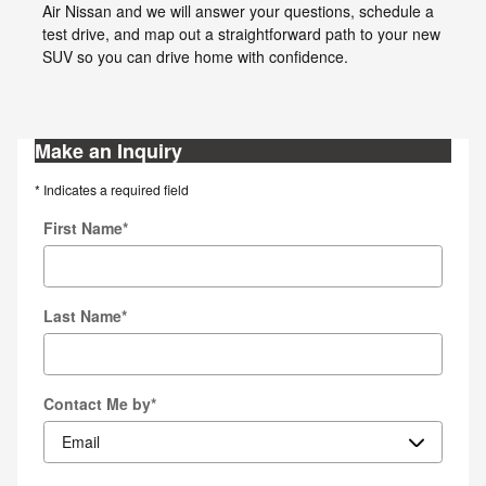
Air Nissan and we will answer your questions, schedule a
test drive, and map out a straightforward path to your new
SUV so you can drive home with confidence.
Make an Inquiry
* Indicates a required field
First Name
*
Last Name
*
Contact Me by
*