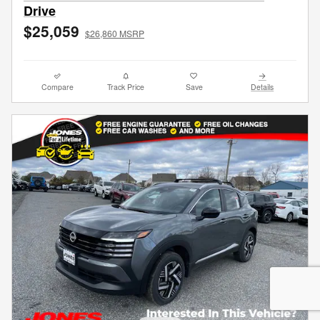
Drive
$25,059
$26,860 MSRP
Compare
Track Price
Save
Details