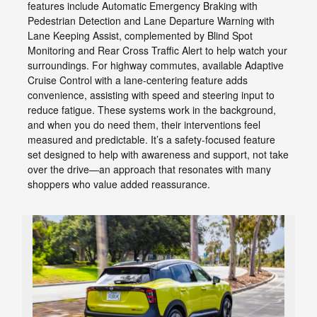
features include Automatic Emergency Braking with
Pedestrian Detection and Lane Departure Warning with
Lane Keeping Assist, complemented by Blind Spot
Monitoring and Rear Cross Traffic Alert to help watch your
surroundings. For highway commutes, available Adaptive
Cruise Control with a lane-centering feature adds
convenience, assisting with speed and steering input to
reduce fatigue. These systems work in the background,
and when you do need them, their interventions feel
measured and predictable. It’s a safety-focused feature
set designed to help with awareness and support, not take
over the drive—an approach that resonates with many
shoppers who value added reassurance.