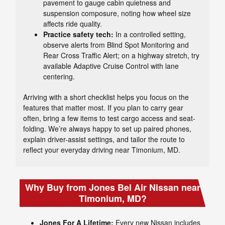
pavement to gauge cabin quietness and
suspension composure, noting how wheel size
affects ride quality.
Practice safety tech:
In a controlled setting,
observe alerts from Blind Spot Monitoring and
Rear Cross Traffic Alert; on a highway stretch, try
available Adaptive Cruise Control with lane
centering.
Arriving with a short checklist helps you focus on the
features that matter most. If you plan to carry gear
often, bring a few items to test cargo access and seat-
folding. We’re always happy to set up paired phones,
explain driver-assist settings, and tailor the route to
reflect your everyday driving near Timonium, MD.
Why Buy from Jones Bel Air Nissan near
Timonium, MD?
Jones For A Lifetime:
Every new Nissan includes