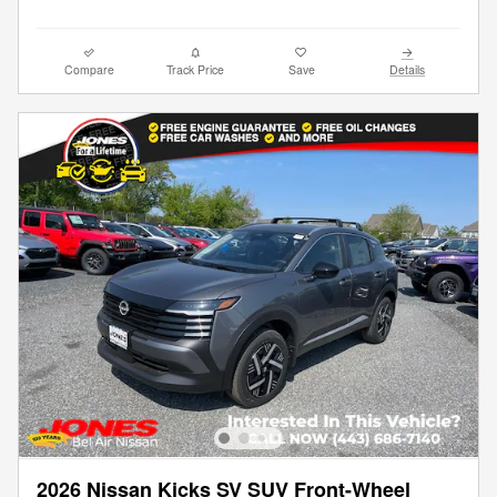
Compare
Track Price
Save
Details
2026 Nissan Kicks SV SUV Front-Wheel