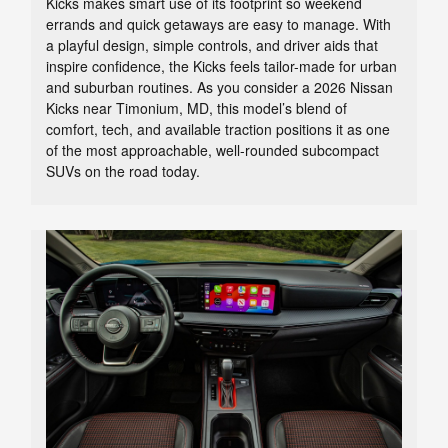
Kicks makes smart use of its footprint so weekend
errands and quick getaways are easy to manage. With
a playful design, simple controls, and driver aids that
inspire confidence, the Kicks feels tailor-made for urban
and suburban routines. As you consider a 2026 Nissan
Kicks near Timonium, MD, this model’s blend of
comfort, tech, and available traction positions it as one
of the most approachable, well-rounded subcompact
SUVs on the road today.