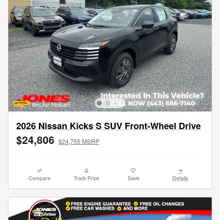
2026 Nissan Kicks S SUV Front-Wheel Drive
$24,806
$24,755 MSRP
Compare
Track Price
Save
Details