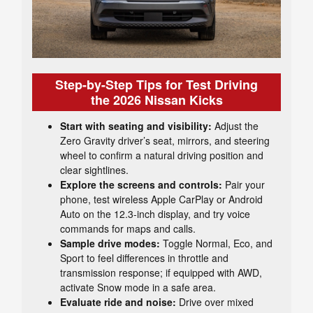
Step-by-Step Tips for Test Driving
the 2026 Nissan Kicks
Start with seating and visibility:
Adjust the
Zero Gravity driver’s seat, mirrors, and steering
wheel to confirm a natural driving position and
clear sightlines.
Explore the screens and controls:
Pair your
phone, test wireless Apple CarPlay or Android
Auto on the 12.3-inch display, and try voice
commands for maps and calls.
Sample drive modes:
Toggle Normal, Eco, and
Sport to feel differences in throttle and
transmission response; if equipped with AWD,
activate Snow mode in a safe area.
Evaluate ride and noise:
Drive over mixed