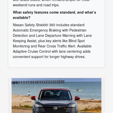
weekend runs and road trips.
What safety features come standard, and what’s
available?
Nissan Safety Shield® 360 includes standard
Automatic Emergency Braking with Pedestrian
Detection and Lane Departure Warning with Lane
Keeping Assist, plus key alerts like Blind Spot
Monitoring and Rear Cross Traffic Alert. Available
Adaptive Cruise Control with lane centering adds
convenient support for longer highway drives.