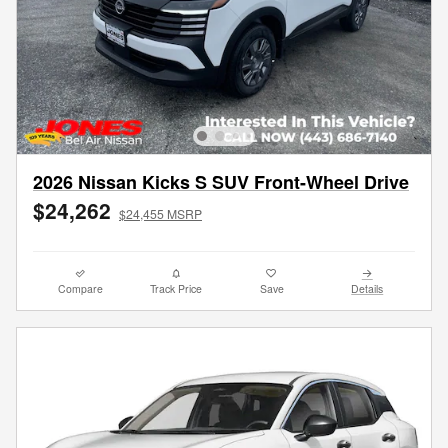
2026 Nissan Kicks S SUV Front-Wheel Drive
$24,262
$24,455 MSRP
Compare
Track Price
Save
Details