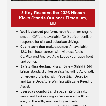
5 Key Reasons the 2026 Nissan
Kicks Stands Out near Timonium,
MD
Well-balanced performance:
A 2.0-liter engine,
smooth CVT, and available AWD deliver confident
response for city and suburban driving.
Cabin tech that makes sense:
An available
12.3-inch touchscreen with wireless Apple
CarPlay and Android Auto keeps your apps front
and center.
Safety-first design:
Nissan Safety Shield® 360
brings standard driver assists including Automatic
Emergency Braking with Pedestrian Detection
and Lane Departure Warning with Lane Keeping
Assist.
Everyday comfort and space:
Zero Gravity
seats and flexible cargo areas make the Kicks
easy to live with, even on longer hauls.