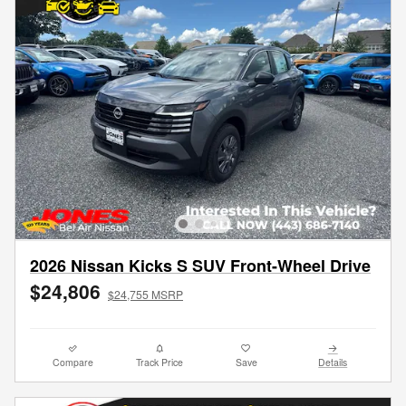
2026 Nissan Kicks S SUV Front-Wheel Drive
$24,806
$24,755 MSRP
Compare
Track Price
Save
Details