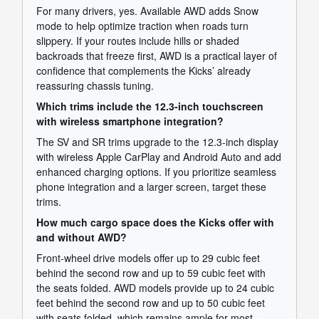
For many drivers, yes. Available AWD adds Snow
mode to help optimize traction when roads turn
slippery. If your routes include hills or shaded
backroads that freeze first, AWD is a practical layer of
confidence that complements the Kicks’ already
reassuring chassis tuning.
Which trims include the 12.3-inch touchscreen
with wireless smartphone integration?
The SV and SR trims upgrade to the 12.3-inch display
with wireless Apple CarPlay and Android Auto and add
enhanced charging options. If you prioritize seamless
phone integration and a larger screen, target these
trims.
How much cargo space does the Kicks offer with
and without AWD?
Front-wheel drive models offer up to 29 cubic feet
behind the second row and up to 59 cubic feet with
the seats folded. AWD models provide up to 24 cubic
feet behind the second row and up to 50 cubic feet
with seats folded, which remains ample for most