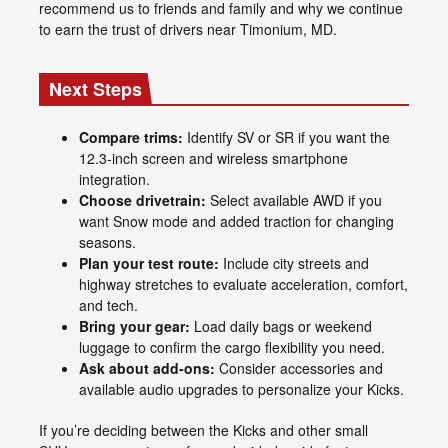
recommend us to friends and family and why we continue
to earn the trust of drivers near Timonium, MD.
Next Steps
Compare trims:
Identify SV or SR if you want the
12.3-inch screen and wireless smartphone
integration.
Choose drivetrain:
Select available AWD if you
want Snow mode and added traction for changing
seasons.
Plan your test route:
Include city streets and
highway stretches to evaluate acceleration, comfort,
and tech.
Bring your gear:
Load daily bags or weekend
luggage to confirm the cargo flexibility you need.
Ask about add-ons:
Consider accessories and
available audio upgrades to personalize your Kicks.
If you’re deciding between the Kicks and other small