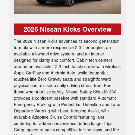
2026 Nissan Kicks Overview
The 2026 Nissan Kicks advances its second-generation
formula with a more responsive 2.0-liter engine, an
available all-wheel drive system, and an interior
designed for clarity and comfort. Cabin tech centers
around an available 12.3-inch touchscreen with wireless
Apple CarPlay and Android Auto, while thoughtful
touches like Zero Gravity seats and straightforward
physical controls keep daily driving stress-free. For
those who prioritize safety, Nissan Safety Shield® 360
provides a confident baseline with standard Automatic
Emergency Braking with Pedestrian Detection and Lane
Departure Warning with Lane Keeping Assist, with
available Adaptive Cruise Control featuring lane
centering for added convenience during longer trips.
Cargo space remains competitive for the class, and the