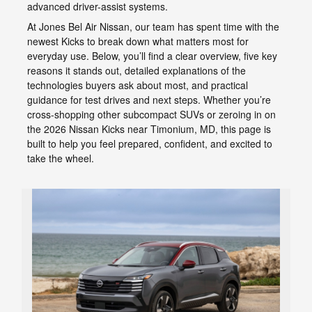
advanced driver-assist systems.
At Jones Bel Air Nissan, our team has spent time with the
newest Kicks to break down what matters most for
everyday use. Below, you’ll find a clear overview, five key
reasons it stands out, detailed explanations of the
technologies buyers ask about most, and practical
guidance for test drives and next steps. Whether you’re
cross-shopping other subcompact SUVs or zeroing in on
the 2026 Nissan Kicks near Timonium, MD, this page is
built to help you feel prepared, confident, and excited to
take the wheel.