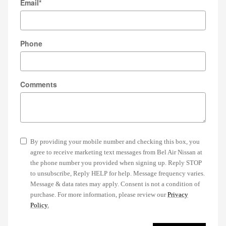
Email
*
Phone
Comments
By providing your mobile number and checking this box, you
agree to receive marketing text messages from Bel Air Nissan at
the phone number you provided when signing up. Reply STOP
to unsubscribe, Reply HELP for help. Message frequency varies.
Message & data rates may apply. Consent is not a condition of
purchase. For more information, please review our
Privacy
Policy.