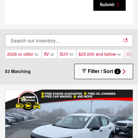
Submit
2026 or older
SV
SUV
$25,000 and below
Gasol
53
36
53
44
Filter / Sort
53 Matching
2