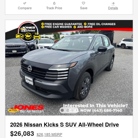
Compare
Track Price
Save
Details
2026 Nissan Kicks S SUV All-Wheel Drive
$26,083
$26,185 MSRP