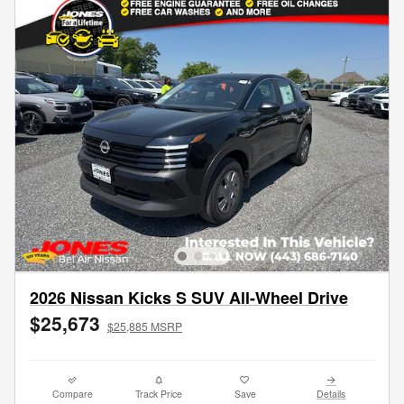
2026 Nissan Kicks S SUV All-Wheel Drive
$25,673
$25,885 MSRP
Compare
Track Price
Save
Details