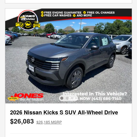
2026 Nissan Kicks S SUV All-Wheel Drive
$26,083
$26,185 MSRP