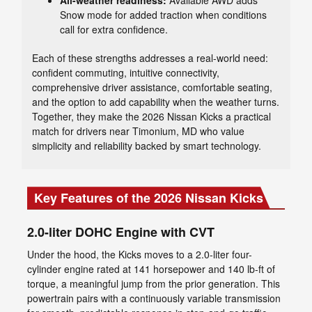
All-weather readiness:
Available AWD adds
Snow mode for added traction when conditions
call for extra confidence.
Each of these strengths addresses a real-world need:
confident commuting, intuitive connectivity,
comprehensive driver assistance, comfortable seating,
and the option to add capability when the weather turns.
Together, they make the 2026 Nissan Kicks a practical
match for drivers near Timonium, MD who value
simplicity and reliability backed by smart technology.
Key Features of the 2026 Nissan Kicks
2.0-liter DOHC Engine with CVT
Under the hood, the Kicks moves to a 2.0-liter four-
cylinder engine rated at 141 horsepower and 140 lb-ft of
torque, a meaningful jump from the prior generation. This
powertrain pairs with a continuously variable transmission