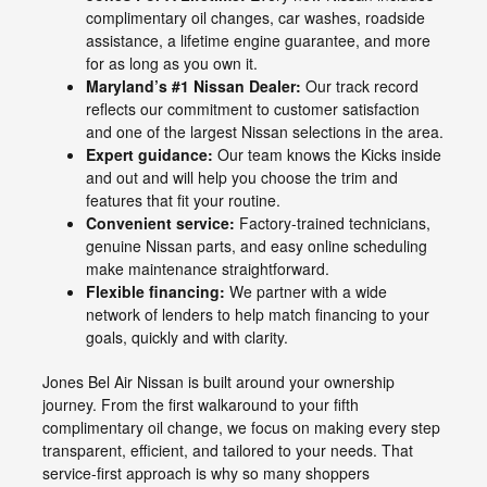
complimentary oil changes, car washes, roadside
assistance, a lifetime engine guarantee, and more
for as long as you own it.
Maryland’s #1 Nissan Dealer:
Our track record
reflects our commitment to customer satisfaction
and one of the largest Nissan selections in the area.
Expert guidance:
Our team knows the Kicks inside
and out and will help you choose the trim and
features that fit your routine.
Convenient service:
Factory-trained technicians,
genuine Nissan parts, and easy online scheduling
make maintenance straightforward.
Flexible financing:
We partner with a wide
network of lenders to help match financing to your
goals, quickly and with clarity.
Jones Bel Air Nissan is built around your ownership
journey. From the first walkaround to your fifth
complimentary oil change, we focus on making every step
transparent, efficient, and tailored to your needs. That
service-first approach is why so many shoppers