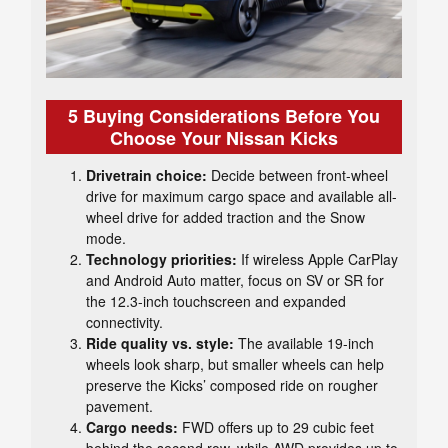
5 Buying Considerations Before You
Choose Your Nissan Kicks
Drivetrain choice:
Decide between front-wheel
drive for maximum cargo space and available all-
wheel drive for added traction and the Snow
mode.
Technology priorities:
If wireless Apple CarPlay
and Android Auto matter, focus on SV or SR for
the 12.3-inch touchscreen and expanded
connectivity.
Ride quality vs. style:
The available 19-inch
wheels look sharp, but smaller wheels can help
preserve the Kicks’ composed ride on rougher
pavement.
Cargo needs:
FWD offers up to 29 cubic feet
behind the second row, while AWD provides up to