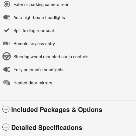
Exterior parking camera rear
Auto high-beam headlights
Split folding rear seat
Remote keyless entry
Steering wheel mounted audio controls
Fully automatic headlights
Heated door mirrors
Included Packages & Options
Detailed Specifications