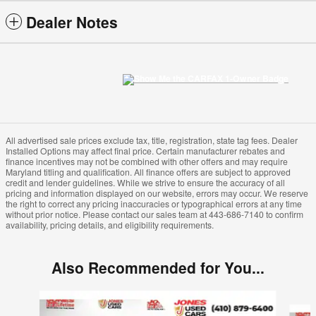
Dealer Notes
All advertised sale prices exclude tax, title, registration, state tag fees. Dealer
Installed Options may affect final price. Certain manufacturer rebates and
finance incentives may not be combined with other offers and may require
Maryland titling and qualification. All finance offers are subject to approved
credit and lender guidelines. While we strive to ensure the accuracy of all
pricing and information displayed on our website, errors may occur. We reserve
the right to correct any pricing inaccuracies or typographical errors at any time
without prior notice. Please contact our sales team at 443-686-7140 to confirm
availability, pricing details, and eligibility requirements.
Also Recommended for You...
Slide 1 of 4