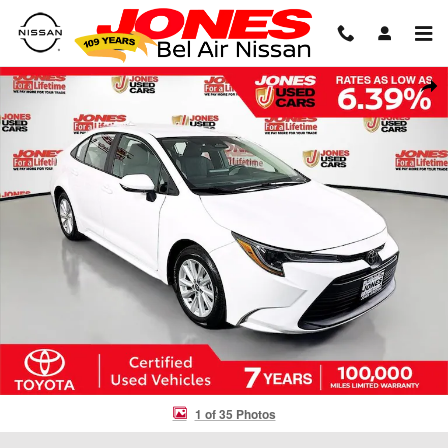
Skip to main content
Certified 2026 Toyota Corolla LE Sedan Photo 1 of 35
Shar
1 of 35 Photos