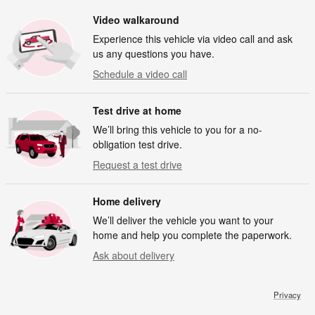
Video walkaround
Experience this vehicle via video call and ask
us any questions you have.
Schedule a video call
Test drive at home
We’ll bring this vehicle to you for a no-
obligation test drive.
Request a test drive
Home delivery
We’ll deliver the vehicle you want to your
home and help you complete the paperwork.
Ask about delivery
Privacy