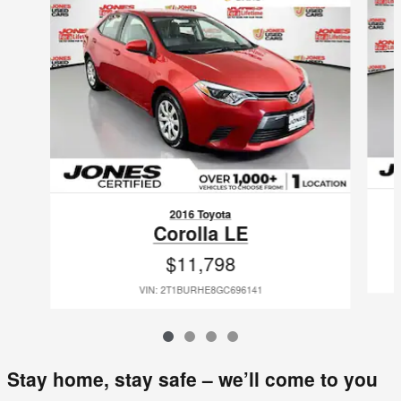
2016 Toyota
Corolla LE
$11,798
VIN: 2T1BURHE8GC696141
Stay home, stay safe – we’ll come to you