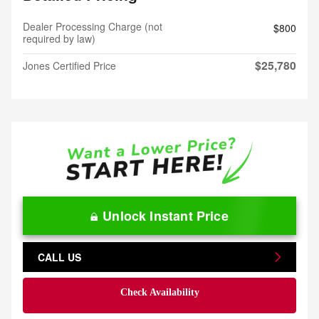
Dealer Processing Charge (not
$800
required by law)
$25,780
Jones Certified Price
Unlock Instant Price
CALL US
Check Availability