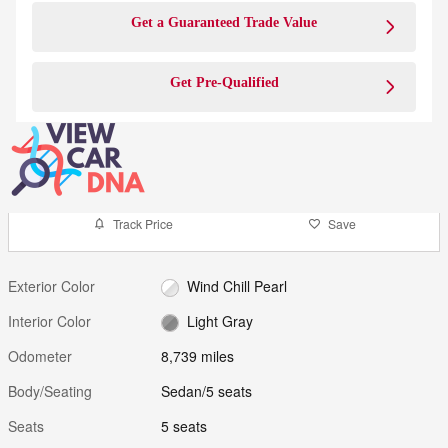
Get a Guaranteed Trade Value
Get Pre-Qualified
Track Price
Save
Exterior Color
Wind Chill Pearl
Interior Color
Light Gray
Odometer
8,739 miles
Body/Seating
Sedan/5 seats
Seats
5 seats