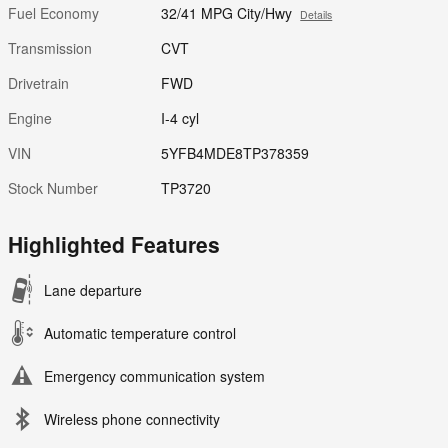
Fuel Economy
32/41 MPG City/Hwy
Details
Transmission
CVT
Drivetrain
FWD
Engine
I-4 cyl
VIN
5YFB4MDE8TP378359
Stock Number
TP3720
Highlighted Features
Lane departure
Automatic temperature control
Emergency communication system
Wireless phone connectivity