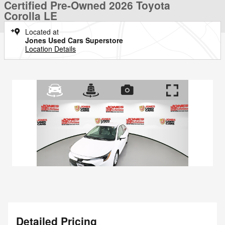
Certified Pre-Owned 2026 Toyota
Corolla LE
Located at
Jones Used Cars Superstore
Location Details
Detailed Pricing