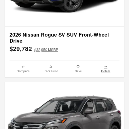
2026 Nissan Rogue SV SUV Front-Wheel
Drive
$29,782
$32,950 MSRP
Compare
Track Price
Save
Details