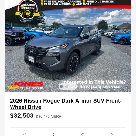
2026 Nissan Rogue Dark Armor SUV Front-
Wheel Drive
$32,503
$36,475 MSRP