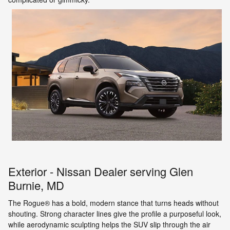
Exterior - Nissan Dealer serving Glen
Burnie, MD
The Rogue® has a bold, modern stance that turns heads without
shouting. Strong character lines give the profile a purposeful look,
while aerodynamic sculpting helps the SUV slip through the air