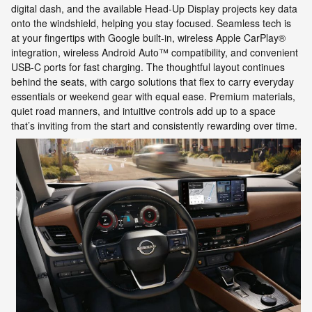
digital dash, and the available Head-Up Display projects key data
onto the windshield, helping you stay focused. Seamless tech is
at your fingertips with Google built-in, wireless Apple CarPlay®
integration, wireless Android Auto™ compatibility, and convenient
USB-C ports for fast charging. The thoughtful layout continues
behind the seats, with cargo solutions that flex to carry everyday
essentials or weekend gear with equal ease. Premium materials,
quiet road manners, and intuitive controls add up to a space
that’s inviting from the start and consistently rewarding over time.