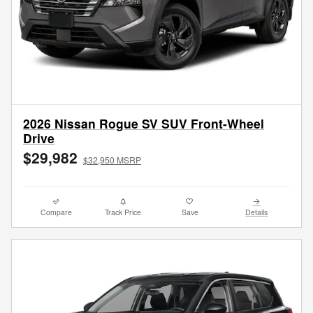
2026 Nissan Rogue SV SUV Front-Wheel
Drive
$29,982
$32,950 MSRP
Compare
Track Price
Save
Details