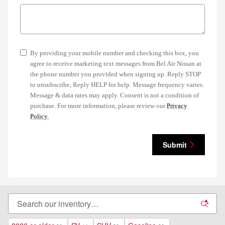
By providing your mobile number and checking this box, you
agree to receive marketing text messages from Bel Air Nissan at
the phone number you provided when signing up. Reply STOP
to unsubscribe, Reply HELP for help. Message frequency varies.
Message & data rates may apply. Consent is not a condition of
purchase. For more information, please review our
Privacy
Policy.
Submit