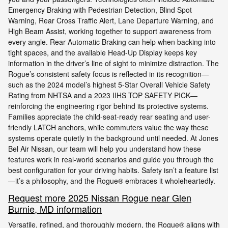
Emergency Braking with Pedestrian Detection, Blind Spot
Warning, Rear Cross Traffic Alert, Lane Departure Warning, and
High Beam Assist, working together to support awareness from
every angle. Rear Automatic Braking can help when backing into
tight spaces, and the available Head-Up Display keeps key
information in the driver’s line of sight to minimize distraction. The
Rogue’s consistent safety focus is reflected in its recognition—
such as the 2024 model’s highest 5-Star Overall Vehicle Safety
Rating from NHTSA and a 2023 IIHS TOP SAFETY PICK—
reinforcing the engineering rigor behind its protective systems.
Families appreciate the child-seat-ready rear seating and user-
friendly LATCH anchors, while commuters value the way these
systems operate quietly in the background until needed. At Jones
Bel Air Nissan, our team will help you understand how these
features work in real-world scenarios and guide you through the
best configuration for your driving habits. Safety isn’t a feature list
—it’s a philosophy, and the Rogue® embraces it wholeheartedly.
Request more 2025 Nissan Rogue near Glen
Burnie, MD information
Versatile, refined, and thoroughly modern, the Rogue® aligns with