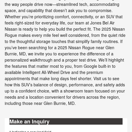
the way people drive now—streamlined tech, accommodating
space, and capability that doesn’t ask you to compromise.
Whether you’re prioritizing comfort, connectivity, or an SUV that
feels right-sized for everyday life, our team at Jones Bel Air
Nissan is ready to help you build the perfect fit. The 2025 Nissan
Rogue makes every mile feel well considered, from the quiet ride
to the thoughtful storage touches that simplify family routines. If
you’ve been searching for a 2025 Nissan Rogue near Glen
Burnie, MD, we invite you to experience the difference of a
personalized walkthrough and a proper test drive. We’ll highlight
the features that matter most to you, from Google built-in to
available Intelligent All-Wheel Drive and the premium
appointments that make long days feel shorter. Visit us to see
how this SUV’s balance of design, performance, and safety adds
up to a confident choice, with a showroom team focused on your
needs and a location convenient for drivers across the region,
including those near Glen Burnie, MD.
Make an Inquiry
* Indicates a required field