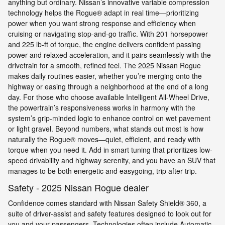
anything but ordinary. Nissan’s innovative variable compression
technology helps the Rogue® adapt in real time—prioritizing
power when you want strong response and efficiency when
cruising or navigating stop-and-go traffic. With 201 horsepower
and 225 lb-ft of torque, the engine delivers confident passing
power and relaxed acceleration, and it pairs seamlessly with the
drivetrain for a smooth, refined feel. The 2025 Nissan Rogue
makes daily routines easier, whether you’re merging onto the
highway or easing through a neighborhood at the end of a long
day. For those who choose available Intelligent All-Wheel Drive,
the powertrain’s responsiveness works in harmony with the
system’s grip-minded logic to enhance control on wet pavement
or light gravel. Beyond numbers, what stands out most is how
naturally the Rogue® moves—quiet, efficient, and ready with
torque when you need it. Add in smart tuning that prioritizes low-
speed drivability and highway serenity, and you have an SUV that
manages to be both energetic and easygoing, trip after trip.
Safety - 2025 Nissan Rogue dealer
Confidence comes standard with Nissan Safety Shield® 360, a
suite of driver-assist and safety features designed to look out for
you and your passengers. Technologies often include Automatic