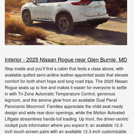
Interior - 2025 Nissan Rogue near Glen Burnie, MD
Step inside and you’ll find a cabin that feels a class above, with
available quilted semi-aniline leather-appointed seats that elevate
comfort for both short hops and long road trips. The 2025 Nissan
Rogue seats up to five and makes it easier for everyone to settle
in with Tri-Zone Automatic Temperature Control, generous
legroom, and the serene glow from an available Dual Panel
Panoramic Moonroof. Families appreciate the child-seat-ready
design and wide rear-door openings, while the Motion Activated
Liftgate streamlines hands-full loading. Up front, the driver-centric
cockpit puts information where you expect it: an available 12.3-
inch touch-screen pairs with an available 12.3-inch customizable