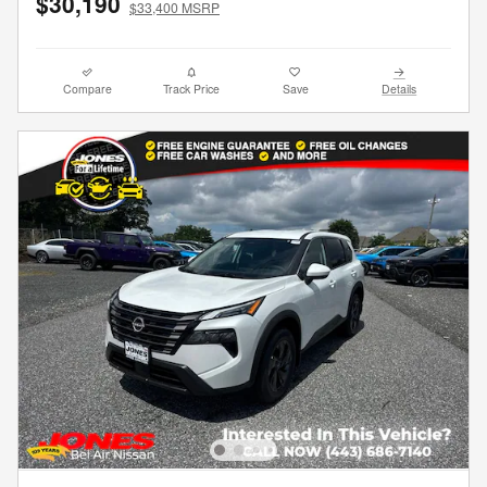
$30,190
$33,400 MSRP
Compare
Track Price
Save
Details