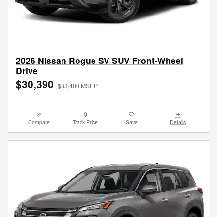
2026 Nissan Rogue SV SUV Front-Wheel
Drive
$30,390
$33,400 MSRP
Compare
Track Price
Save
Details