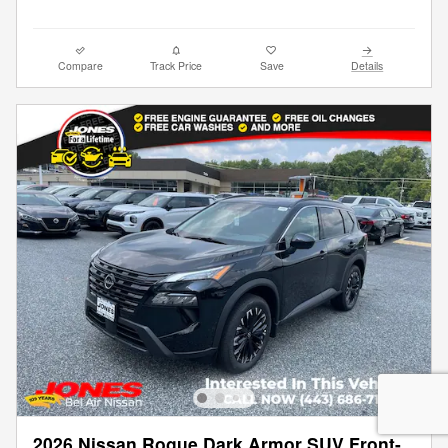
Compare
Track Price
Save
Details
2026 Nissan Rogue Dark Armor SUV Front-