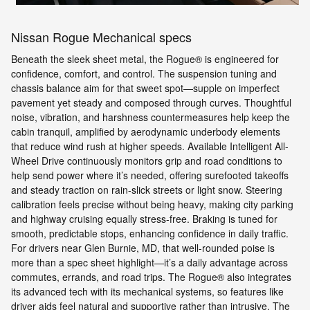
Nissan Rogue Mechanical specs
Beneath the sleek sheet metal, the Rogue® is engineered for
confidence, comfort, and control. The suspension tuning and
chassis balance aim for that sweet spot—supple on imperfect
pavement yet steady and composed through curves. Thoughtful
noise, vibration, and harshness countermeasures help keep the
cabin tranquil, amplified by aerodynamic underbody elements
that reduce wind rush at higher speeds. Available Intelligent All-
Wheel Drive continuously monitors grip and road conditions to
help send power where it’s needed, offering surefooted takeoffs
and steady traction on rain-slick streets or light snow. Steering
calibration feels precise without being heavy, making city parking
and highway cruising equally stress-free. Braking is tuned for
smooth, predictable stops, enhancing confidence in daily traffic.
For drivers near Glen Burnie, MD, that well-rounded poise is
more than a spec sheet highlight—it’s a daily advantage across
commutes, errands, and road trips. The Rogue® also integrates
its advanced tech with its mechanical systems, so features like
driver aids feel natural and supportive rather than intrusive. The