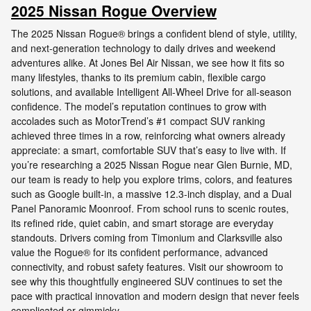
2025 Nissan Rogue Overview
The 2025 Nissan Rogue® brings a confident blend of style, utility,
and next-generation technology to daily drives and weekend
adventures alike. At Jones Bel Air Nissan, we see how it fits so
many lifestyles, thanks to its premium cabin, flexible cargo
solutions, and available Intelligent All-Wheel Drive for all-season
confidence. The model’s reputation continues to grow with
accolades such as MotorTrend’s #1 compact SUV ranking
achieved three times in a row, reinforcing what owners already
appreciate: a smart, comfortable SUV that’s easy to live with. If
you’re researching a 2025 Nissan Rogue near Glen Burnie, MD,
our team is ready to help you explore trims, colors, and features
such as Google built-in, a massive 12.3-inch display, and a Dual
Panel Panoramic Moonroof. From school runs to scenic routes,
its refined ride, quiet cabin, and smart storage are everyday
standouts. Drivers coming from Timonium and Clarksville also
value the Rogue® for its confident performance, advanced
connectivity, and robust safety features. Visit our showroom to
see why this thoughtfully engineered SUV continues to set the
pace with practical innovation and modern design that never feels
complicated or gimmicky.