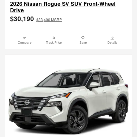
2026 Nissan Rogue SV SUV Front-Wheel
Drive
$30,190
$33,400 MSRP
Compare
Track Price
Save
Details