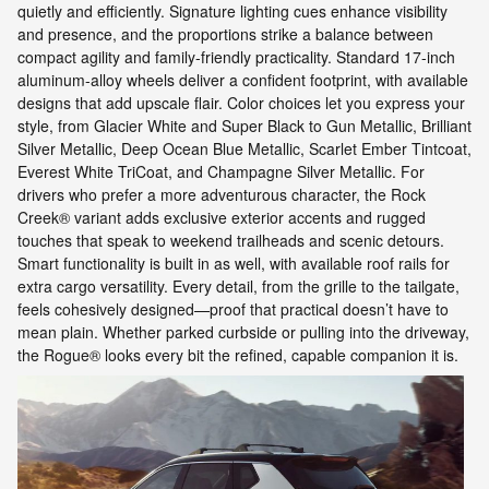
quietly and efficiently. Signature lighting cues enhance visibility
and presence, and the proportions strike a balance between
compact agility and family-friendly practicality. Standard 17-inch
aluminum-alloy wheels deliver a confident footprint, with available
designs that add upscale flair. Color choices let you express your
style, from Glacier White and Super Black to Gun Metallic, Brilliant
Silver Metallic, Deep Ocean Blue Metallic, Scarlet Ember Tintcoat,
Everest White TriCoat, and Champagne Silver Metallic. For
drivers who prefer a more adventurous character, the Rock
Creek® variant adds exclusive exterior accents and rugged
touches that speak to weekend trailheads and scenic detours.
Smart functionality is built in as well, with available roof rails for
extra cargo versatility. Every detail, from the grille to the tailgate,
feels cohesively designed—proof that practical doesn’t have to
mean plain. Whether parked curbside or pulling into the driveway,
the Rogue® looks every bit the refined, capable companion it is.