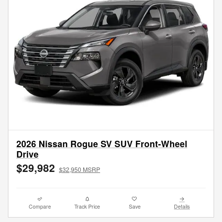
2026 Nissan Rogue SV SUV Front-Wheel
Drive
$29,982
$32,950 MSRP
Compare
Track Price
Save
Details