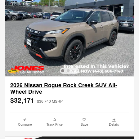
2026 Nissan Rogue Rock Creek SUV All-
Wheel Drive
$32,171
$36,740 MSRP
Compare
Track Price
Save
Details