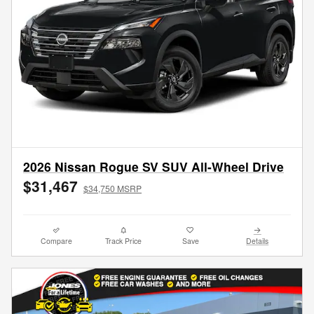
2026 Nissan Rogue SV SUV All-Wheel Drive
$31,467
$34,750 MSRP
Compare
Track Price
Save
Details