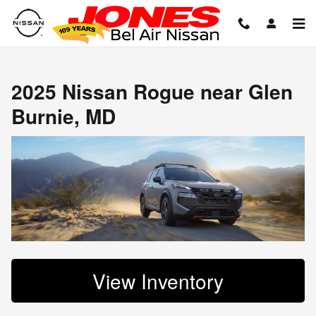
2025 Nissan Rogue near Glen Bu
Skip to main content
2025 Nissan Rogue near Glen
Burnie, MD
View Inventory