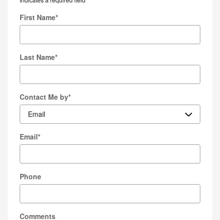
First Name
*
Last Name
*
Contact Me by
*
Email
*
Phone
Comments