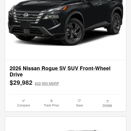
2026 Nissan Rogue SV SUV Front-Wheel
Drive
$29,982
$32,950 MSRP
Compare
Track Price
Save
Details