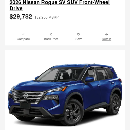
2026 Nissan Rogue SV SUV Front-Wheel
Drive
$29,782
$32,950 MSRP
Compare
Track Price
Save
Details