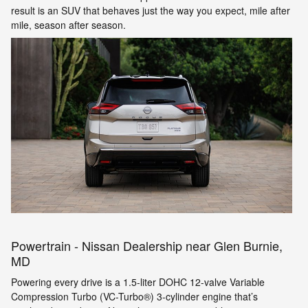
result is an SUV that behaves just the way you expect, mile after
mile, season after season.
Powertrain - Nissan Dealership near Glen Burnie,
MD
Powering every drive is a 1.5-liter DOHC 12-valve Variable
Compression Turbo (VC-Turbo®) 3-cylinder engine that’s