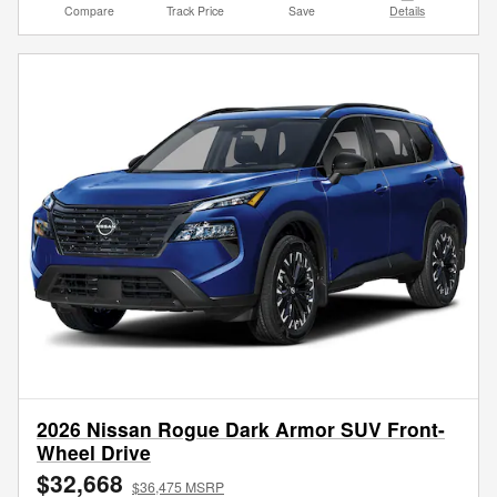
Compare
Track Price
Save
Details
2026 Nissan Rogue Dark Armor SUV Front-
Wheel Drive
$32,668
$36,475 MSRP