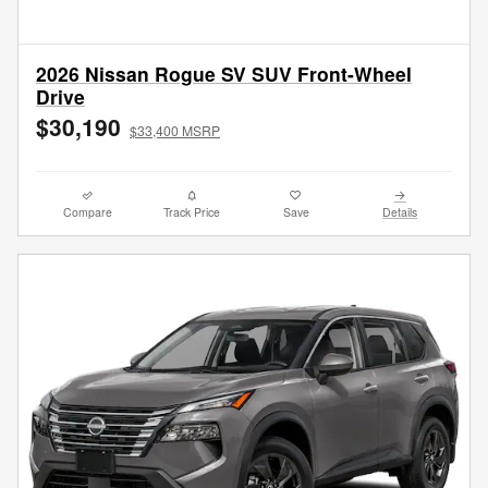
2026 Nissan Rogue SV SUV Front-Wheel
Drive
$30,190
$33,400 MSRP
Compare
Track Price
Save
Details