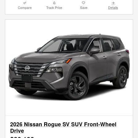
Compare
Track Price
Save
Details
2026 Nissan Rogue SV SUV Front-Wheel
Drive