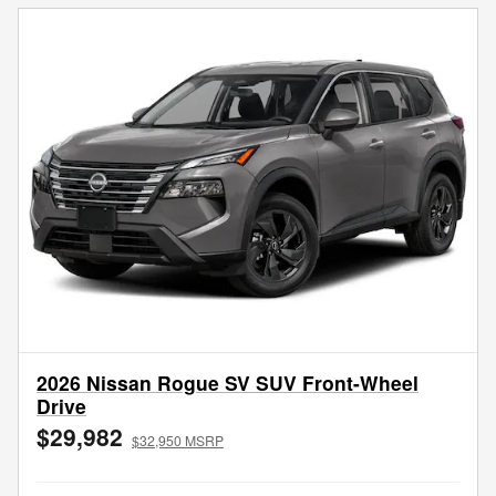
2026 Nissan Rogue SV SUV Front-Wheel
Drive
$29,982
$32,950 MSRP