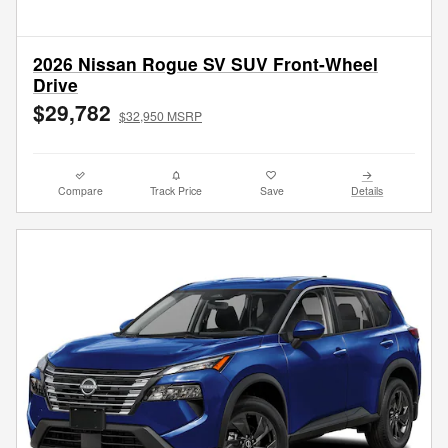
2026 Nissan Rogue SV SUV Front-Wheel
Drive
$29,782
$32,950 MSRP
Compare
Track Price
Save
Details