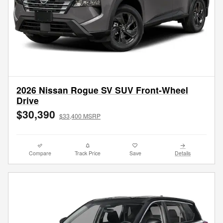
2026 Nissan Rogue SV SUV Front-Wheel
Drive
$30,390
$33,400 MSRP
Compare
Track Price
Save
Details