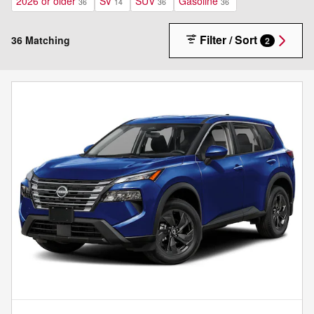
2026 or older
SV
SUV
Gasoline
36
14
36
36
Filter / Sort
36 Matching
2