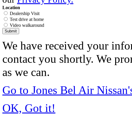
Location
Dealership Visit
Test drive at home
Video walkaround
Submit
We have received your infor
contact you shortly. We pro
as we can.
Go to Jones Bel Air Nissa
OK, Got it!