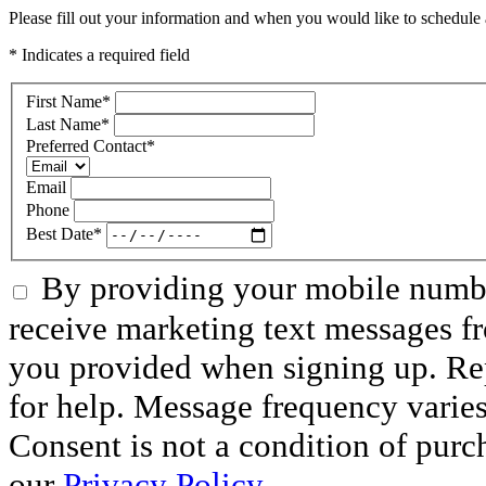
Please fill out your information and when you would like to schedule a
* Indicates a required field
First Name
*
Last Name
*
Preferred Contact
*
Email
Phone
Best Date
*
By providing your mobile numbe
receive marketing text messages f
you provided when signing up. R
for help. Message frequency varie
Consent is not a condition of purc
our
Privacy Policy.