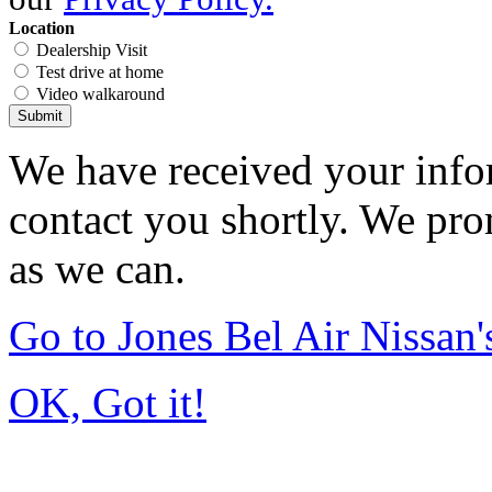
Location
Dealership Visit
Test drive at home
Video walkaround
Submit
We have received your infor
contact you shortly. We pro
as we can.
Go to Jones Bel Air Nissa
OK, Got it!