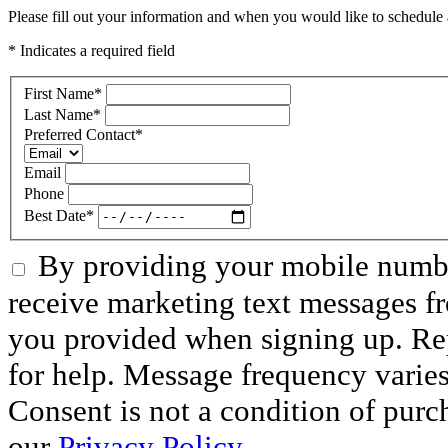
Please fill out your information and when you would like to schedule a
* Indicates a required field
First Name
*
Last Name
*
Preferred Contact
*
Email
Phone
Best Date
*
By providing your mobile numbe
receive marketing text messages f
you provided when signing up. R
for help. Message frequency varie
Consent is not a condition of purc
our
Privacy Policy.