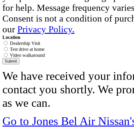
for help. Message frequency varie
Consent is not a condition of purc
our
Privacy Policy.
Location
Dealership Visit
Test drive at home
Video walkaround
Submit
We have received your infor
contact you shortly. We pro
as we can.
Go to Jones Bel Air Nissa