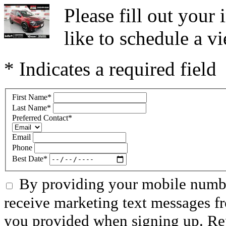
Please fill out you
like to schedule a vi
* Indicates a required field
First Name
*
Last Name
*
Preferred Contact
*
Email
Phone
Best Date
*
By providing your mobile numbe
receive marketing text messages f
you provided when signing up. R