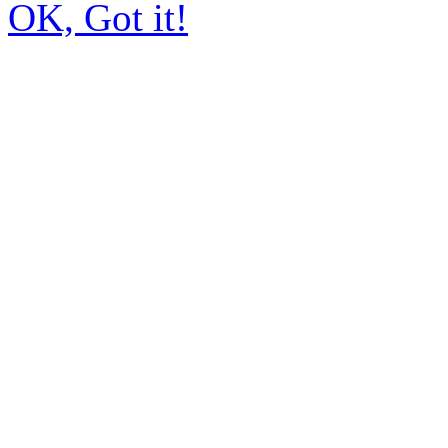
OK, Got it!