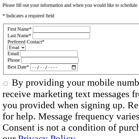
Please fill out your information and when you would like to schedule a
* Indicates a required field
First Name
*
Last Name
*
Preferred Contact
*
Email
Phone
Best Date
*
By providing your mobile numbe
receive marketing text messages f
you provided when signing up. R
for help. Message frequency varie
Consent is not a condition of purc
our
Privacy Policy.