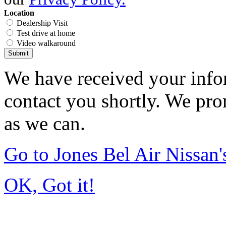
Location
Dealership Visit
Test drive at home
Video walkaround
Submit
We have received your infor
contact you shortly. We pro
as we can.
Go to Jones Bel Air Nissa
OK, Got it!