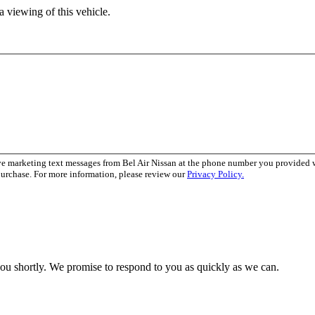
 viewing of this vehicle.
ve marketing text messages from Bel Air Nissan at the phone number you provided
purchase. For more information, please review our
Privacy Policy.
you shortly. We promise to respond to you as quickly as we can.