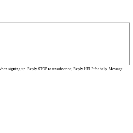
 when signing up. Reply STOP to unsubscribe, Reply HELP for help. Message