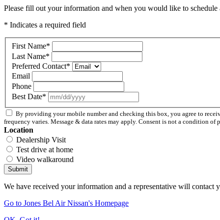
Please fill out your information and when you would like to schedule a
* Indicates a required field
First Name
*
Last Name
*
Preferred Contact
*
Email
Phone
Best Date
*
By providing your mobile number and checking this box, you agree to recei
frequency varies. Message & data rates may apply. Consent is not a condition of 
Location
Dealership Visit
Test drive at home
Video walkaround
Submit
We have received your information and a representative will contact 
Go to Jones Bel Air Nissan's Homepage
OK, Got it!