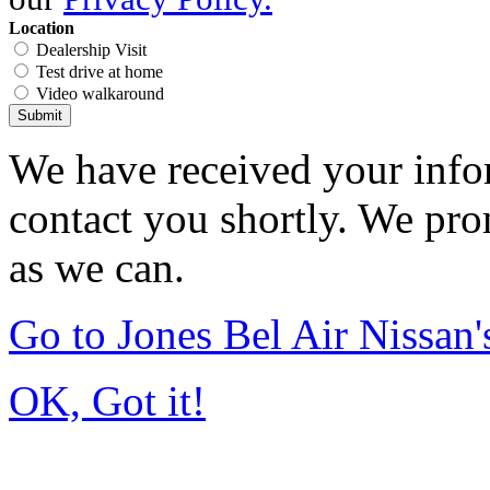
Location
Dealership Visit
Test drive at home
Video walkaround
Submit
We have received your infor
contact you shortly. We pro
as we can.
Go to Jones Bel Air Nissa
OK, Got it!