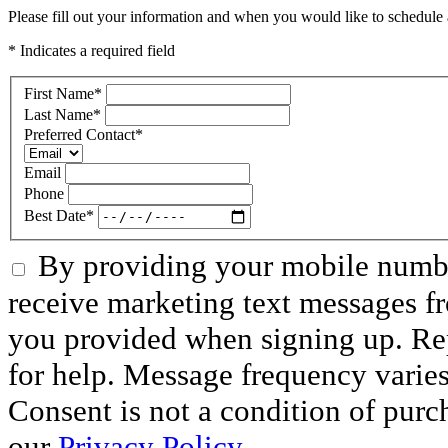
Please fill out your information and when you would like to schedule a
* Indicates a required field
First Name
*
Last Name
*
Preferred Contact
*
Email
Phone
Best Date
*
By providing your mobile numbe
receive marketing text messages f
you provided when signing up. R
for help. Message frequency varie
Consent is not a condition of purc
our
Privacy Policy.