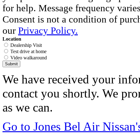
for help. Message frequency varie
Consent is not a condition of purc
our
Privacy Policy.
Location
Dealership Visit
Test drive at home
Video walkaround
Submit
We have received your infor
contact you shortly. We pro
as we can.
Go to Jones Bel Air Nissa