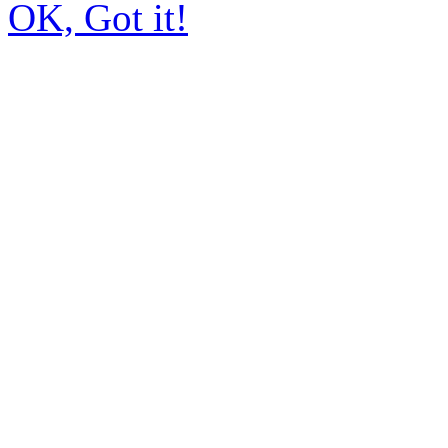
OK, Got it!