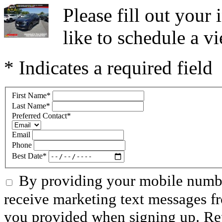
Please fill out you
like to schedule a vi
* Indicates a required field
First Name
*
Last Name
*
Preferred Contact
*
Email
Phone
Best Date
*
By providing your mobile numbe
receive marketing text messages f
you provided when signing up. R