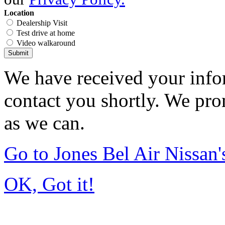
Location
Dealership Visit
Test drive at home
Video walkaround
Submit
We have received your infor
contact you shortly. We pro
as we can.
Go to Jones Bel Air Nissa
OK, Got it!