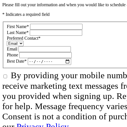
Please fill out your information and when you would like to schedule a
* Indicates a required field
First Name
*
Last Name
*
Preferred Contact
*
Email
Phone
Best Date
*
By providing your mobile numbe
receive marketing text messages f
you provided when signing up. R
for help. Message frequency varie
Consent is not a condition of purc
our
Privacy Policy.