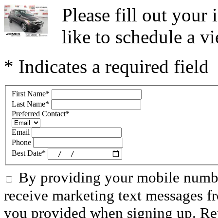
Please fill out you
like to schedule a vi
* Indicates a required field
First Name
*
Last Name
*
Preferred Contact
*
Email
Phone
Best Date
*
By providing your mobile numbe
receive marketing text messages f
you provided when signing up. R