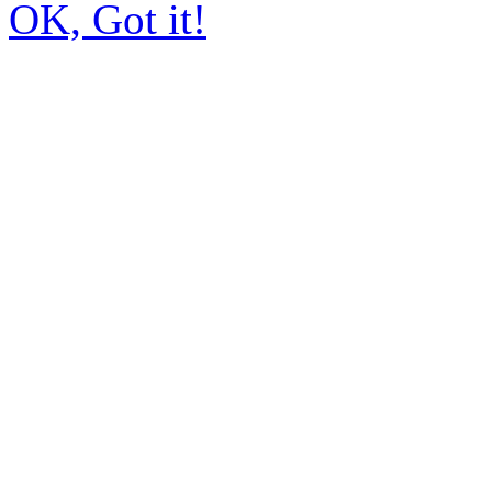
OK, Got it!