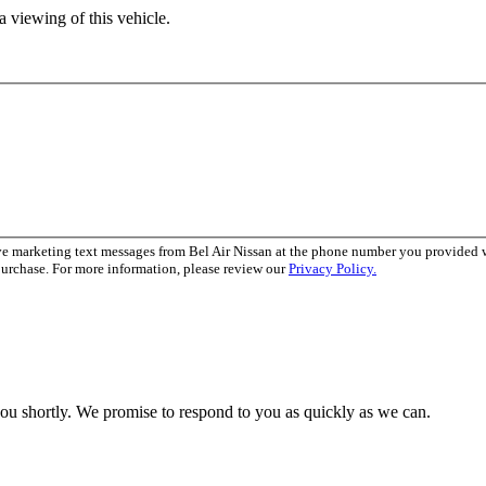
 viewing of this vehicle.
ve marketing text messages from Bel Air Nissan at the phone number you provided
purchase. For more information, please review our
Privacy Policy.
you shortly. We promise to respond to you as quickly as we can.