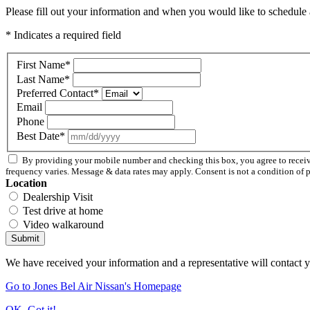
Please fill out your information and when you would like to schedule a
* Indicates a required field
First Name
*
Last Name
*
Preferred Contact
*
Email
Phone
Best Date
*
By providing your mobile number and checking this box, you agree to recei
frequency varies. Message & data rates may apply. Consent is not a condition of 
Location
Dealership Visit
Test drive at home
Video walkaround
Submit
We have received your information and a representative will contact 
Go to Jones Bel Air Nissan's Homepage
OK, Got it!