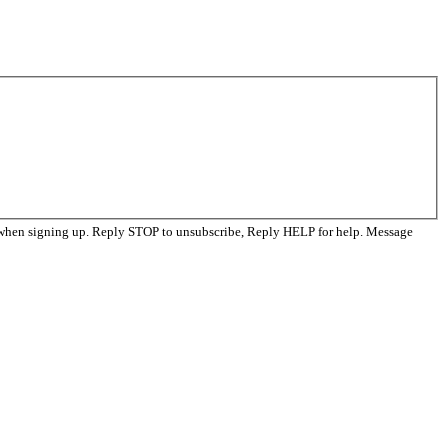
 when signing up. Reply STOP to unsubscribe, Reply HELP for help. Message