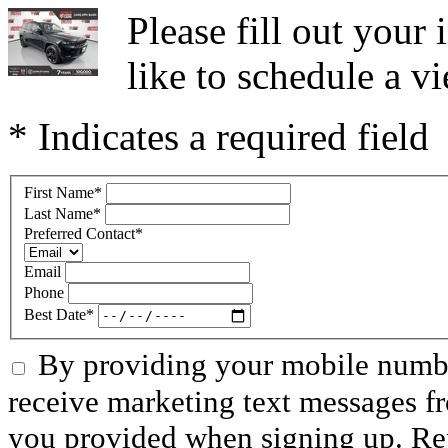
Please fill out you
like to schedule a vi
* Indicates a required field
First Name
*
Last Name
*
Preferred Contact
*
Email
Phone
Best Date
*
By providing your mobile numbe
receive marketing text messages f
you provided when signing up. R