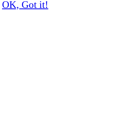
OK, Got it!