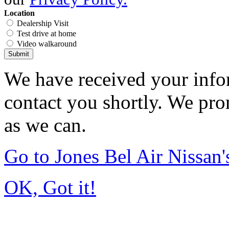
Location
Dealership Visit
Test drive at home
Video walkaround
Submit
We have received your infor
contact you shortly. We pro
as we can.
Go to Jones Bel Air Nissa
OK, Got it!