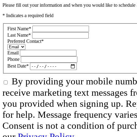
Please fill out your information and when you would like to schedule a
* Indicates a required field
First Name
*
Last Name
*
Preferred Contact
*
Email
Phone
Best Date
*
By providing your mobile numbe
receive marketing text messages f
you provided when signing up. R
for help. Message frequency varie
Consent is not a condition of purc
our
Privacy Policy.