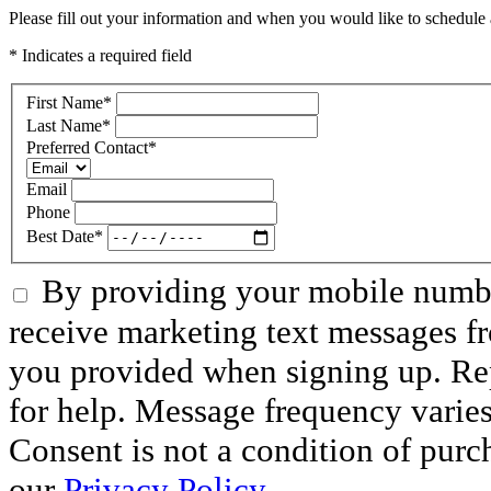
Please fill out your information and when you would like to schedule a
* Indicates a required field
First Name
*
Last Name
*
Preferred Contact
*
Email
Phone
Best Date
*
By providing your mobile numbe
receive marketing text messages f
you provided when signing up. R
for help. Message frequency varie
Consent is not a condition of purc
our
Privacy Policy.