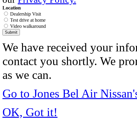
Location
Dealership Visit
Test drive at home
Video walkaround
Submit
We have received your infor
contact you shortly. We pro
as we can.
Go to Jones Bel Air Nissa
OK, Got it!