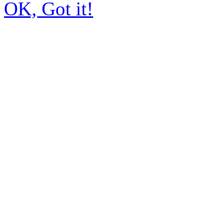
OK, Got it!