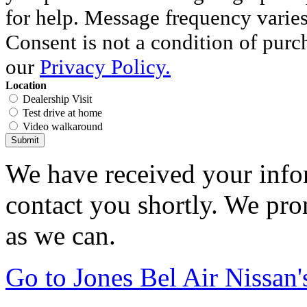
for help. Message frequency varie
Consent is not a condition of purc
our
Privacy Policy.
Location
Dealership Visit
Test drive at home
Video walkaround
Submit
We have received your infor
contact you shortly. We pro
as we can.
Go to Jones Bel Air Nissa