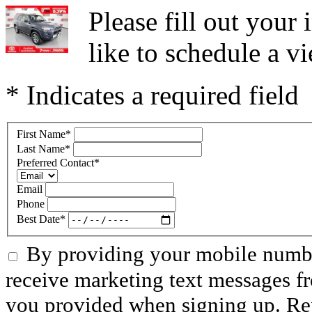
Please fill out you
like to schedule a vi
* Indicates a required field
First Name
*
Last Name
*
Preferred Contact
*
Email
Phone
Best Date
*
By providing your mobile numbe
receive marketing text messages f
you provided when signing up. R