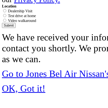
Location
Dealership Visit
Test drive at home
Video walkaround
Submit
We have received your infor
contact you shortly. We pro
as we can.
Go to Jones Bel Air Nissa
OK, Got it!