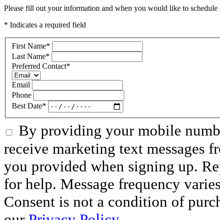
Please fill out your information and when you would like to schedule a
* Indicates a required field
First Name
*
Last Name
*
Preferred Contact
*
Email
Phone
Best Date
*
By providing your mobile numbe
receive marketing text messages f
you provided when signing up. R
for help. Message frequency varie
Consent is not a condition of purc
our
Privacy Policy.