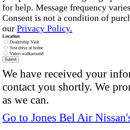
for help. Message frequency varie
Consent is not a condition of purc
our
Privacy Policy.
Location
Dealership Visit
Test drive at home
Video walkaround
Submit
We have received your infor
contact you shortly. We pro
as we can.
Go to Jones Bel Air Nissa