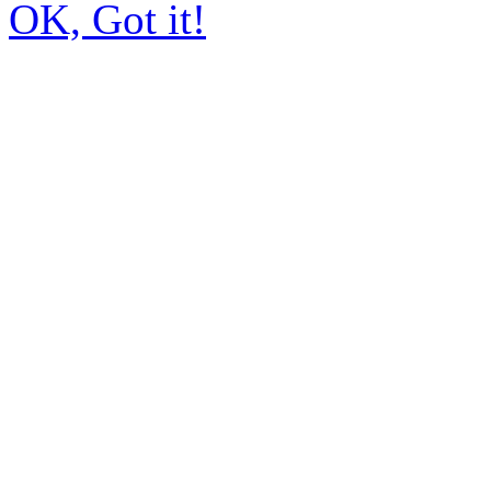
OK, Got it!