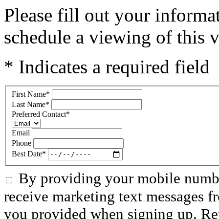
Please fill out your inform
schedule a viewing of this v
* Indicates a required field
First Name
*
Last Name
*
Preferred Contact
*
Email
Phone
Best Date
*
By providing your mobile numbe
receive marketing text messages f
you provided when signing up. R