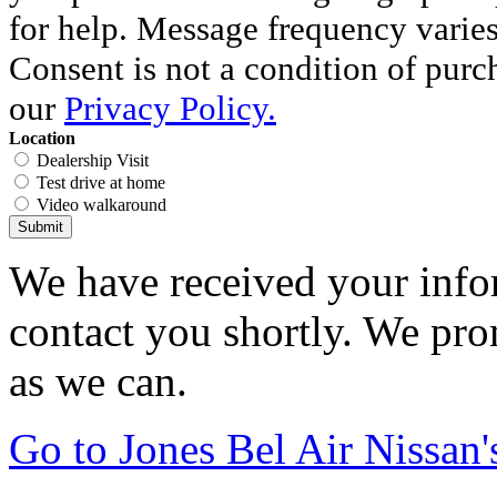
for help. Message frequency varie
Consent is not a condition of purc
our
Privacy Policy.
Location
Dealership Visit
Test drive at home
Video walkaround
Submit
We have received your infor
contact you shortly. We pro
as we can.
Go to Jones Bel Air Nissa