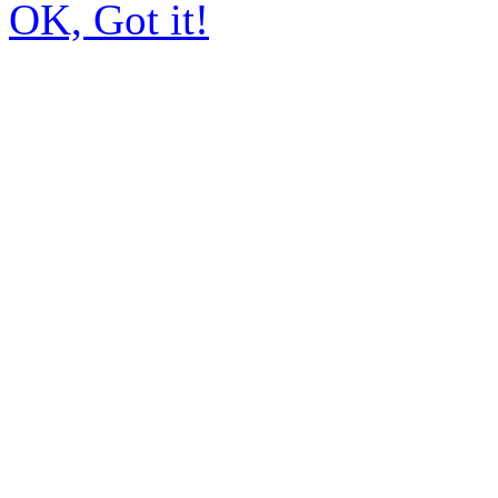
OK, Got it!