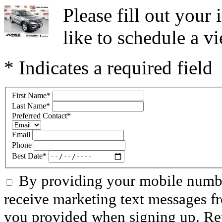
Please fill out you
like to schedule a vi
* Indicates a required field
First Name
*
Last Name
*
Preferred Contact
*
Email
Phone
Best Date
*
By providing your mobile numbe
receive marketing text messages f
you provided when signing up. R