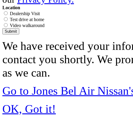
Location
Dealership Visit
Test drive at home
Video walkaround
Submit
We have received your infor
contact you shortly. We pro
as we can.
Go to Jones Bel Air Nissa
OK, Got it!