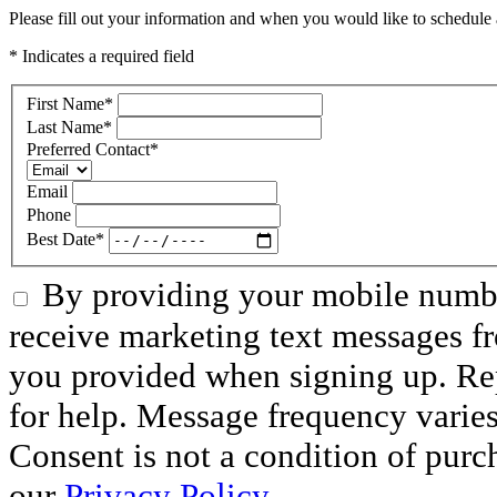
Please fill out your information and when you would like to schedule a
* Indicates a required field
First Name
*
Last Name
*
Preferred Contact
*
Email
Phone
Best Date
*
By providing your mobile numbe
receive marketing text messages f
you provided when signing up. R
for help. Message frequency varie
Consent is not a condition of purc
our
Privacy Policy.