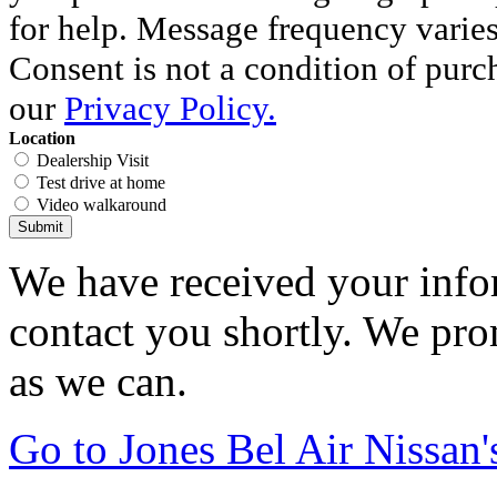
for help. Message frequency varie
Consent is not a condition of purc
our
Privacy Policy.
Location
Dealership Visit
Test drive at home
Video walkaround
Submit
We have received your infor
contact you shortly. We pro
as we can.
Go to Jones Bel Air Nissa