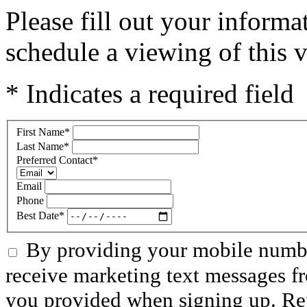
Please fill out your inform
schedule a viewing of this v
* Indicates a required field
First Name
*
Last Name
*
Preferred Contact
*
Email
Phone
Best Date
*
By providing your mobile numbe
receive marketing text messages f
you provided when signing up. R