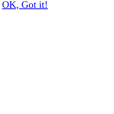
OK, Got it!