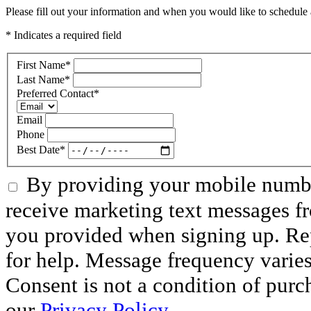
Please fill out your information and when you would like to schedule a
* Indicates a required field
First Name
*
Last Name
*
Preferred Contact
*
Email
Phone
Best Date
*
By providing your mobile numbe
receive marketing text messages f
you provided when signing up. R
for help. Message frequency varie
Consent is not a condition of purc
our
Privacy Policy.