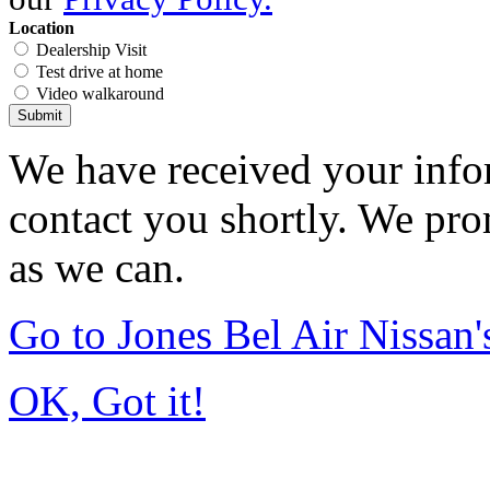
Location
Dealership Visit
Test drive at home
Video walkaround
Submit
We have received your infor
contact you shortly. We pro
as we can.
Go to Jones Bel Air Nissa
OK, Got it!