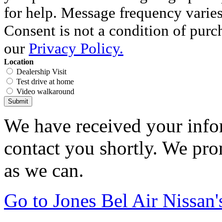
for help. Message frequency varie
Consent is not a condition of purc
our
Privacy Policy.
Location
Dealership Visit
Test drive at home
Video walkaround
Submit
We have received your infor
contact you shortly. We pro
as we can.
Go to Jones Bel Air Nissa