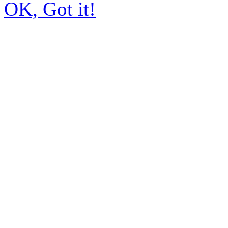
OK, Got it!