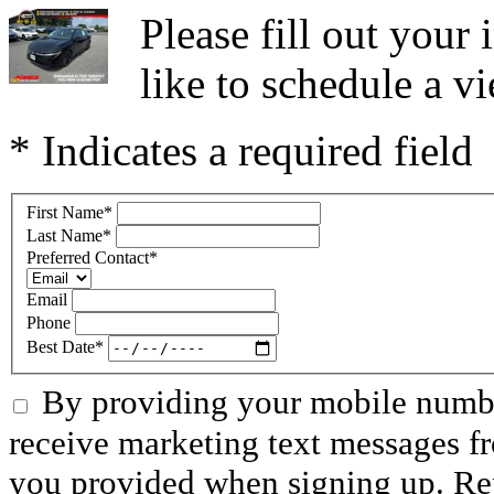
Please fill out you
like to schedule a vi
* Indicates a required field
First Name
*
Last Name
*
Preferred Contact
*
Email
Phone
Best Date
*
By providing your mobile numbe
receive marketing text messages f
you provided when signing up. R