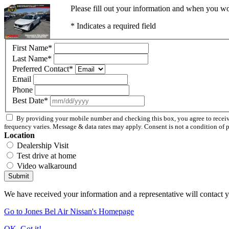
Please fill out your information and when you wou
* Indicates a required field
First Name
*
Last Name
*
Preferred Contact
*
Email
Phone
Best Date
*
By providing your mobile number and checking this box, you agree to recei
frequency varies. Message & data rates may apply. Consent is not a condition of 
Location
Dealership Visit
Test drive at home
Video walkaround
Submit
We have received your information and a representative will contact 
Go to Jones Bel Air Nissan's Homepage
OK, Got it!