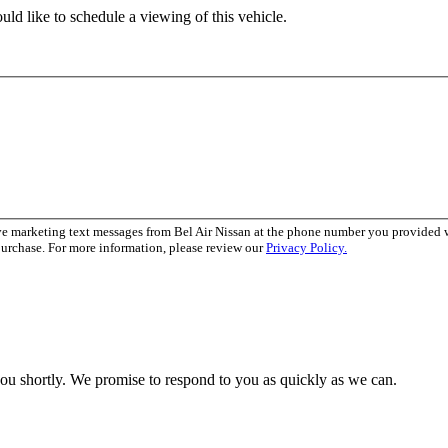
ld like to schedule a viewing of this vehicle.
ve marketing text messages from Bel Air Nissan at the phone number you provided
purchase. For more information, please review our
Privacy Policy.
you shortly. We promise to respond to you as quickly as we can.