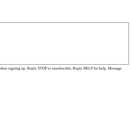
 when signing up. Reply STOP to unsubscribe, Reply HELP for help. Message