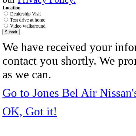
Location
Dealership Visit
Test drive at home
Video walkaround
Submit
We have received your infor
contact you shortly. We pro
as we can.
Go to Jones Bel Air Nissa
OK, Got it!