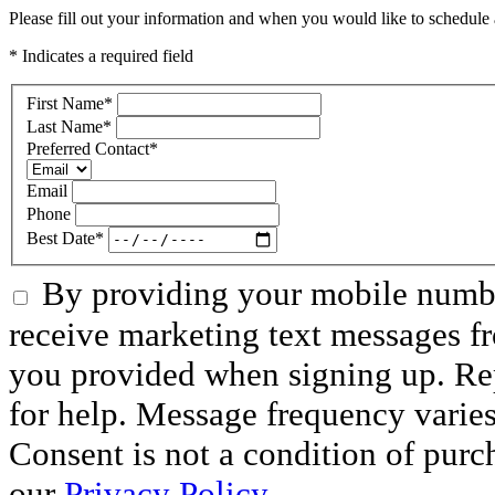
Please fill out your information and when you would like to schedule a
* Indicates a required field
First Name
*
Last Name
*
Preferred Contact
*
Email
Phone
Best Date
*
By providing your mobile numbe
receive marketing text messages f
you provided when signing up. R
for help. Message frequency varie
Consent is not a condition of purc
our
Privacy Policy.