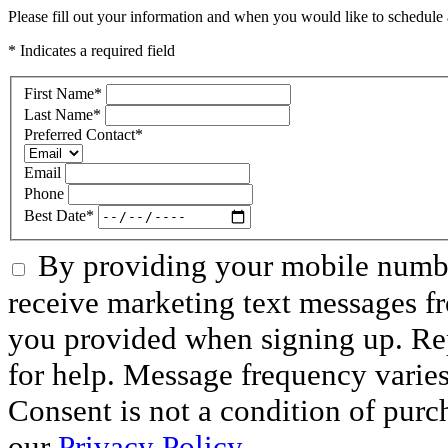
Please fill out your information and when you would like to schedule a
* Indicates a required field
First Name
*
Last Name
*
Preferred Contact
*
Email
Phone
Best Date
*
By providing your mobile numbe
receive marketing text messages f
you provided when signing up. R
for help. Message frequency varie
Consent is not a condition of purc
our
Privacy Policy.