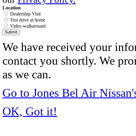
Location
Dealership Visit
Test drive at home
Video walkaround
Submit
We have received your infor
contact you shortly. We pro
as we can.
Go to Jones Bel Air Nissa
OK, Got it!