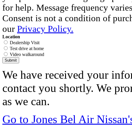
for help. Message frequency varie
Consent is not a condition of purc
our
Privacy Policy.
Location
Dealership Visit
Test drive at home
Video walkaround
Submit
We have received your infor
contact you shortly. We pro
as we can.
Go to Jones Bel Air Nissa