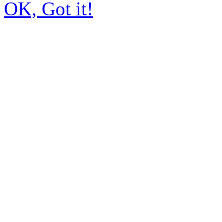
OK, Got it!