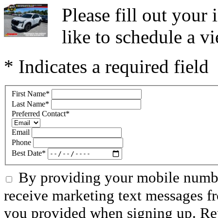
Please fill out you
like to schedule a vi
* Indicates a required field
First Name
*
Last Name
*
Preferred Contact
*
Email
Phone
Best Date
*
By providing your mobile numbe
receive marketing text messages f
you provided when signing up. R