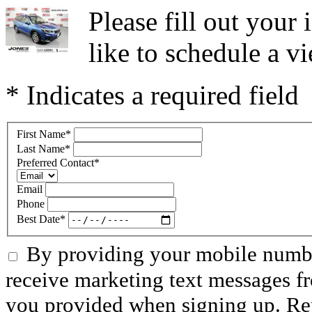
Please fill out you
like to schedule a vi
* Indicates a required field
First Name
*
Last Name
*
Preferred Contact
*
Email
Phone
Best Date
*
By providing your mobile numbe
receive marketing text messages f
you provided when signing up. R