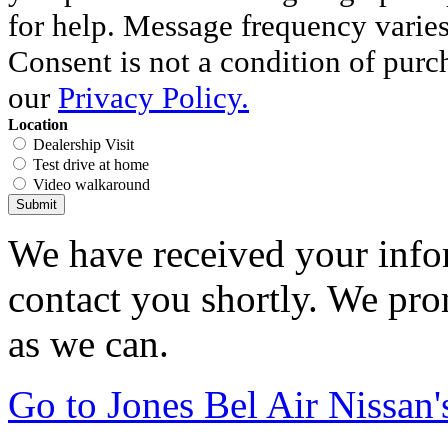
for help. Message frequency varie
Consent is not a condition of purc
our
Privacy Policy.
Location
Dealership Visit
Test drive at home
Video walkaround
Submit
We have received your infor
contact you shortly. We pro
as we can.
Go to Jones Bel Air Nissa