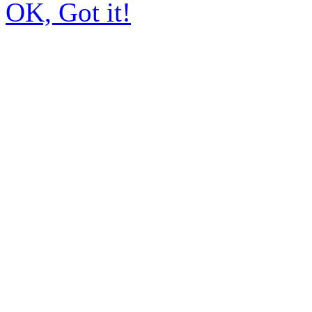
OK, Got it!