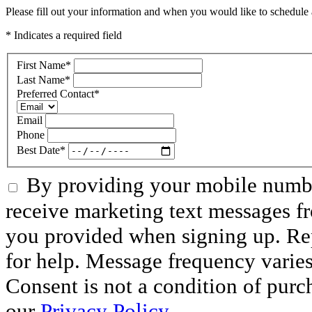
Please fill out your information and when you would like to schedule a
* Indicates a required field
First Name
*
Last Name
*
Preferred Contact
*
Email
Phone
Best Date
*
By providing your mobile numbe
receive marketing text messages f
you provided when signing up. R
for help. Message frequency varie
Consent is not a condition of purc
our
Privacy Policy.