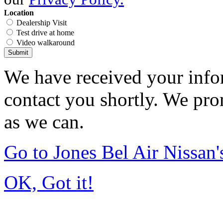
Location
Dealership Visit
Test drive at home
Video walkaround
Submit
We have received your infor
contact you shortly. We pro
as we can.
Go to Jones Bel Air Nissa
OK, Got it!