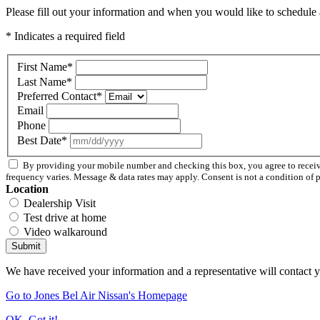
Please fill out your information and when you would like to schedule a
* Indicates a required field
First Name
*
Last Name
*
Preferred Contact
*
Email
Phone
Best Date
*
By providing your mobile number and checking this box, you agree to recei
frequency varies. Message & data rates may apply. Consent is not a condition of 
Location
Dealership Visit
Test drive at home
Video walkaround
Submit
We have received your information and a representative will contact 
Go to Jones Bel Air Nissan's Homepage
OK, Got it!