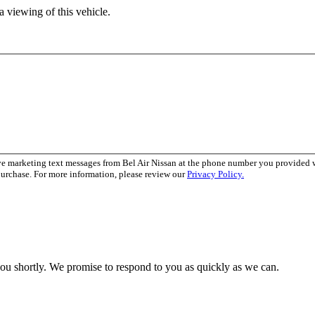
 viewing of this vehicle.
ve marketing text messages from Bel Air Nissan at the phone number you provided
purchase. For more information, please review our
Privacy Policy.
you shortly. We promise to respond to you as quickly as we can.