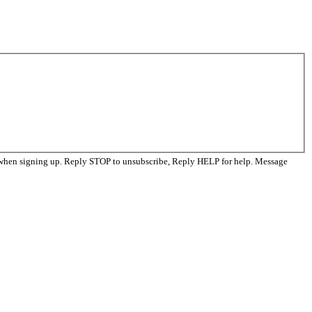
 when signing up. Reply STOP to unsubscribe, Reply HELP for help. Message