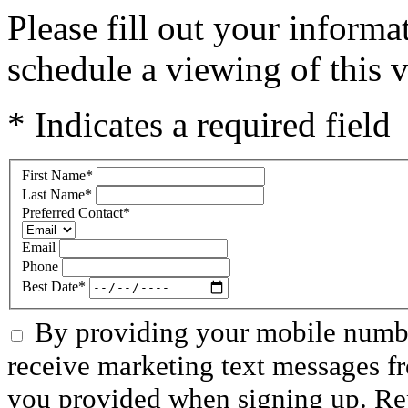
Please fill out your inform
schedule a viewing of this v
* Indicates a required field
First Name
*
Last Name
*
Preferred Contact
*
Email
Phone
Best Date
*
By providing your mobile numbe
receive marketing text messages f
you provided when signing up. R