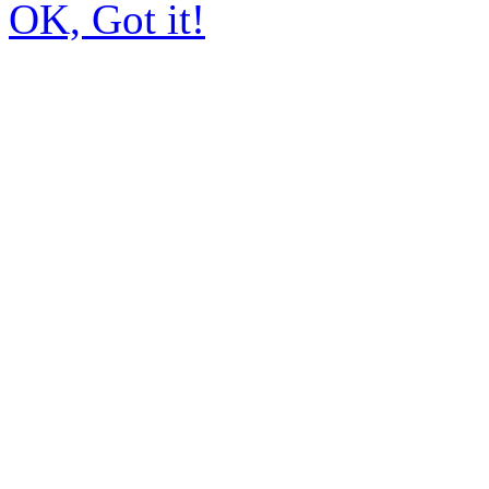
OK, Got it!