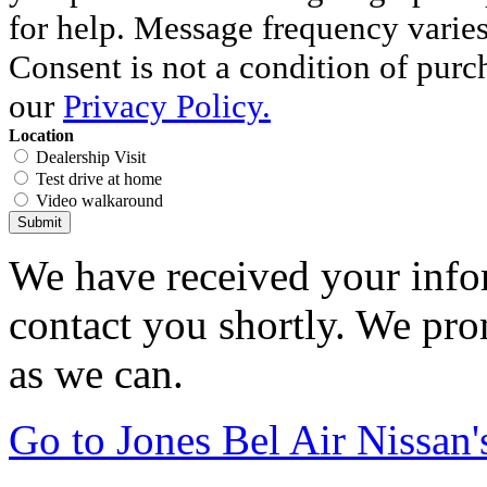
for help. Message frequency varie
Consent is not a condition of purc
our
Privacy Policy.
Location
Dealership Visit
Test drive at home
Video walkaround
Submit
We have received your infor
contact you shortly. We pro
as we can.
Go to Jones Bel Air Nissa