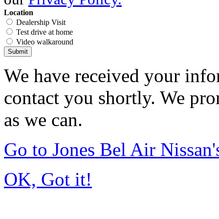
Location
Dealership Visit
Test drive at home
Video walkaround
Submit
We have received your infor
contact you shortly. We pro
as we can.
Go to Jones Bel Air Nissa
OK, Got it!