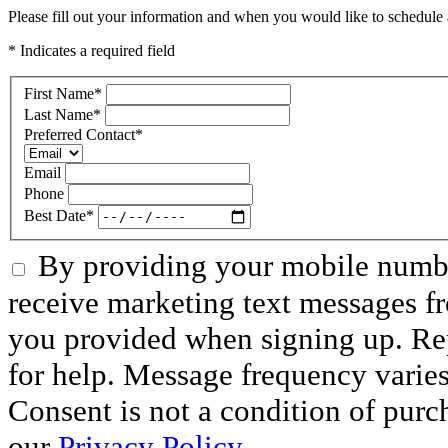
Please fill out your information and when you would like to schedule a
* Indicates a required field
First Name
*
Last Name
*
Preferred Contact
*
Email
Phone
Best Date
*
By providing your mobile numbe
receive marketing text messages f
you provided when signing up. R
for help. Message frequency varie
Consent is not a condition of purc
our
Privacy Policy.