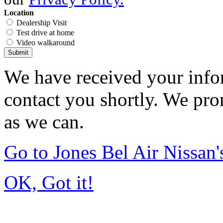
Location
Dealership Visit
Test drive at home
Video walkaround
Submit
We have received your infor
contact you shortly. We pro
as we can.
Go to Jones Bel Air Nissa
OK, Got it!