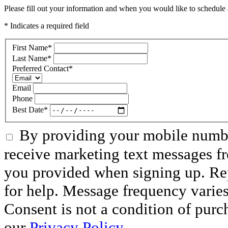
Please fill out your information and when you would like to schedule a
* Indicates a required field
First Name
*
Last Name
*
Preferred Contact
*
Email
Phone
Best Date
*
By providing your mobile numbe
receive marketing text messages f
you provided when signing up. R
for help. Message frequency varie
Consent is not a condition of purc
our
Privacy Policy.