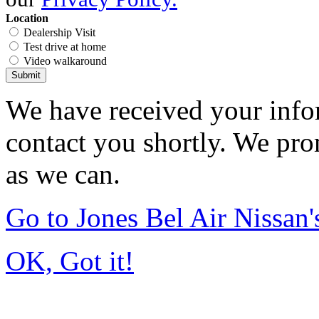
Location
Dealership Visit
Test drive at home
Video walkaround
Submit
We have received your infor
contact you shortly. We pro
as we can.
Go to Jones Bel Air Nissa
OK, Got it!