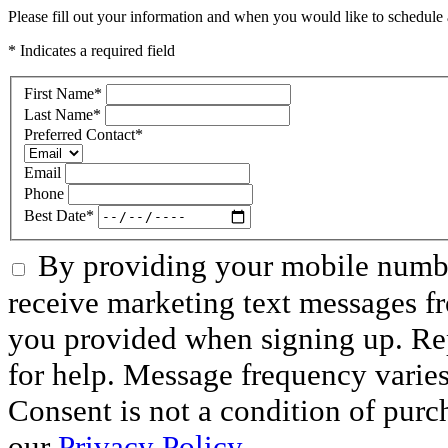
Please fill out your information and when you would like to schedule a
* Indicates a required field
First Name
*
Last Name
*
Preferred Contact
*
Email
Phone
Best Date
*
By providing your mobile numbe
receive marketing text messages f
you provided when signing up. R
for help. Message frequency varie
Consent is not a condition of purc
our
Privacy Policy.