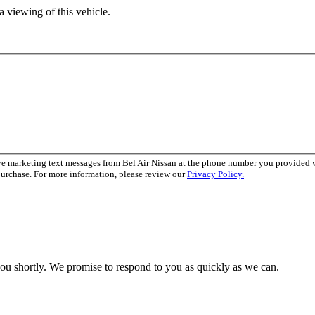
 viewing of this vehicle.
ve marketing text messages from Bel Air Nissan at the phone number you provided
purchase. For more information, please review our
Privacy Policy.
you shortly. We promise to respond to you as quickly as we can.