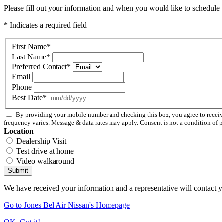
Please fill out your information and when you would like to schedule a
* Indicates a required field
First Name
*
Last Name
*
Preferred Contact
*
Email
Phone
Best Date
*
By providing your mobile number and checking this box, you agree to recei
frequency varies. Message & data rates may apply. Consent is not a condition of 
Location
Dealership Visit
Test drive at home
Video walkaround
Submit
We have received your information and a representative will contact 
Go to Jones Bel Air Nissan's Homepage
OK, Got it!