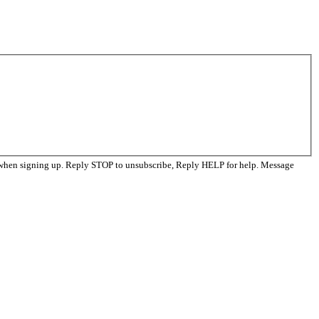
 when signing up. Reply STOP to unsubscribe, Reply HELP for help. Message