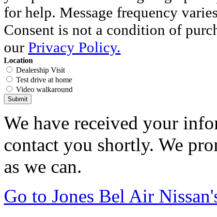
for help. Message frequency varie
Consent is not a condition of purc
our
Privacy Policy.
Location
Dealership Visit
Test drive at home
Video walkaround
Submit
We have received your infor
contact you shortly. We pro
as we can.
Go to Jones Bel Air Nissa