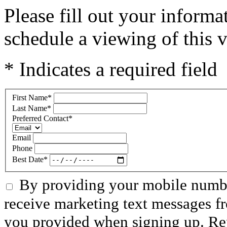
Please fill out your inform
schedule a viewing of this v
* Indicates a required field
First Name
*
Last Name
*
Preferred Contact
*
Email
Phone
Best Date
*
By providing your mobile numbe
receive marketing text messages f
you provided when signing up. R