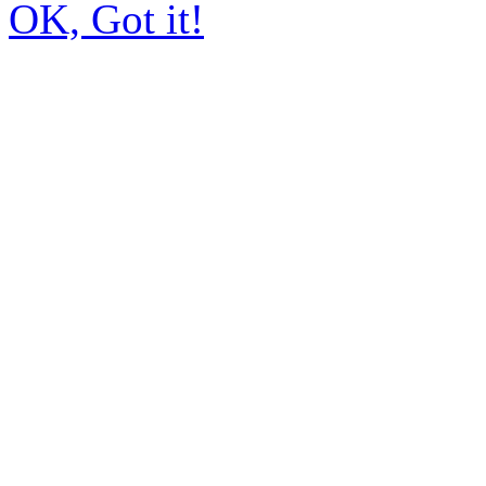
OK, Got it!