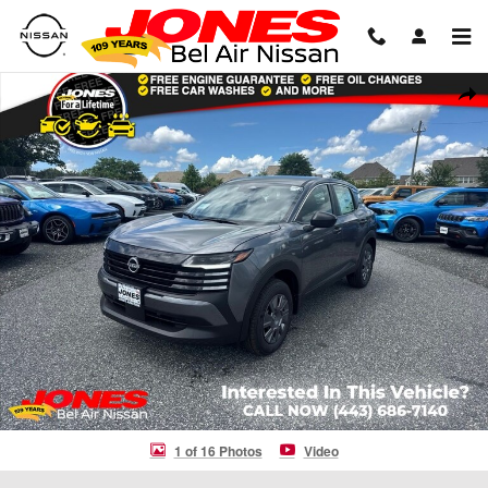
Skip to main content
New 2026 Nissan Kicks S SUV Photo 1 of 16
Shar
1 of 16 Photos
Video