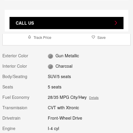
CALL US
Track Price
Save
Exterior Color
Gun Metallic
Interior Color
Charcoal
Body/Seating
SUV/5 seats
Seats
5 seats
Fuel Economy
28/35 MPG City/Hwy
Details
Transmission
CVT with Xtronic
Drivetrain
Front-Wheel Drive
Engine
I-4 cyl