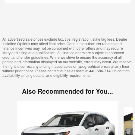
All advertised sale prices exclude tax, title, registration, state tag fees. Dealer
Installed Options may affect final price. Certain manufacturer rebates and
finance incentives may not be combined with other offers and may require
Maryland titling and qualification. All finance offers are subject to approved
credit and lender guidelines. While we strive to ensure the accuracy of all
pricing and information displayed on our website, errors may occur. We reserve
the right to correct any pricing inaccuracies or typographical errors at any time
without prior notice. Please contact our sales team at 443-686-7140 to confirm
availability, pricing details, and eligibility requirements.
Also Recommended for You...
Slide 1 of 6