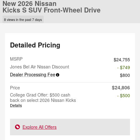
New 2026 Nissan
Kicks S SUV Front-Wheel Drive
8 views in the past 7 days
Detailed Pricing
MSRP
$24,755
Jones Bel Air Nissan Discount
- $749
Dealer Processing Fee
$800
$24,806
Price
College Grad Offer: $500 cash
- $500
back on select 2026 Nissan Kicks
Details
Explore All Offers