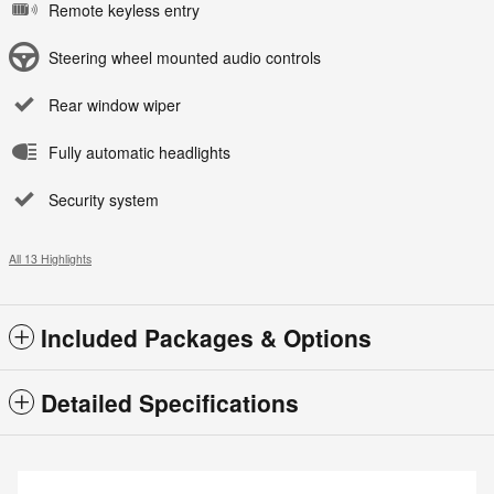
Remote keyless entry
Steering wheel mounted audio controls
Rear window wiper
Fully automatic headlights
Security system
All 13 Highlights
Included Packages & Options
Detailed Specifications