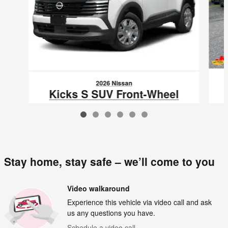
2026 Nissan
Kicks S SUV Front-Wheel
Drive
$24,671
VIN: 3N8AP6BE2TL423704
Stay home, stay safe – we’ll come to you
Video walkaround
Experience this vehicle via video call and ask
us any questions you have.
Schedule a video call