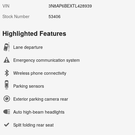
VIN
3N8AP6BEXTL428939
Stock Number
53406
Highlighted Features
Lane departure
Emergency communication system
Wireless phone connectivity
Parking sensors
Exterior parking camera rear
Auto high-beam headlights
Split folding rear seat