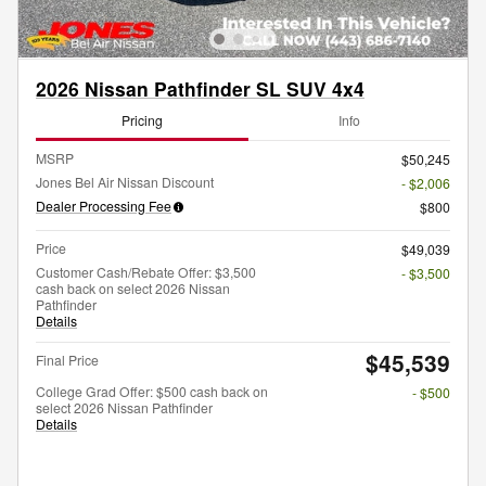
2026 Nissan Pathfinder SL SUV 4x4
Pricing
Info
MSRP
$50,245
Jones Bel Air Nissan Discount
- $2,006
Dealer Processing Fee
$800
Price
$49,039
Customer Cash/Rebate Offer: $3,500
- $3,500
cash back on select 2026 Nissan
Pathfinder
Details
$45,539
Final Price
College Grad Offer: $500 cash back on
- $500
select 2026 Nissan Pathfinder
Details