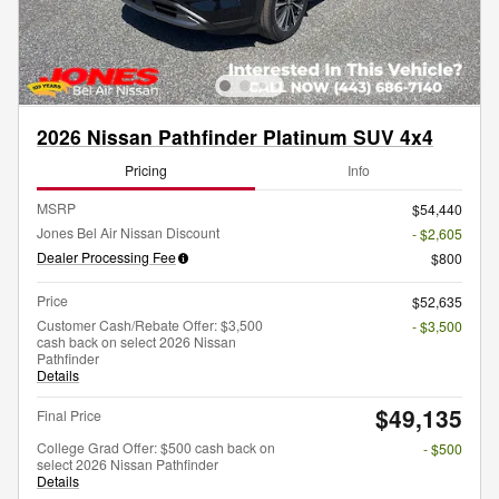
2026 Nissan Pathfinder Platinum SUV 4x4
Pricing
Info
MSRP
$54,440
Jones Bel Air Nissan Discount
- $2,605
Dealer Processing Fee
$800
Price
$52,635
Customer Cash/Rebate Offer: $3,500
- $3,500
cash back on select 2026 Nissan
Pathfinder
Details
$49,135
Final Price
College Grad Offer: $500 cash back on
- $500
select 2026 Nissan Pathfinder
Details