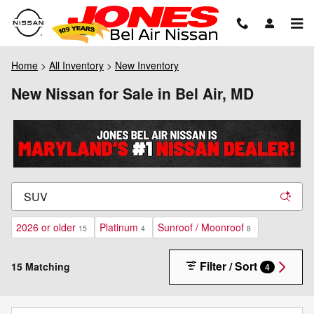
Skip to main content
Home
>
All Inventory
>
New Inventory
New Nissan for Sale in Bel Air, MD
2026 or older
Platinum
Sunroof / Moonroof
15
4
8
Filter / Sort
15 Matching
4