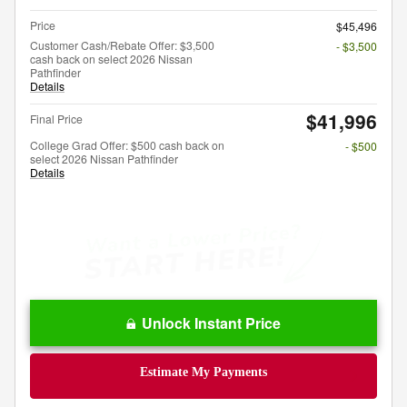
Price
$45,496
Customer Cash/Rebate Offer: $3,500
- $3,500
cash back on select 2026 Nissan
Pathfinder
Details
$41,996
Final Price
College Grad Offer: $500 cash back on
- $500
select 2026 Nissan Pathfinder
Details
Unlock Instant Price
Estimate My Payments