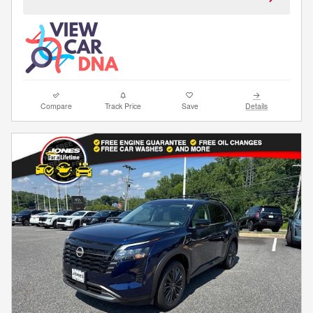
Compare
Track Price
Save
Details