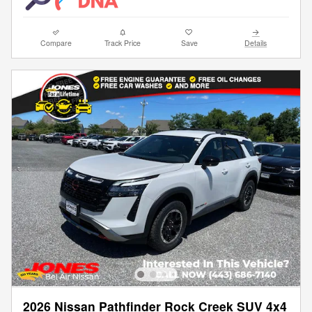
Compare
Track Price
Save
Details
2026 Nissan Pathfinder Rock Creek SUV 4x4