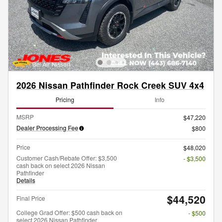
2026 Nissan Pathfinder Rock Creek SUV 4x4
Pricing
Info
MSRP
$47,220
Dealer Processing Fee
$800
Price
$48,020
Customer Cash/Rebate Offer: $3,500
- $3,500
cash back on select 2026 Nissan
Pathfinder
Details
$44,520
Final Price
College Grad Offer: $500 cash back on
- $500
select 2026 Nissan Pathfinder