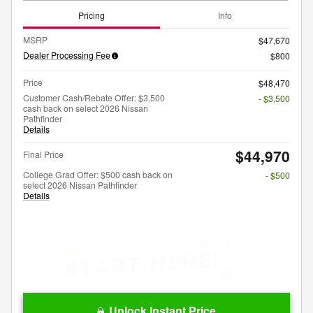
Pricing
Info
MSRP
$47,670
Dealer Processing Fee
$800
Price
$48,470
Customer Cash/Rebate Offer: $3,500
- $3,500
cash back on select 2026 Nissan
Pathfinder
Details
$44,970
Final Price
College Grad Offer: $500 cash back on
- $500
select 2026 Nissan Pathfinder
Details
Unlock Instant Price