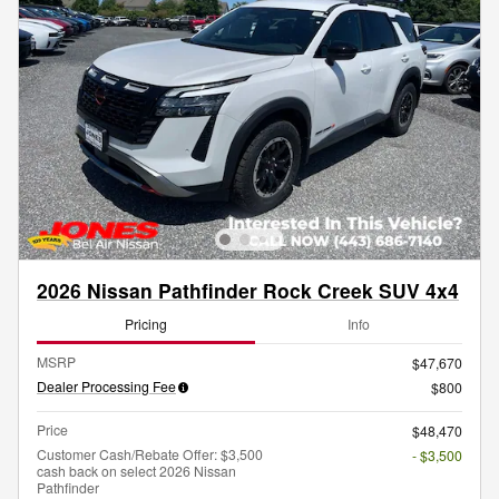
2026 Nissan Pathfinder Rock Creek SUV 4x4
Pricing
Info
MSRP
$47,670
Dealer Processing Fee
$800
Price
$48,470
Customer Cash/Rebate Offer: $3,500
- $3,500
cash back on select 2026 Nissan
Pathfinder