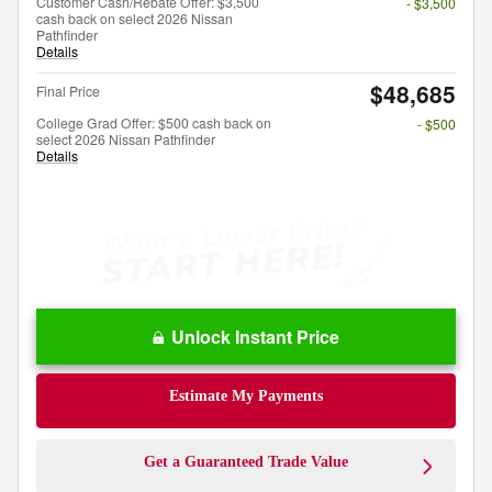
Customer Cash/Rebate Offer: $3,500
- $3,500
cash back on select 2026 Nissan
Pathfinder
Details
$48,685
Final Price
College Grad Offer: $500 cash back on
- $500
select 2026 Nissan Pathfinder
Details
Unlock Instant Price
Estimate My Payments
Get a Guaranteed Trade Value