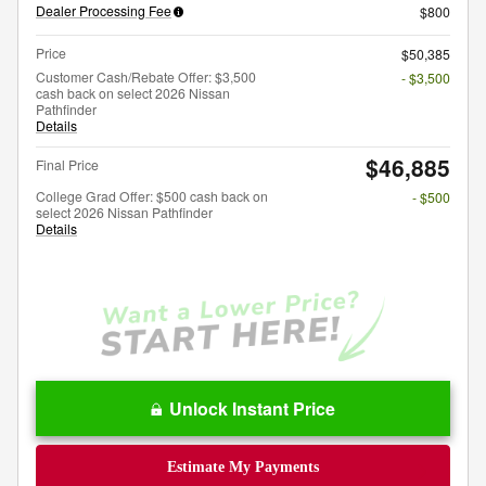
Dealer Processing Fee
$800
Price
$50,385
Customer Cash/Rebate Offer: $3,500
- $3,500
cash back on select 2026 Nissan
Pathfinder
Details
$46,885
Final Price
College Grad Offer: $500 cash back on
- $500
select 2026 Nissan Pathfinder
Details
Unlock Instant Price
Estimate My Payments