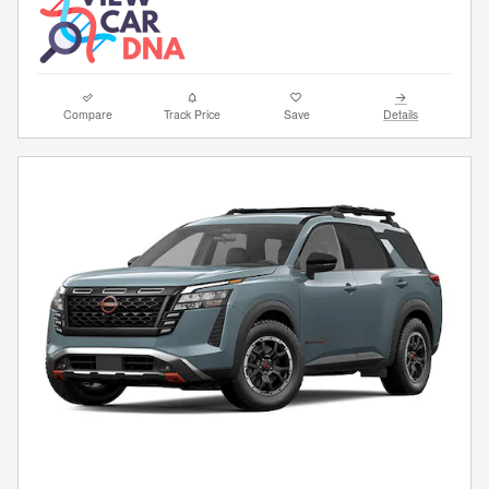
Compare
Track Price
Save
Details