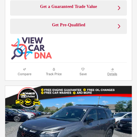
Get a Guaranteed Trade Value
Get Pre-Qualified
Compare
Track Price
Save
Details