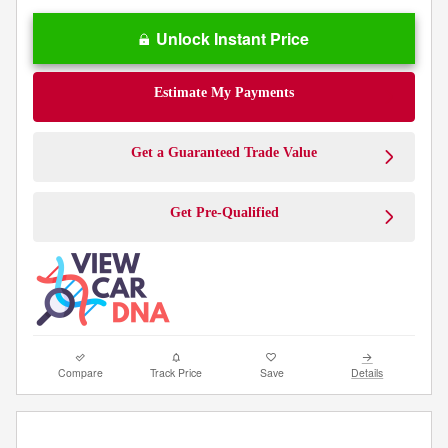
Unlock Instant Price
Estimate My Payments
Get a Guaranteed Trade Value
Get Pre-Qualified
Compare
Track Price
Save
Details