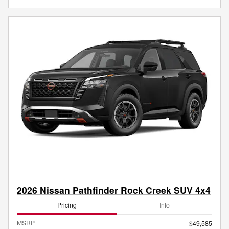
2026 Nissan Pathfinder Rock Creek SUV 4x4
Pricing
Info
MSRP
$49,585