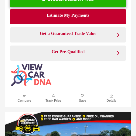
Estimate My Payments
Get a Guaranteed Trade Value
Get Pre-Qualified
Compare
Track Price
Save
Details