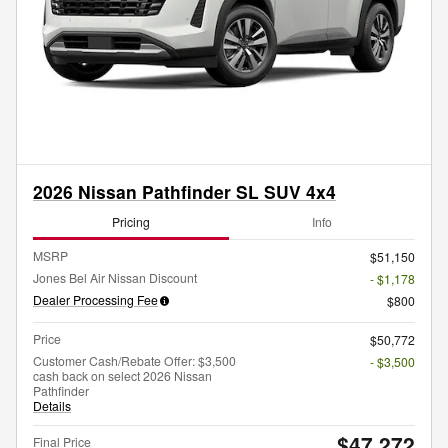
2026 Nissan Pathfinder SL SUV 4x4
Pricing
Info
MSRP
$51,150
Jones Bel Air Nissan Discount
- $1,178
Dealer Processing Fee
$800
Price
$50,772
Customer Cash/Rebate Offer: $3,500
- $3,500
cash back on select 2026 Nissan
Pathfinder
Details
$47,272
Final Price