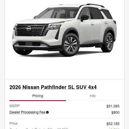
2026 Nissan Pathfinder SL SUV 4x4
Pricing
Info
MSRP
$51,385
Dealer Processing Fee
$800
Price
$52,185