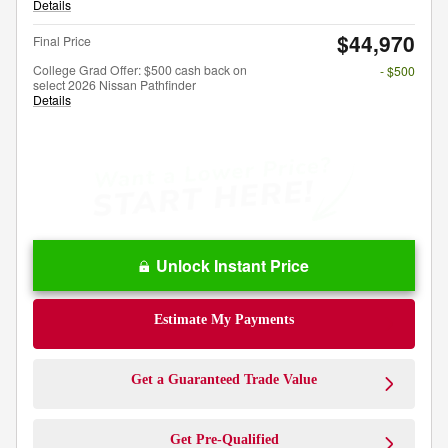
Details
$44,970
Final Price
College Grad Offer: $500 cash back on
- $500
select 2026 Nissan Pathfinder
Details
Unlock Instant Price
Estimate My Payments
Get a Guaranteed Trade Value
Get Pre-Qualified