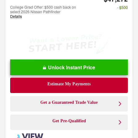
College Grad Offer: $500 cash back on
- $500
select 2026 Nissan Pathfinder
Details
Unlock Instant Price
Estimate My Payments
Get a Guaranteed Trade Value
Get Pre-Qualified