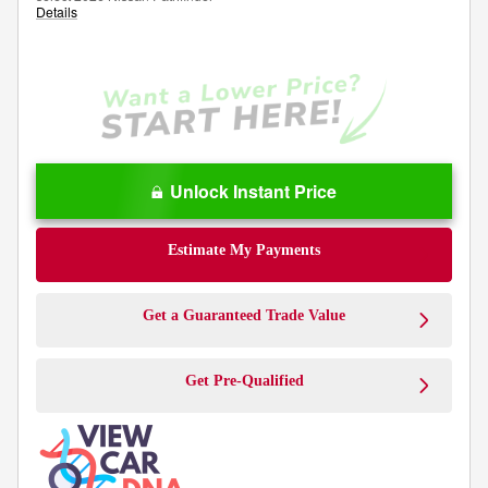
Details
Unlock Instant Price
Estimate My Payments
Get a Guaranteed Trade Value
Get Pre-Qualified