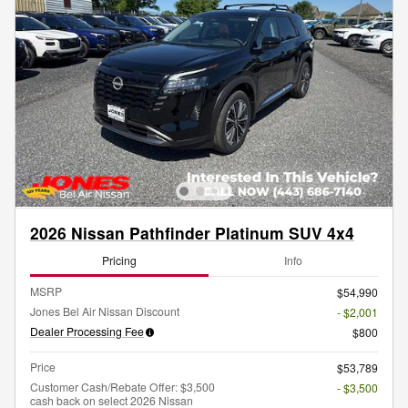
2026 Nissan Pathfinder Platinum SUV 4x4
Pricing
Info
MSRP
$54,990
Jones Bel Air Nissan Discount
- $2,001
Dealer Processing Fee
$800
Price
$53,789
Customer Cash/Rebate Offer: $3,500
- $3,500
cash back on select 2026 Nissan