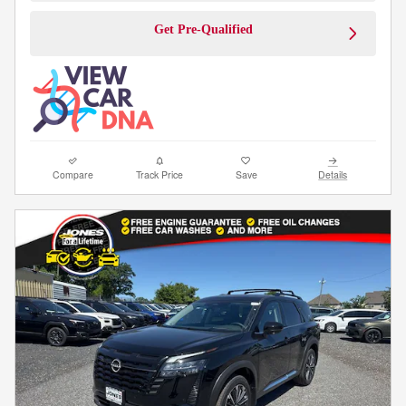
Get Pre-Qualified
Compare
Track Price
Save
Details