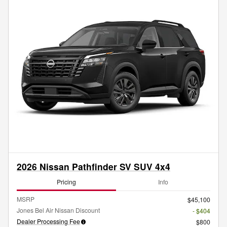
2026 Nissan Pathfinder SV SUV 4x4
Pricing
Info
MSRP
$45,100
Jones Bel Air Nissan Discount
- $404
Dealer Processing Fee
$800