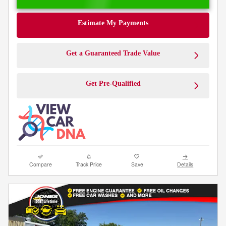
Estimate My Payments
Get a Guaranteed Trade Value
Get Pre-Qualified
Compare
Track Price
Save
Details