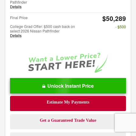
Pathfinder
Details
$50,289
Final Price
College Grad Offer: $500 cash back on
- $500
select 2026 Nissan Pathfinder
Details
Unlock Instant Price
Estimate My Payments
Get a Guaranteed Trade Value