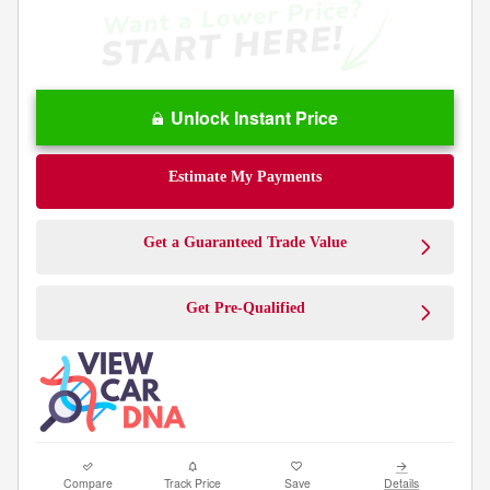
Unlock Instant Price
Estimate My Payments
Get a Guaranteed Trade Value
Get Pre-Qualified
Compare
Track Price
Save
Details