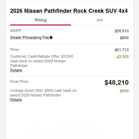
2026 Nissan Pathfinder Rock Creek SUV 4x4
Pricing
Info
MSRP
$50,910
Dealer Processing Fee
$800
Price
$51,710
Customer Cash/Rebate Offer: $3,500
- $3,500
cash back on select 2026 Nissan
Pathfinder
Details
$48,210
Final Price
College Grad Offer: $500 cash back on
- $500
select 2026 Nissan Pathfinder
Details