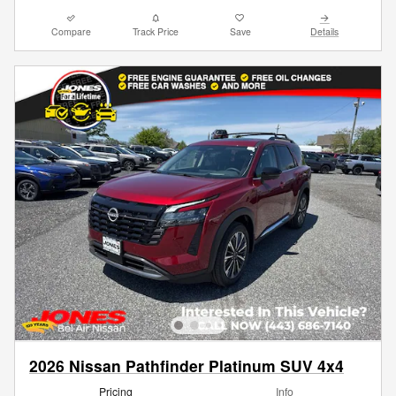
Compare
Track Price
Save
Details
2026 Nissan Pathfinder Platinum SUV 4x4
Pricing
Info