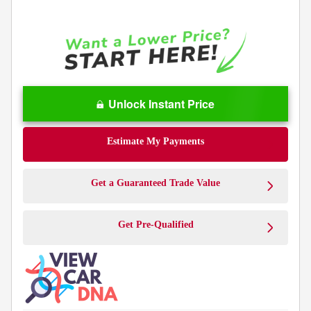
Unlock Instant Price
Estimate My Payments
Get a Guaranteed Trade Value
Get Pre-Qualified