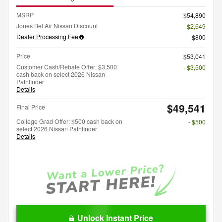
MSRP
$54,890
Jones Bel Air Nissan Discount
- $2,649
Dealer Processing Fee
$800
Price
$53,041
Customer Cash/Rebate Offer: $3,500
- $3,500
cash back on select 2026 Nissan
Pathfinder
Details
$49,541
Final Price
College Grad Offer: $500 cash back on
- $500
select 2026 Nissan Pathfinder
Details
Unlock Instant Price