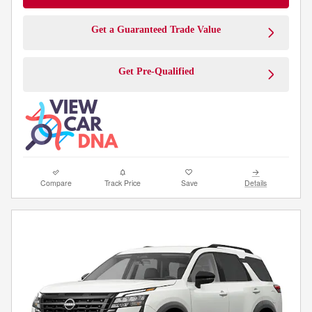
Get a Guaranteed Trade Value
Get Pre-Qualified
Compare
Track Price
Save
Details