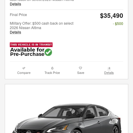
Details
$35,490
Final Price
Military Offer: $500 cash back on select
- $500
2026 Nissan Altima
Details
Compare
Track Price
Save
Details