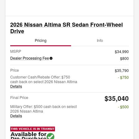
2026 Nissan Altima SR Sedan Front-Wheel
Drive
Pricing
Info
MSRP
$34,990
Dealer Processing Fee
$800
Price
$35,790
Customer Cash/Rebate Offer: $750
- $750
cash back on select 2026 Nissan Altima
Details
$35,040
Final Price
Military Offer: $500 cash back on select
- $500
2026 Nissan Altima
Details