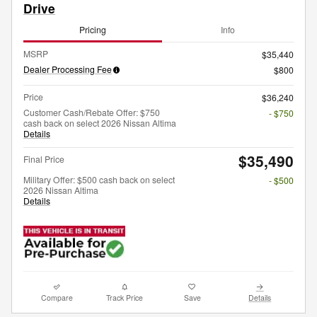
Drive
Pricing
Info
MSRP
$35,440
Dealer Processing Fee
$800
Price
$36,240
Customer Cash/Rebate Offer: $750
- $750
cash back on select 2026 Nissan Altima
Details
$35,490
Final Price
Military Offer: $500 cash back on select
- $500
2026 Nissan Altima
Details
Compare
Track Price
Save
Details