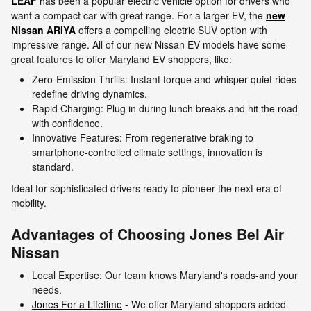
LEAF
has been a popular electric vehicle option for drivers who
want a compact car with great range. For a larger EV, the
new
Nissan ARIYA
offers a compelling electric SUV option with
impressive range. All of our new Nissan EV models have some
great features to offer Maryland EV shoppers, like:
Zero-Emission Thrills: Instant torque and whisper-quiet rides
redefine driving dynamics.
Rapid Charging: Plug in during lunch breaks and hit the road
with confidence.
Innovative Features: From regenerative braking to
smartphone-controlled climate settings, innovation is
standard.
Ideal for sophisticated drivers ready to pioneer the next era of
mobility.
Advantages of Choosing Jones Bel Air
Nissan
Local Expertise: Our team knows Maryland's roads-and your
needs.
Jones For a Lifetime
- We offer Maryland shoppers added