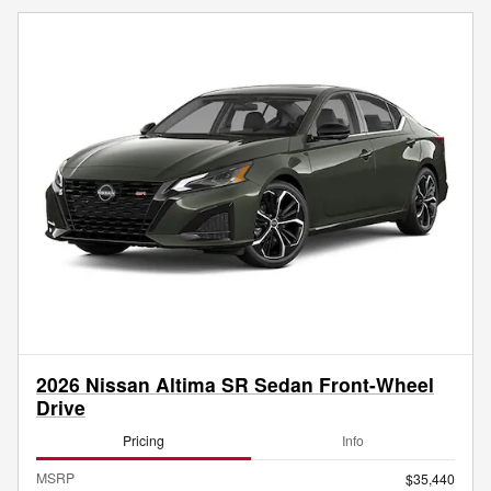
2026 Nissan Altima SR Sedan Front-Wheel
Drive
Pricing
Info
MSRP
$35,440