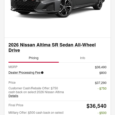
2026 Nissan Altima SR Sedan All-Wheel
Drive
Pricing
Info
MSRP
$36,490
Dealer Processing Fee
$800
Price
$37,290
Customer Cash/Rebate Offer: $750
- $750
cash back on select 2026 Nissan Altima
Details
$36,540
Final Price
Military Offer: $500 cash back on select
- $500