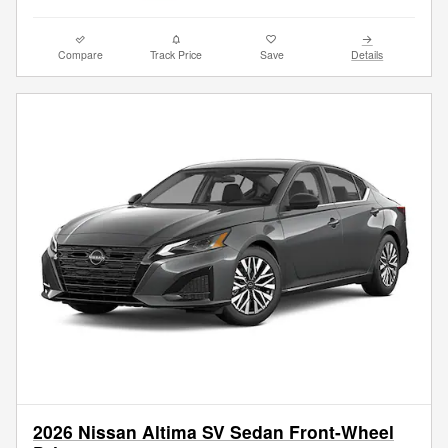
Compare
Track Price
Save
Details
2026 Nissan Altima SV Sedan Front-Wheel