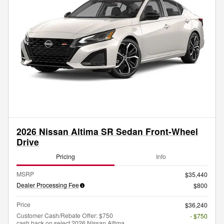
2026 Nissan Altima SR Sedan Front-Wheel
Drive
Pricing
Info
MSRP
$35,440
Dealer Processing Fee
$800
Price
$36,240
Customer Cash/Rebate Offer: $750
- $750
cash back on select 2026 Nissan Altima