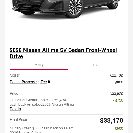
2026 Nissan Altima SV Sedan Front-Wheel
Drive
Pricing
Info
MSRP
$33,120
Dealer Processing Fee
$800
Price
$33,920
Customer Cash/Rebate Offer: $750
- $750
cash back on select 2026 Nissan Altima
Details
$33,170
Final Price
Military Offer: $500 cash back on select
- $500
2026 Nissan Altima