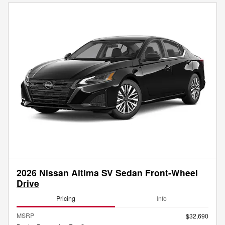
2026 Nissan Altima SV Sedan Front-Wheel
Drive
Pricing
Info
MSRP
$32,690