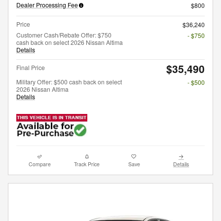
Dealer Processing Fee
$800
Price
$36,240
Customer Cash/Rebate Offer: $750
- $750
cash back on select 2026 Nissan Altima
Details
$35,490
Final Price
Military Offer: $500 cash back on select
- $500
2026 Nissan Altima
Details
Compare
Track Price
Save
Details