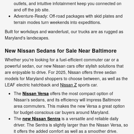
outlets, and intuitive infotainment keep you connected on
and off the job site.
Adventure-Ready: Off-road packages with skid plates and
terrain modes turn weekends into expeditions.
Built for workdays and wanderlust, our trucks are as rugged as
Maryland's landscapes.
New Nissan Sedans for Sale Near Baltimore
Whether you're looking for a fuel-efficient commuter car or a
powerful sedan, our new Nissan cars offer stylish solutions that
are enjoyable to drive. For 2025, Nissan offers three sedan
models for Maryland shoppers to choose between, as well as the
LEAF electric hatchback and
Nissan Z
sports car.
The
Nissan Versa
offers the most compact option of
Nissan's sedans, and its efficiency will impress Baltimore
area commuters. This makes the new Versa a great option
for budget-conscious car buyers around Maryland.
The
new Nissan Sentra
is a versatile and reliable daily
driver. The Sentra is slightly larger than the Nissan Versa, so
it offers the added comfort as well as a smoother drive.