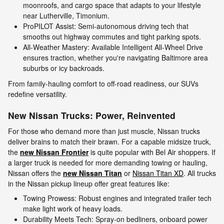
moonroofs, and cargo space that adapts to your lifestyle
near Lutherville, Timonium.
ProPILOT Assist: Semi-autonomous driving tech that
smooths out highway commutes and tight parking spots.
All-Weather Mastery: Available Intelligent All-Wheel Drive
ensures traction, whether you're navigating Baltimore area
suburbs or icy backroads.
From family-hauling comfort to off-road readiness, our SUVs
redefine versatility.
New Nissan Trucks: Power, Reinvented
For those who demand more than just muscle, Nissan trucks
deliver brains to match their brawn. For a capable midsize truck,
the
new Nissan Frontier
is quite popular with Bel Air shoppers. If
a larger truck is needed for more demanding towing or hauling,
Nissan offers the
new Nissan Titan
or
Nissan Titan XD
. All trucks
in the Nissan pickup lineup offer great features like:
Towing Prowess: Robust engines and integrated trailer tech
make light work of heavy loads.
Durability Meets Tech: Spray-on bedliners, onboard power