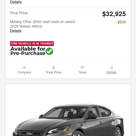
Details
$32,925
Final Price
Military Offer: $500 cash back on select
- $500
2026 Nissan Altima
Details
Compare
Track Price
Save
Details