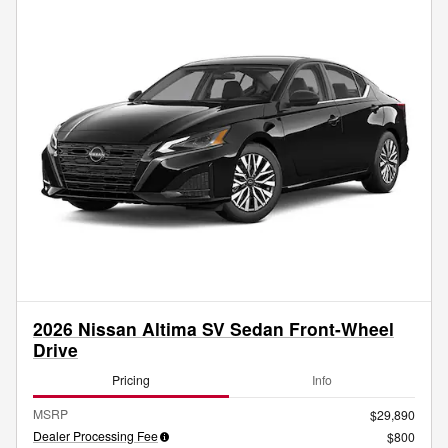
2026 Nissan Altima SV Sedan Front-Wheel
Drive
Pricing
Info
MSRP
$29,890
Dealer Processing Fee
$800