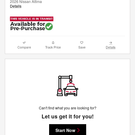
2026 Nissan Altima
Details
Compare
Track Price
Save
Details
Can't find what you are looking for?
Let us get it for you!
Start Now