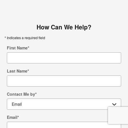
How Can We Help?
* Indicates a required field
First Name
*
Last Name
*
Contact Me by
*
Email
*