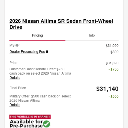
2026 Nissan Altima SR Sedan Front-Wheel
Drive
Pricing
Info
MSRP
$31,090
Dealer Processing Fee
$800
Price
$31,890
Customer Cash/Rebate Offer: $750
- $750
cash back on select 2026 Nissan Altima
Details
$31,140
Final Price
Military Offer: $500 cash back on select
- $500
2026 Nissan Altima
Details