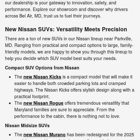
our dealership is your gateway to innovation, safety, and
performance. Explore our showroom and discover why drivers
across Bel Air, MD, trust us to fuel their journeys.
New Nissan SUVs: Versatility Meets Precision
There are a ton of new SUVs in our Nissan lineup near Parkville,
MD. Ranging from practical and compact options to large, family-
friendly models, we are happy to show you through this lineup to
help you decide which SUV model best suits your needs.
Compact SUV Options from Nissan
The
new Nissan Kicks
is a compact model that will make it
easier to handle both crowded parking lots and cramped
highways. The Nissan Kicks offers stylish design along with a
practical footprint.
The
new Nissan Rogue
offers tremendous versatility that
Maryland families are sure to appreciate. From the
performance to the cabin, there is nothing not to love.
Nissan Midsize SUVs
The
new Nissan Murano
has been redesigned for the 2025