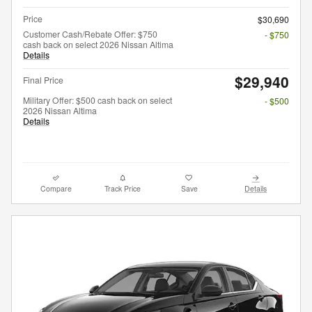
Price
$30,690
Customer Cash/Rebate Offer: $750
- $750
cash back on select 2026 Nissan Altima
Details
$29,940
Final Price
Military Offer: $500 cash back on select
- $500
2026 Nissan Altima
Details
Compare
Track Price
Save
Details