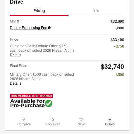
Drive
Pricing
Info
MSRP
$32,690
Dealer Processing Fee
$800
Price
$33,490
Customer Cash/Rebate Offer: $750
- $750
cash back on select 2026 Nissan Altima
Details
$32,740
Final Price
Military Offer: $500 cash back on select
- $500
2026 Nissan Altima
Details
Compare
Track Price
Save
Details