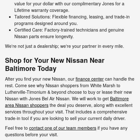
value for your dollar with our complimentary Jones for a
Lifetime warranty coverage.
Tailored Solutions: Flexible financing, leasing, and trade-in
programs designed around you.
Certified Care: Factory-trained technicians and genuine
Nissan parts ensure longevity.
We're not just a dealership; we're your partner in every mile.
Shop for Your New Nissan Near
Baltimore Today
After you find your new Nissan, our
finance center
can handle the
rest. Come see why Nissan shoppers from White Marsh to
Lutherville-Timonium & beyond choose to buy or lease their new
Nissan with Jones Bel Air Nissan. We will work to get
Baltimore
area Nissan shoppers
the deal you deserve, along with excellent
services throughout your visit. That includes a comprehensive
trade-in tool if you are looking to sell your current daily driver.
Feel free to
contact one of our team members
if you have any
questions before your visit.