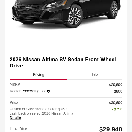
2026 Nissan Altima SV Sedan Front-Wheel
Drive
Pricing
Info
MSRP
$29,890
Dealer Processing Fee
$800
Price
$30,690
Customer Cash/Rebate Offer: $750
- $750
cash back on select 2026 Nissan Altima
Details
$29,940
Final Price