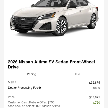
2026 Nissan Altima SV Sedan Front-Wheel
Drive
Pricing
Info
MSRP
$32,875
Dealer Processing Fee
$800
Price
$33,675
Customer Cash/Rebate Offer: $750
- $750
cash back on select 2026 Nissan Altima