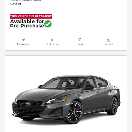
Details
Compare
Track Price
Save
Details