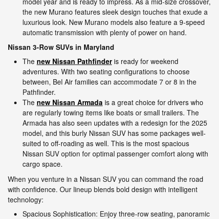
model year and is ready to impress. As a mid-size crossover,
the new Murano features sleek design touches that exude a
luxurious look. New Murano models also feature a 9-speed
automatic transmission with plenty of power on hand.
Nissan 3-Row SUVs in Maryland
The
new Nissan Pathfinder
is ready for weekend
adventures. With two seating configurations to choose
between, Bel Air families can accommodate 7 or 8 in the
Pathfinder.
The
new Nissan Armada
is a great choice for drivers who
are regularly towing items like boats or small trailers. The
Armada has also seen updates with a redesign for the 2025
model, and this burly Nissan SUV has some packages well-
suited to off-roading as well. This is the most spacious
Nissan SUV option for optimal passenger comfort along with
cargo space.
When you venture in a Nissan SUV you can command the road
with confidence. Our lineup blends bold design with intelligent
technology:
Spacious Sophistication: Enjoy three-row seating, panoramic