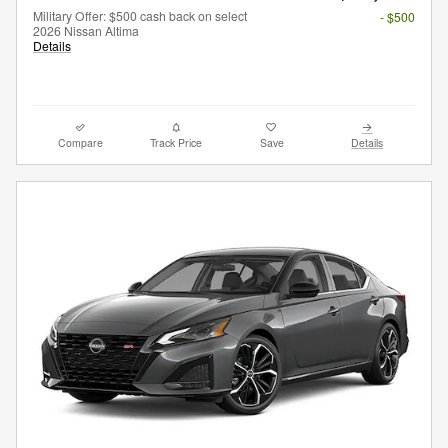
Military Offer: $500 cash back on select
- $500
2026 Nissan Altima
Details
Compare
Track Price
Save
Details