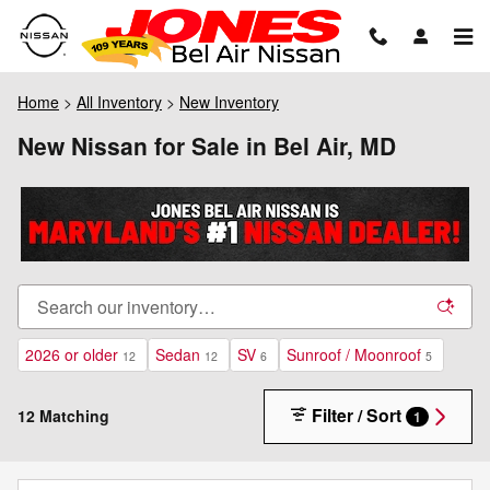
Skip to main content
Home
>
All Inventory
>
New Inventory
New Nissan for Sale in Bel Air, MD
2026 or older
Sedan
SV
Sunroof / Moonroof
12
12
6
5
Filter / Sort
12 Matching
1