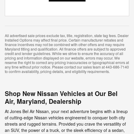
All advertised sale prices exclude tax, title, registration, state tag fees. Dealer
Installed Options may affect final price. Certain manufacturer rebates and
finance incentives may not be combined with other offers and may require
Maryland titling and qualification. All finance offers are subject to approved
credit and lender guidelines. While we strive to ensure the accuracy of all
pricing and information displayed on our website, errors may occur. We
reserve the right to correct any pricing inaccuracies or typographical errors at
any time without prior notice. Please contact our sales team at 443-686-7140
to confirm availability, pricing details, and eligibility requirements.
Shop New Nissan Vehicles at Our Bel
Air, Maryland, Dealership
At Jones Bel Air Nissan, your next adventure begins with a lineup
of cutting-edge Nissan vehicles engineered to conquer both city
streets and rugged terrains. Provided you crave the versatility of
an SUV, the power of a truck, or the sleek efficiency of a sedan,