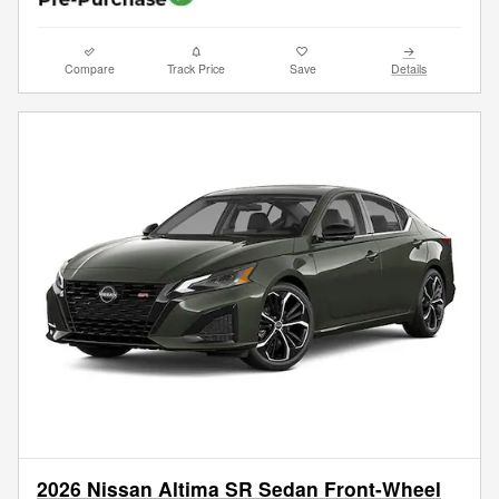
Compare
Track Price
Save
Details
2026 Nissan Altima SR Sedan Front-Wheel