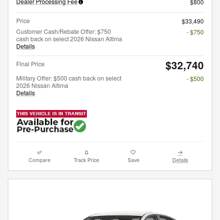
Dealer Processing Fee
$800
Price
$33,490
Customer Cash/Rebate Offer: $750
- $750
cash back on select 2026 Nissan Altima
Details
$32,740
Final Price
Military Offer: $500 cash back on select
- $500
2026 Nissan Altima
Details
Compare
Track Price
Save
Details