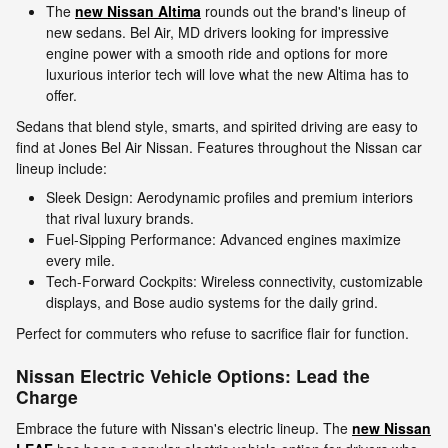
The
new Nissan Altima
rounds out the brand's lineup of
new sedans. Bel Air, MD drivers looking for impressive
engine power with a smooth ride and options for more
luxurious interior tech will love what the new Altima has to
offer.
Sedans that blend style, smarts, and spirited driving are easy to
find at Jones Bel Air Nissan. Features throughout the Nissan car
lineup include:
Sleek Design: Aerodynamic profiles and premium interiors
that rival luxury brands.
Fuel-Sipping Performance: Advanced engines maximize
every mile.
Tech-Forward Cockpits: Wireless connectivity, customizable
displays, and Bose audio systems for the daily grind.
Perfect for commuters who refuse to sacrifice flair for function.
Nissan Electric Vehicle Options: Lead the
Charge
Embrace the future with Nissan's electric lineup. The
new Nissan