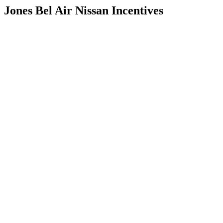
Jones Bel Air Nissan Incentives